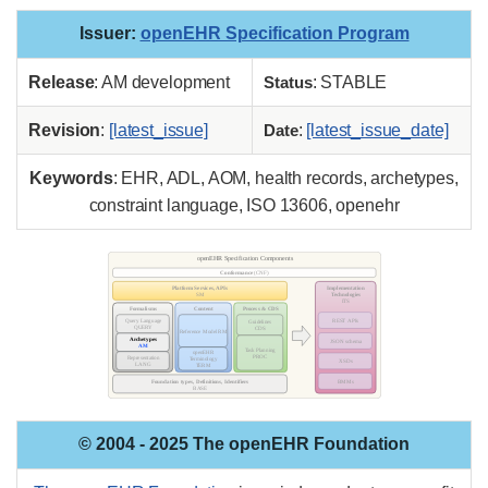
Issuer
:
openEHR Specification Program
Release
: AM development
Status
: STABLE
Revision
:
[latest_issue]
Date
:
[latest_issue_date]
Keywords
: EHR, ADL, AOM, health records, archetypes,
constraint language, ISO 13606, openehr
© 2004 - 2025 The openEHR Foundation