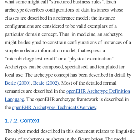
what some might call "structured business rules". Each
archetype describes configurations of data instances whose
classes are described in a reference model; the instance
configurations are considered to be valid exemplars of a
particular domain concept. Thus, in medicine, an archetype
might be designed to constrain configurations of instances of a
simple node/arc information model, that express a
"microbiology test result" or a "physical examination".
Archetypes can be composed, specialised, and templated for
local use. The archetype concept has been described in detail by
Beale (2000)
,
Beale (2002)
. Most of the detailed formal
semantics are described in the
openEHR Archetype Definition
Language
. The openEHR archetype framework is described in
the
openEHR Archetypes Technical Overview
.
1.7.2. Context
The object model described in this document relates to linguistic
forms of archetypes as shown in the figure below. The model