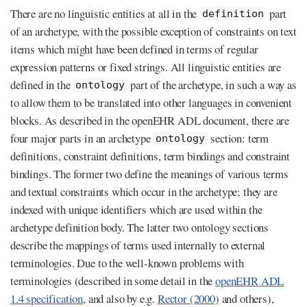
There are no linguistic entities at all in the
part
definition
of an archetype, with the possible exception of constraints on text
items which might have been defined in terms of regular
expression patterns or fixed strings. All linguistic entities are
defined in the
part of the archetype, in such a way as
ontology
to allow them to be translated into other languages in convenient
blocks. As described in the openEHR ADL document, there are
four major parts in an archetype
section: term
ontology
definitions, constraint definitions, term bindings and constraint
bindings. The former two define the meanings of various terms
and textual constraints which occur in the archetype; they are
indexed with unique identifiers which are used within the
archetype definition body. The latter two ontology sections
describe the mappings of terms used internally to external
terminologies. Due to the well-known problems with
terminologies (described in some detail in the
openEHR ADL
1.4 specification
, and also by e.g.
Rector (2000)
and others),