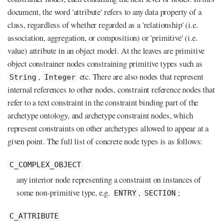
document, the word 'attribute' refers to any data property of a
class, regardless of whether regarded as a 'relationship' (i.e.
association, aggregation, or composition) or 'primitive' (i.e.
value) attribute in an object model. At the leaves are primitive
object constrainer nodes constraining primitive types such as
,
etc. There are also nodes that represent
String
Integer
internal references to other nodes, constraint reference nodes that
refer to a text constraint in the constraint binding part of the
archetype ontology, and archetype constraint nodes, which
represent constraints on other archetypes allowed to appear at a
given point. The full list of concrete node types is as follows:
C_COMPLEX_OBJECT
any interior node representing a constraint on instances of
some non-primitive type, e.g.
,
;
ENTRY
SECTION
C_ATTRIBUTE