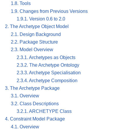
1.8. Tools
1.9. Changes from Previous Versions
1.9.1. Version 0.6 to 2.0
2. The Archetype Object Model
2.1. Design Background
2.2. Package Structure
2.3. Model Overview
2.3.1. Archetypes as Objects
2.3.2. The Archetype Ontology
2.3.3. Archetype Specialisation
2.3.4. Archetype Composition
3. The Archetype Package
3.1. Overview
3.2. Class Descriptions
3.2.1. ARCHETYPE Class
4. Constraint Model Package
4.1. Overview