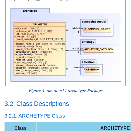
Figure 4. am.aom14.archetype Package
3.2. Class Descriptions
3.2.1. ARCHETYPE Class
Class
ARCHETYPE