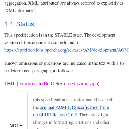
aggregation. XML 'attributes' are always referred to explicitly as
'XML attributes'.
1.4. Status
This specification is in the STABLE state. The development
version of this document can be found at
https://specifications.openehr.org/releases/AM/development/AOM
Known omissions or questions are indicated in the text with a 'to
be determined' paragraph, as follows:
TBD
: (example To Be Determined paragraph)
this specification is a re-formatted issue of
the
original AOM 1.4 Specification from
openEHR Release 1.0.2
. There are slight
changes in formatting, citations and other
NOTE