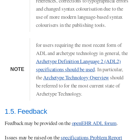
references, corrections to typographical errors
and changed syntax colourisation due to the
use of more modern language-based syntax
colourisers in the publishing tools.
for users requiring the most recent form of
ADL and archetype technology in general, the
Archetype Definition Language 2 (ADL2)
specifications should be used
. In particular,
NOTE
the
Archetype Technology Overview
should
be referred to for the most current state of
Archetype Technology.
1.5. Feedback
Feedback may be provided on the
openEHR ADL forum
.
Issues may be raised on the
specifications Problem Report