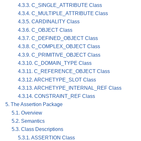
4.3.3. C_SINGLE_ATTRIBUTE Class
4.3.4. C_MULTIPLE_ATTRIBUTE Class
4.3.5. CARDINALITY Class
4.3.6. C_OBJECT Class
4.3.7. C_DEFINED_OBJECT Class
4.3.8. C_COMPLEX_OBJECT Class
4.3.9. C_PRIMITIVE_OBJECT Class
4.3.10. C_DOMAIN_TYPE Class
4.3.11. C_REFERENCE_OBJECT Class
4.3.12. ARCHETYPE_SLOT Class
4.3.13. ARCHETYPE_INTERNAL_REF Class
4.3.14. CONSTRAINT_REF Class
5. The Assertion Package
5.1. Overview
5.2. Semantics
5.3. Class Descriptions
5.3.1. ASSERTION Class