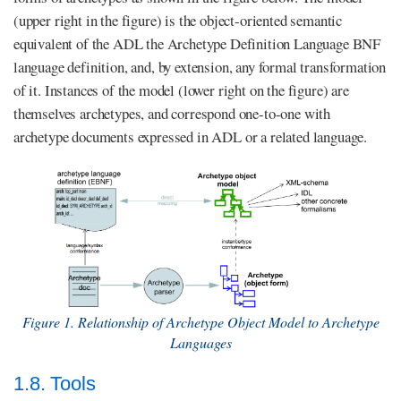
(upper right in the figure) is the object-oriented semantic
equivalent of the ADL the Archetype Definition Language BNF
language definition, and, by extension, any formal transformation
of it. Instances of the model (lower right on the figure) are
themselves archetypes, and correspond one-to-one with
archetype documents expressed in ADL or a related language.
Figure 1. Relationship of Archetype Object Model to Archetype
Languages
1.8. Tools