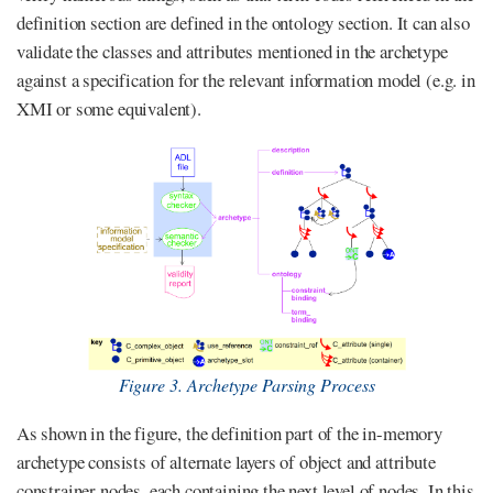
definition section are defined in the ontology section. It can also
validate the classes and attributes mentioned in the archetype
against a specification for the relevant information model (e.g. in
XMI or some equivalent).
Figure 3. Archetype Parsing Process
As shown in the figure, the definition part of the in-memory
archetype consists of alternate layers of object and attribute
constrainer nodes, each containing the next level of nodes. In this