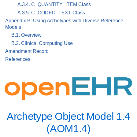
A.3.4. C_QUANTITY_ITEM Class
A.3.5. C_CODED_TEXT Class
Appendix B: Using Archetypes with Diverse Reference
Models
B.1. Overview
B.2. Clinical Computing Use
Amendment Record
References
Archetype Object Model 1.4
(AOM1.4)