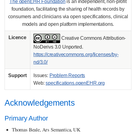
The openEHR Foundation
is an independent, non-profit
foundation, facilitating the sharing of health records by
consumers and clinicians via open specifications, clinical
models and open platform implementations.
Licence
Creative Commons Attribution-
NoDerivs 3.0 Unported.
https://creativecommons.org/licenses/by-
nd/3.0/
Support
Issues:
Problem Reports
Web:
specifications.openEHR.org
Acknowledgements
Primary Author
Thomas Beale, Ars Semantica, UK