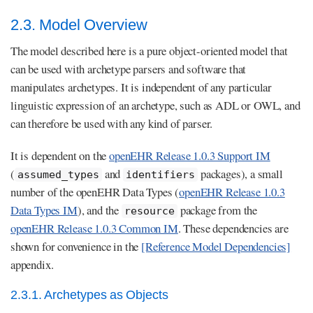
2.3. Model Overview
The model described here is a pure object-oriented model that
can be used with archetype parsers and software that
manipulates archetypes. It is independent of any particular
linguistic expression of an archetype, such as ADL or OWL, and
can therefore be used with any kind of parser.
It is dependent on the
openEHR Release 1.0.3 Support IM
(
and
packages), a small
assumed_types
identifiers
number of the openEHR Data Types (
openEHR Release 1.0.3
Data Types IM
), and the
package from the
resource
openEHR Release 1.0.3 Common IM
. These dependencies are
shown for convenience in the
[Reference Model Dependencies]
appendix.
2.3.1. Archetypes as Objects