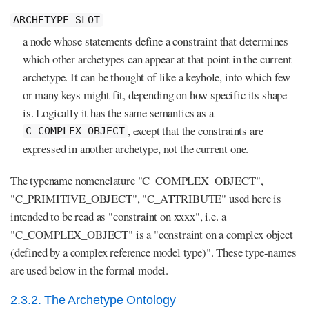
ARCHETYPE_SLOT
a node whose statements define a constraint that determines
which other archetypes can appear at that point in the current
archetype. It can be thought of like a keyhole, into which few
or many keys might fit, depending on how specific its shape
is. Logically it has the same semantics as a
, except that the constraints are
C_COMPLEX_OBJECT
expressed in another archetype, not the current one.
The typename nomenclature "C_COMPLEX_OBJECT",
"C_PRIMITIVE_OBJECT", "C_ATTRIBUTE" used here is
intended to be read as "constraint on xxxx", i.e. a
"C_COMPLEX_OBJECT" is a "constraint on a complex object
(defined by a complex reference model type)". These type-names
are used below in the formal model.
2.3.2. The Archetype Ontology