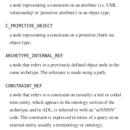
a node representing a constraint on an attribute (i.e. UML
'relationship' or 'primitive attribute') in an object type;
C_PRIMITIVE_OBJECT
a node representing a constraint on a primitive (built-in)
object type;
ARCHETYPE_INTERNAL_REF
a node that refers to a previously defined object node in the
same archetype. The reference is made using a path;
CONSTRAINT_REF
a node that refers to a constraint on (usually) a text or coded
term entity, which appears in the ontology section of the
archetype, and in ADL, is referred to with an "acNNNN"
code. The constraint is expressed in terms of a query on an
external entity, usually a terminology or ontology;