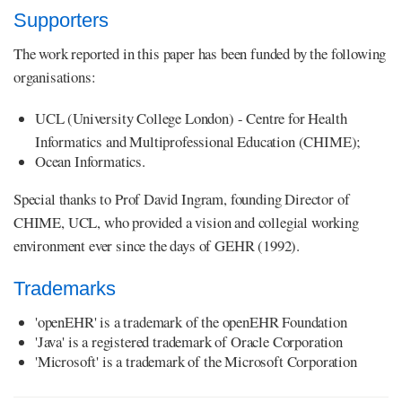
Supporters
The work reported in this paper has been funded by the following
organisations:
UCL (University College London) - Centre for Health
Informatics and Multiprofessional Education (CHIME);
Ocean Informatics.
Special thanks to Prof David Ingram, founding Director of
CHIME, UCL, who provided a vision and collegial working
environment ever since the days of GEHR (1992).
Trademarks
'openEHR' is a trademark of the openEHR Foundation
'Java' is a registered trademark of Oracle Corporation
'Microsoft' is a trademark of the Microsoft Corporation