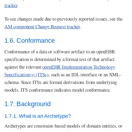
tracker
.
To see changes made due to previously reported issues, see the
AM component Change Request tracker
.
1.6. Conformance
Conformance of a data or software artifact to an openEHR
specification is determined by a formal test of that artifact
against the relevant
openEHR Implementation Technology
Specification(s) (ITSs)
, such as an IDL interface or an XML-
schema. Since ITSs are formal derivations from underlying
models, ITS conformance indicates model conformance.
1.7. Background
1.7.1. What is an Archetype?
Archetypes are constraint-based models of domain entities, or