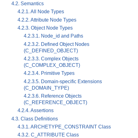
4.2. Semantics
4.2.1. All Node Types
4.2.2. Attribute Node Types
4.2.3. Object Node Types
4.2.3.1. Node_id and Paths
4.2.3.2. Defined Object Nodes
(C_DEFINED_OBJECT)
4.2.3.3. Complex Objects
(C_COMPLEX_OBJECT)
4.2.3.4. Primitive Types
4.2.3.5. Domain-specific Extensions
(C_DOMAIN_TYPE)
4.2.3.6. Reference Objects
(C_REFERENCE_OBJECT)
4.2.4. Assertions
4.3. Class Definitions
4.3.1. ARCHETYPE_CONSTRAINT Class
4.3.2. C_ATTRIBUTE Class