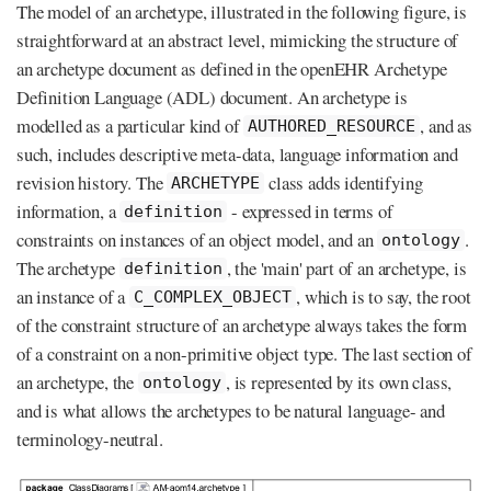
The model of an archetype, illustrated in the following figure, is
straightforward at an abstract level, mimicking the structure of
an archetype document as defined in the openEHR Archetype
Definition Language (ADL) document. An archetype is
modelled as a particular kind of
, and as
AUTHORED_RESOURCE
such, includes descriptive meta-data, language information and
revision history. The
class adds identifying
ARCHETYPE
information, a
- expressed in terms of
definition
constraints on instances of an object model, and an
.
ontology
The archetype
, the 'main' part of an archetype, is
definition
an instance of a
, which is to say, the root
C_COMPLEX_OBJECT
of the constraint structure of an archetype always takes the form
of a constraint on a non-primitive object type. The last section of
an archetype, the
, is represented by its own class,
ontology
and is what allows the archetypes to be natural language- and
terminology-neutral.