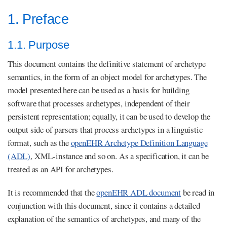
1. Preface
1.1. Purpose
This document contains the definitive statement of archetype
semantics, in the form of an object model for archetypes. The
model presented here can be used as a basis for building
software that processes archetypes, independent of their
persistent representation; equally, it can be used to develop the
output side of parsers that process archetypes in a linguistic
format, such as the
openEHR Archetype Definition Language
(ADL)
, XML-instance and so on. As a specification, it can be
treated as an API for archetypes.
It is recommended that the
openEHR ADL document
be read in
conjunction with this document, since it contains a detailed
explanation of the semantics of archetypes, and many of the