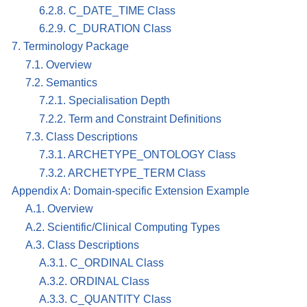
6.2.8. C_DATE_TIME Class
6.2.9. C_DURATION Class
7. Terminology Package
7.1. Overview
7.2. Semantics
7.2.1. Specialisation Depth
7.2.2. Term and Constraint Definitions
7.3. Class Descriptions
7.3.1. ARCHETYPE_ONTOLOGY Class
7.3.2. ARCHETYPE_TERM Class
Appendix A: Domain-specific Extension Example
A.1. Overview
A.2. Scientific/Clinical Computing Types
A.3. Class Descriptions
A.3.1. C_ORDINAL Class
A.3.2. ORDINAL Class
A.3.3. C_QUANTITY Class