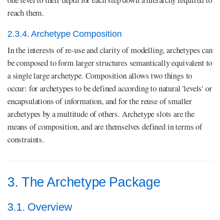
reach them.
2.3.4. Archetype Composition
In the interests of re-use and clarity of modelling, archetypes can
be composed to form larger structures semantically equivalent to
a single large archetype. Composition allows two things to
occur: for archetypes to be defined according to natural 'levels' or
encapsulations of information, and for the reuse of smaller
archetypes by a multitude of others. Archetype slots are the
means of composition, and are themselves defined in terms of
constraints.
3. The Archetype Package
3.1. Overview