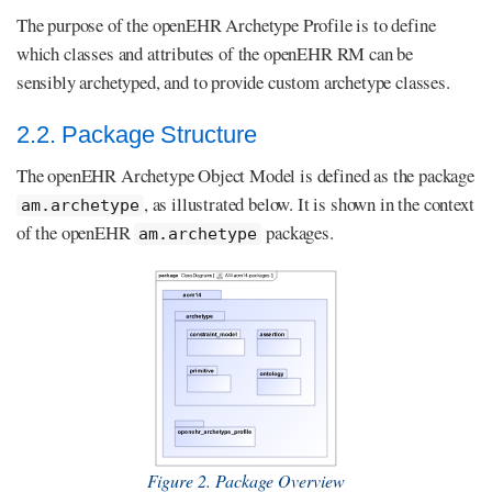
The purpose of the openEHR Archetype Profile is to define
which classes and attributes of the openEHR RM can be
sensibly archetyped, and to provide custom archetype classes.
2.2. Package Structure
The openEHR Archetype Object Model is defined as the package
, as illustrated below. It is shown in the context
am.archetype
of the openEHR
packages.
am.archetype
Figure 2. Package Overview