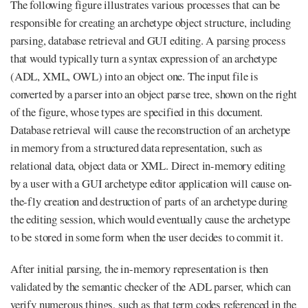
The following figure illustrates various processes that can be
responsible for creating an archetype object structure, including
parsing, database retrieval and GUI editing. A parsing process
that would typically turn a syntax expression of an archetype
(ADL, XML, OWL) into an object one. The input file is
converted by a parser into an object parse tree, shown on the right
of the figure, whose types are specified in this document.
Database retrieval will cause the reconstruction of an archetype
in memory from a structured data representation, such as
relational data, object data or XML. Direct in-memory editing
by a user with a GUI archetype editor application will cause on-
the-fly creation and destruction of parts of an archetype during
the editing session, which would eventually cause the archetype
to be stored in some form when the user decides to commit it.
After initial parsing, the in-memory representation is then
validated by the semantic checker of the ADL parser, which can
verify numerous things, such as that term codes referenced in the