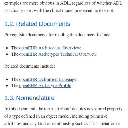
examples are more obvious in ADL, regardless of whether ADL
is actually used with the object model presented here or not.
1.2. Related Documents
Prerequisite documents for reading this document include:
The
openEHR Architecture Overview
;
The
openEHR Archetypes Technical Overview
.
Related documents include:
The
openEHR Definition Language
;
The
openEHR Archetype Profile
.
1.3. Nomenclature
In this document, the term 'attribute' denotes any stored property
of a type defined in an object model, including primitive
attributes and any kind of relationship such as an association or