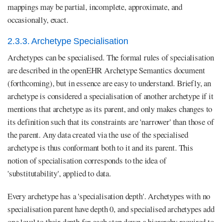
mappings may be partial, incomplete, approximate, and
occasionally, exact.
2.3.3. Archetype Specialisation
Archetypes can be specialised. The formal rules of specialisation
are described in the openEHR Archetype Semantics document
(forthcoming), but in essence are easy to understand. Briefly, an
archetype is considered a specialisation of another archetype if it
mentions that archetype as its parent, and only makes changes to
its definition such that its constraints are 'narrower' than those of
the parent. Any data created via the use of the specialised
archetype is thus conformant both to it and its parent. This
notion of specialisation corresponds to the idea of
'substitutability', applied to data.
Every archetype has a 'specialisation depth'. Archetypes with no
specialisation parent have depth 0, and specialised archetypes add
one level to their depth for each step down a hierarchy required to