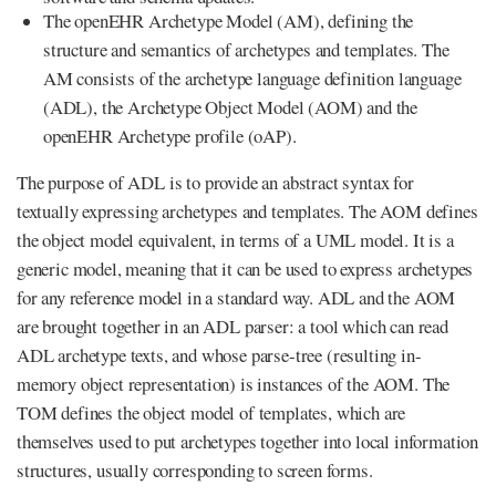
The openEHR Archetype Model (AM), defining the
structure and semantics of archetypes and templates. The
AM consists of the archetype language definition language
(ADL), the Archetype Object Model (AOM) and the
openEHR Archetype profile (oAP).
The purpose of ADL is to provide an abstract syntax for
textually expressing archetypes and templates. The AOM defines
the object model equivalent, in terms of a UML model. It is a
generic model, meaning that it can be used to express archetypes
for any reference model in a standard way. ADL and the AOM
are brought together in an ADL parser: a tool which can read
ADL archetype texts, and whose parse-tree (resulting in-
memory object representation) is instances of the AOM. The
TOM defines the object model of templates, which are
themselves used to put archetypes together into local information
structures, usually corresponding to screen forms.