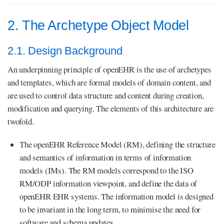
2. The Archetype Object Model
2.1. Design Background
An underpinning principle of openEHR is the use of archetypes
and templates, which are formal models of domain content, and
are used to control data structure and content during creation,
modification and querying. The elements of this architecture are
twofold.
The openEHR Reference Model (RM), defining the structure
and semantics of information in terms of information
models (IMs). The RM models correspond to the ISO
RM/ODP information viewpoint, and define the data of
openEHR EHR systems. The information model is designed
to be invariant in the long term, to minimise the need for
software and schema updates.