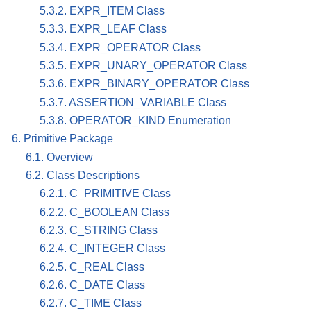
5.3.2. EXPR_ITEM Class
5.3.3. EXPR_LEAF Class
5.3.4. EXPR_OPERATOR Class
5.3.5. EXPR_UNARY_OPERATOR Class
5.3.6. EXPR_BINARY_OPERATOR Class
5.3.7. ASSERTION_VARIABLE Class
5.3.8. OPERATOR_KIND Enumeration
6. Primitive Package
6.1. Overview
6.2. Class Descriptions
6.2.1. C_PRIMITIVE Class
6.2.2. C_BOOLEAN Class
6.2.3. C_STRING Class
6.2.4. C_INTEGER Class
6.2.5. C_REAL Class
6.2.6. C_DATE Class
6.2.7. C_TIME Class