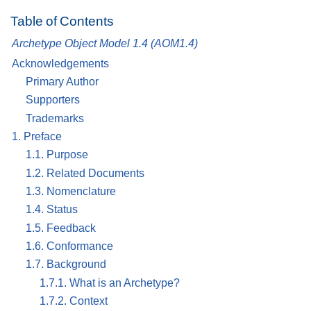
Table of Contents
Archetype Object Model 1.4 (AOM1.4)
Acknowledgements
Primary Author
Supporters
Trademarks
1. Preface
1.1. Purpose
1.2. Related Documents
1.3. Nomenclature
1.4. Status
1.5. Feedback
1.6. Conformance
1.7. Background
1.7.1. What is an Archetype?
1.7.2. Context