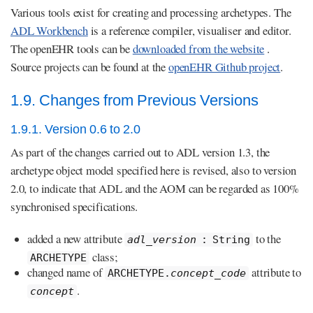
Various tools exist for creating and processing archetypes. The
ADL Workbench
is a reference compiler, visualiser and editor.
The openEHR tools can be
downloaded from the website
.
Source projects can be found at the
openEHR Github project
.
1.9. Changes from Previous Versions
1.9.1. Version 0.6 to 2.0
As part of the changes carried out to ADL version 1.3, the
archetype object model specified here is revised, also to version
2.0, to indicate that ADL and the AOM can be regarded as 100%
synchronised specifications.
added a new attribute
to the
adl_version
: String
class;
ARCHETYPE
changed name of
attribute to
ARCHETYPE.
concept_code
.
concept