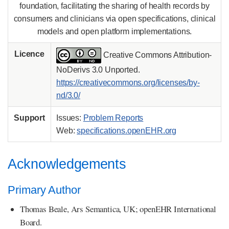
foundation, facilitating the sharing of health records by
consumers and clinicians via open specifications, clinical
models and open platform implementations.
Licence
Creative Commons Attribution-
NoDerivs 3.0 Unported.
https://creativecommons.org/licenses/by-
nd/3.0/
Support
Issues:
Problem Reports
Web:
specifications.openEHR.org
Acknowledgements
Primary Author
Thomas Beale, Ars Semantica, UK; openEHR International
Board.