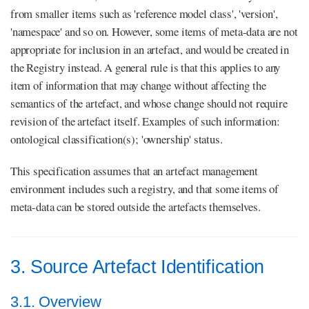
from smaller items such as 'reference model class', 'version',
'namespace' and so on. However, some items of meta-data are not
appropriate for inclusion in an artefact, and would be created in
the Registry instead. A general rule is that this applies to any
item of information that may change without affecting the
semantics of the artefact, and whose change should not require
revision of the artefact itself. Examples of such information:
ontological classification(s); 'ownership' status.
This specification assumes that an artefact management
environment includes such a registry, and that some items of
meta-data can be stored outside the artefacts themselves.
3. Source Artefact Identification
3.1. Overview