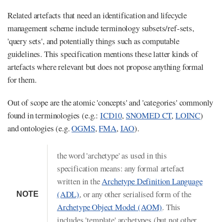
Related artefacts that need an identification and lifecycle
management scheme include terminology subsets/ref-sets,
'query sets', and potentially things such as computable
guidelines. This specification mentions these latter kinds of
artefacts where relevant but does not propose anything formal
for them.
Out of scope are the atomic 'concepts' and 'categories' commonly
found in terminologies (e.g.:
ICD10
,
SNOMED CT
,
LOINC
)
and ontologies (e.g.
OGMS
,
FMA
,
IAO
).
the word 'archetype' as used in this
specification means: any formal artefact
written in the
Archetype Definition Language
(ADL)
, or any other serialised form of the
NOTE
Archetype Object Model (AOM)
. This
includes 'template' archetypes (but not other