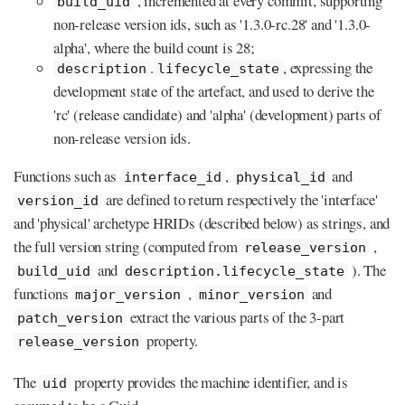
, incremented at every commit, supporting
build_uid
non-release version ids, such as '1.3.0-rc.28' and '1.3.0-
alpha', where the build count is 28;
.
, expressing the
description
lifecycle_state
development state of the artefact, and used to derive the
'rc' (release candidate) and 'alpha' (development) parts of
non-release version ids.
Functions such as
,
and
interface_id
physical_id
are defined to return respectively the 'interface'
version_id
and 'physical' archetype HRIDs (described below) as strings, and
the full version string (computed from
,
release_version
and
). The
build_uid
description.lifecycle_state
functions
,
and
major_version
minor_version
extract the various parts of the 3-part
patch_version
property.
release_version
The
property provides the machine identifier, and is
uid