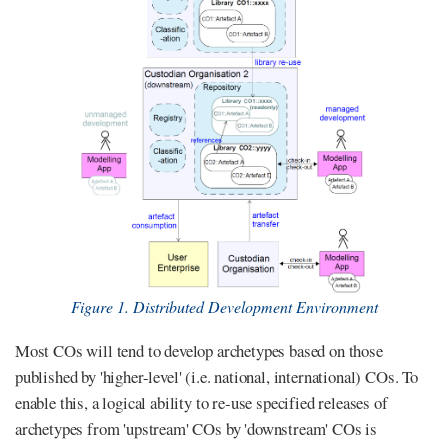
Figure 1. Distributed Development Environment
Most COs will tend to develop archetypes based on those
published by 'higher-level' (i.e. national, international) COs. To
enable this, a logical ability to re-use specified releases of
archetypes from 'upstream' COs by 'downstream' COs is