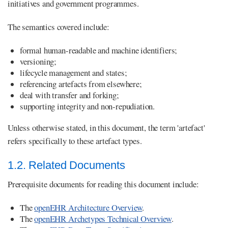
initiatives and government programmes.
The semantics covered include:
formal human-readable and machine identifiers;
versioning;
lifecycle management and states;
referencing artefacts from elsewhere;
deal with transfer and forking;
supporting integrity and non-repudiation.
Unless otherwise stated, in this document, the term 'artefact'
refers specifically to these artefact types.
1.2. Related Documents
Prerequisite documents for reading this document include:
The
openEHR Architecture Overview
.
The
openEHR Archetypes Technical Overview
.