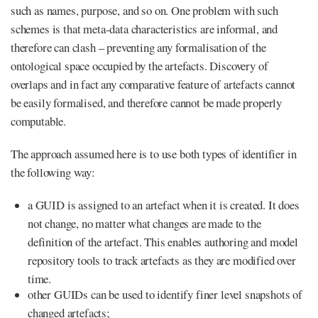
such as names, purpose, and so on. One problem with such
schemes is that meta-data characteristics are informal, and
therefore can clash – preventing any formalisation of the
ontological space occupied by the artefacts. Discovery of
overlaps and in fact any comparative feature of artefacts cannot
be easily formalised, and therefore cannot be made properly
computable.
The approach assumed here is to use both types of identifier in
the following way:
a GUID is assigned to an artefact when it is created. It does
not change, no matter what changes are made to the
definition of the artefact. This enables authoring and model
repository tools to track artefacts as they are modified over
time.
other GUIDs can be used to identify finer level snapshots of
changed artefacts;