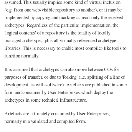
assumed. This usually implies some kind of virtual inclusion
(e.g. from one web-visible repository to another), or it may be
implemented by copying and marking as read-only the received
archetypes. Regardless of the particular implementation, the
'logical contents' of a repository is the totality of locally
managed archetypes, plus all virtually referenced archetype
libraries. This is necessary to enable most compiler-like tools to
function normally.
It is assumed that archetypes can also move between COs for
purposes of transfer, or due to 'forking' (i.e. splitting of a line of
development, as with software). Artefacts are published in some
form and consumer by User Enterprises which deploy the
archetypes in some technical infrastructure.
Artefacts are ultimately consumed by User Enterprises,
normally in a validated and compiled form.