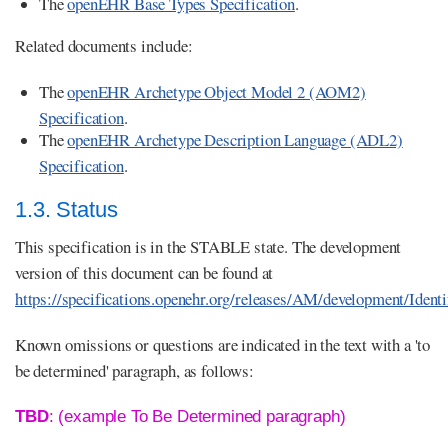
The
openEHR Base Types Specification
.
Related documents include:
The
openEHR Archetype Object Model 2 (AOM2)
Specification
.
The
openEHR Archetype Description Language (ADL2)
Specification
.
1.3. Status
This specification is in the STABLE state. The development
version of this document can be found at
https://specifications.openehr.org/releases/AM/development/Identi
Known omissions or questions are indicated in the text with a 'to
be determined' paragraph, as follows:
TBD
: (example To Be Determined paragraph)