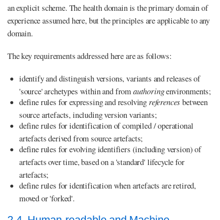
an explicit scheme. The health domain is the primary domain of
experience assumed here, but the principles are applicable to any
domain.
The key requirements addressed here are as follows:
identify and distinguish versions, variants and releases of
'source' archetypes within and from
authoring
environments;
define rules for expressing and resolving
references
between
source artefacts, including version variants;
define rules for identification of compiled / operational
artefacts derived from source artefacts;
define rules for evolving identifiers (including version) of
artefacts over time, based on a 'standard' lifecycle for
artefacts;
define rules for identification when artefacts are retired,
moved or 'forked'.
2.4. Human-readable and Machine