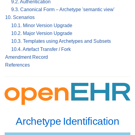
9.2. Authentication
9.3. Canonical Form – Archetype 'semantic view'
10. Scenarios
10.1. Minor Version Upgrade
10.2. Major Version Upgrade
10.3. Templates using Archetypes and Subsets
10.4. Artefact Transfer / Fork
Amendment Record
References
Archetype Identification