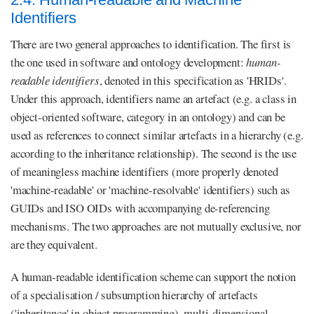
Identifiers
There are two general approaches to identification. The first is
the one used in software and ontology development:
human-
readable identifiers
, denoted in this specification as 'HRIDs'.
Under this approach, identifiers name an artefact (e.g. a class in
object-oriented software, category in an ontology) and can be
used as references to connect similar artefacts in a hierarchy (e.g.
according to the inheritance relationship). The second is the use
of meaningless machine identifiers (more properly denoted
'machine-readable' or 'machine-resolvable' identifiers) such as
GUIDs and ISO OIDs with accompanying de-referencing
mechanisms. The two approaches are not mutually exclusive, nor
are they equivalent.
A human-readable identification scheme can support the notion
of a specialisation / subsumption hierarchy of artefacts
('inheritance' in object programming), multi-dimensional