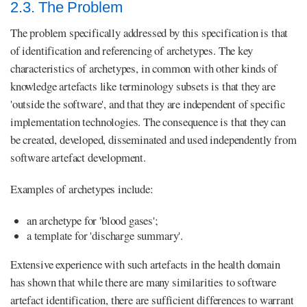
2.3. The Problem
The problem specifically addressed by this specification is that
of identification and referencing of archetypes. The key
characteristics of archetypes, in common with other kinds of
knowledge artefacts like terminology subsets is that they are
'outside the software', and that they are independent of specific
implementation technologies. The consequence is that they can
be created, developed, disseminated and used independently from
software artefact development.
Examples of archetypes include:
an archetype for 'blood gases';
a template for 'discharge summary'.
Extensive experience with such artefacts in the health domain
has shown that while there are many similarities to software
artefact identification, there are sufficient differences to warrant