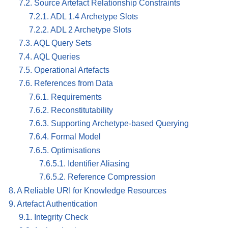
7.2. Source Artefact Relationship Constraints
7.2.1. ADL 1.4 Archetype Slots
7.2.2. ADL 2 Archetype Slots
7.3. AQL Query Sets
7.4. AQL Queries
7.5. Operational Artefacts
7.6. References from Data
7.6.1. Requirements
7.6.2. Reconstitutability
7.6.3. Supporting Archetype-based Querying
7.6.4. Formal Model
7.6.5. Optimisations
7.6.5.1. Identifier Aliasing
7.6.5.2. Reference Compression
8. A Reliable URI for Knowledge Resources
9. Artefact Authentication
9.1. Integrity Check