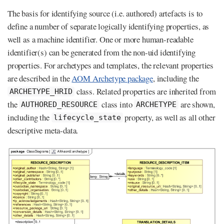
The basis for identifying source (i.e. authored) artefacts is to
define a number of separate logically identifying properties, as
well as a machine identifier. One or more human-readable
identifier(s) can be generated from the non-uid identifying
properties. For archetypes and templates, the relevant properties
are described in the
AOM Archetype package
, including the
class. Related properties are inherited from
ARCHETYPE_HRID
the
class into
are shown,
AUTHORED_RESOURCE
ARCHETYPE
including the
property, as well as all other
lifecycle_state
descriptive meta-data.