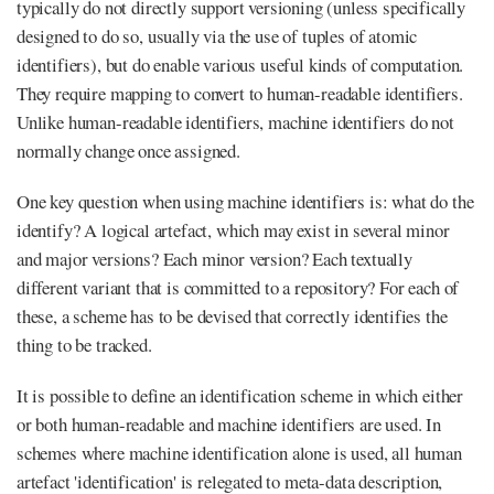
typically do not directly support versioning (unless specifically
designed to do so, usually via the use of tuples of atomic
identifiers), but do enable various useful kinds of computation.
They require mapping to convert to human-readable identifiers.
Unlike human-readable identifiers, machine identifiers do not
normally change once assigned.
One key question when using machine identifiers is: what do the
identify? A logical artefact, which may exist in several minor
and major versions? Each minor version? Each textually
different variant that is committed to a repository? For each of
these, a scheme has to be devised that correctly identifies the
thing to be tracked.
It is possible to define an identification scheme in which either
or both human-readable and machine identifiers are used. In
schemes where machine identification alone is used, all human
artefact 'identification' is relegated to meta-data description,