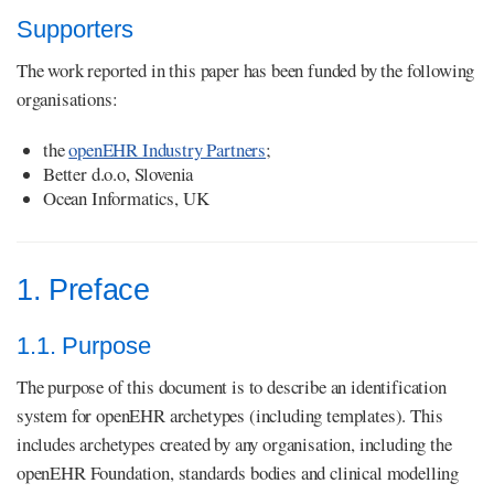
Supporters
The work reported in this paper has been funded by the following
organisations:
the
openEHR Industry Partners
;
Better d.o.o, Slovenia
Ocean Informatics, UK
1. Preface
1.1. Purpose
The purpose of this document is to describe an identification
system for openEHR archetypes (including templates). This
includes archetypes created by any organisation, including the
openEHR Foundation, standards bodies and clinical modelling