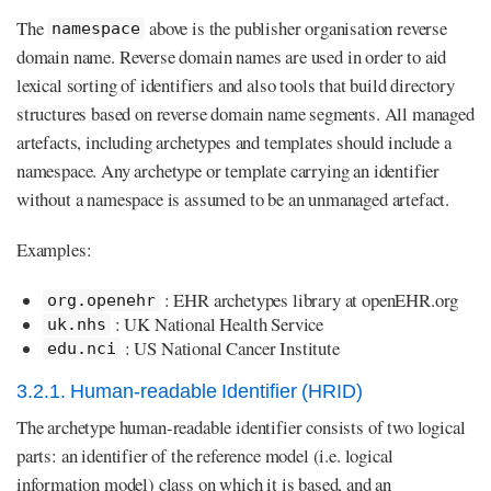
The
above is the publisher organisation reverse
namespace
domain name. Reverse domain names are used in order to aid
lexical sorting of identifiers and also tools that build directory
structures based on reverse domain name segments. All managed
artefacts, including archetypes and templates should include a
namespace. Any archetype or template carrying an identifier
without a namespace is assumed to be an unmanaged artefact.
Examples:
: EHR archetypes library at openEHR.org
org.openehr
: UK National Health Service
uk.nhs
: US National Cancer Institute
edu.nci
3.2.1. Human-readable Identifier (HRID)
The archetype human-readable identifier consists of two logical
parts: an identifier of the reference model (i.e. logical
information model) class on which it is based, and an