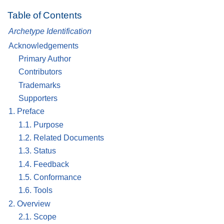
Table of Contents
Archetype Identification
Acknowledgements
Primary Author
Contributors
Trademarks
Supporters
1. Preface
1.1. Purpose
1.2. Related Documents
1.3. Status
1.4. Feedback
1.5. Conformance
1.6. Tools
2. Overview
2.1. Scope