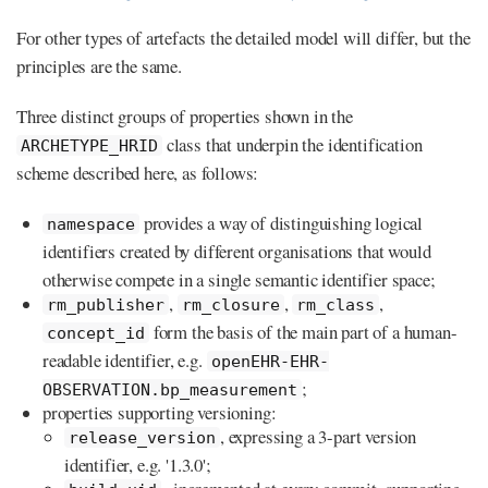
For other types of artefacts the detailed model will differ, but the
principles are the same.
Three distinct groups of properties shown in the
class that underpin the identification
ARCHETYPE_HRID
scheme described here, as follows:
provides a way of distinguishing logical
namespace
identifiers created by different organisations that would
otherwise compete in a single semantic identifier space;
,
,
,
rm_publisher
rm_closure
rm_class
form the basis of the main part of a human-
concept_id
readable identifier, e.g.
openEHR-EHR-
;
OBSERVATION.bp_measurement
properties supporting versioning:
, expressing a 3-part version
release_version
identifier, e.g. '1.3.0';