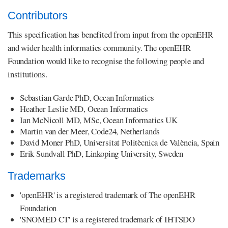
Contributors
This specification has benefited from input from the openEHR
and wider health informatics community. The openEHR
Foundation would like to recognise the following people and
institutions.
Sebastian Garde PhD, Ocean Informatics
Heather Leslie MD, Ocean Informatics
Ian McNicoll MD, MSc, Ocean Informatics UK
Martin van der Meer, Code24, Netherlands
David Moner PhD, Universitat Politècnica de València, Spain
Erik Sundvall PhD, Linkoping University, Sweden
Trademarks
'openEHR' is a registered trademark of The openEHR
Foundation
'SNOMED CT' is a registered trademark of IHTSDO