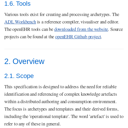
1.6. Tools
Various tools exist for creating and processing archetypes. The
ADL Workbench
is a reference compiler, visualiser and editor.
The openEHR tools can be
downloaded from the website
. Source
projects can be found at the
openEHR Github project
.
2. Overview
2.1. Scope
This specification is designed to address the need for reliable
identification and referencing of complex knowledge artefacts
within a distributed authoring and consumption environment.
The focus is archetypes and templates and their derived forms,
including the 'operational template'. The word 'artefact' is used to
refer to any of these in general.