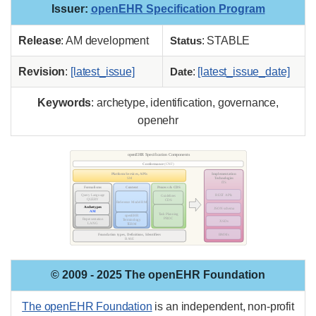
Issuer
:
openEHR Specification Program
Release
: AM development
Status
: STABLE
Revision
:
[latest_issue]
Date
:
[latest_issue_date]
Keywords
: archetype, identification, governance,
openehr
© 2009 - 2025 The openEHR Foundation
The openEHR Foundation
is an independent, non-profit