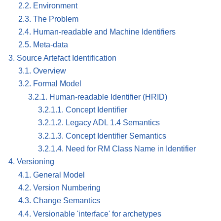
2.2. Environment
2.3. The Problem
2.4. Human-readable and Machine Identifiers
2.5. Meta-data
3. Source Artefact Identification
3.1. Overview
3.2. Formal Model
3.2.1. Human-readable Identifier (HRID)
3.2.1.1. Concept Identifier
3.2.1.2. Legacy ADL 1.4 Semantics
3.2.1.3. Concept Identifier Semantics
3.2.1.4. Need for RM Class Name in Identifier
4. Versioning
4.1. General Model
4.2. Version Numbering
4.3. Change Semantics
4.4. Versionable 'interface' for archetypes