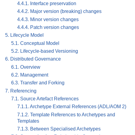
4.4.1. Interface preservation
4.4.2. Major version (breaking) changes
4.4.3. Minor version changes
4.4.4. Patch version changes
5. Lifecycle Model
5.1. Conceptual Model
5.2. Lifecycle-based Versioning
6. Distributed Governance
6.1. Overview
6.2. Management
6.3. Transfer and Forking
7. Referencing
7.1. Source Artefact References
7.1.1. Archetype External References (ADL/AOM 2)
7.1.2. Template References to Archetypes and
Templates
7.1.3. Between Specialised Archetypes