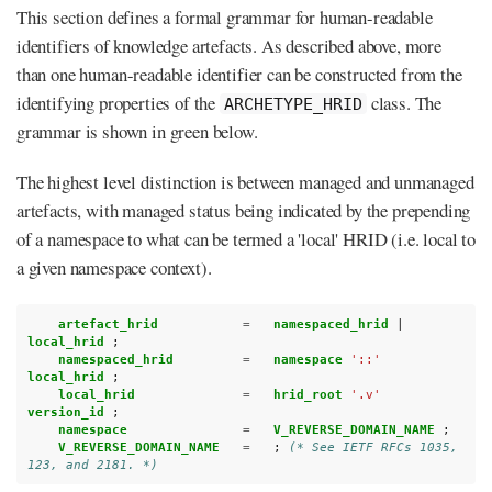
This section defines a formal grammar for human-readable
identifiers of knowledge artefacts. As described above, more
than one human-readable identifier can be constructed from the
identifying properties of the
class. The
ARCHETYPE_HRID
grammar is shown in green below.
The highest level distinction is between managed and unmanaged
artefacts, with managed status being indicated by the prepending
of a namespace to what can be termed a 'local' HRID (i.e. local to
a given namespace context).
artefact_hrid           
=
namespaced_hrid 
|
local_hrid 
;
namespaced_hrid         
=
namespace 
'::'
local_hrid 
;
local_hrid              
=
hrid_root 
'.v'
version_id 
;
namespace               
=
V_REVERSE_DOMAIN_NAME 
;
V_REVERSE_DOMAIN_NAME   
=
;
(* See IETF RFCs 1035, 
123, and 2181. *)