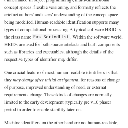
concept spaces, flexible versioning, and formally reflects the
artefact authors' and users' understanding of the concept space
being modelled. Human-readable identification supports many
types of computational processing. A typical software HRID is
the class name
. Within the software world,
FastSortedList
HRIDs are used for both source artefacts and built components
such as libraries and executables, although the details of the
respective types of identifier may differ.
One crucial feature of most human-readable identifiers is that
they
may change after initial assignment
, for reasons of change
of purpose, improved understanding of need, or external
requirements change. These kinds of changes are normally
limited to the early development (typically pre v1.0 phase)
period in order to enable stability later on.
Machine identifiers on the other hand are not human-readable,