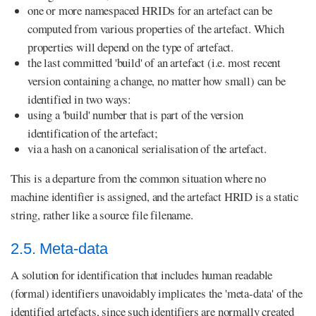
one or more namespaced HRIDs for an artefact can be
computed from various properties of the artefact. Which
properties will depend on the type of artefact.
the last committed 'build' of an artefact (i.e. most recent
version containing a change, no matter how small) can be
identified in two ways:
using a 'build' number that is part of the version
identification of the artefact;
via a hash on a canonical serialisation of the artefact.
This is a departure from the common situation where no
machine identifier is assigned, and the artefact HRID is a static
string, rather like a source file filename.
2.5. Meta-data
A solution for identification that includes human readable
(formal) identifiers unavoidably implicates the 'meta-data' of the
identified artefacts, since such identifiers are normally created