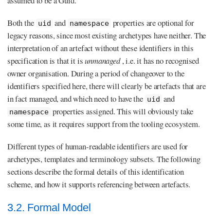
assumed to be a Guid.
Both the
and
properties are optional for
uid
namespace
legacy reasons, since most existing archetypes have neither. The
interpretation of an artefact without these identifiers in this
specification is that it is
unmanaged
, i.e. it has no recognised
owner organisation. During a period of changeover to the
identifiers specified here, there will clearly be artefacts that are
in fact managed, and which need to have the
and
uid
properties assigned. This will obviously take
namespace
some time, as it requires support from the tooling ecosystem.
Different types of human-readable identifiers are used for
archetypes, templates and terminology subsets. The following
sections describe the formal details of this identification
scheme, and how it supports referencing between artefacts.
3.2. Formal Model