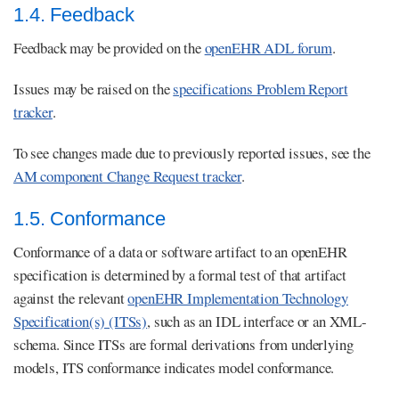
1.4. Feedback
Feedback may be provided on the
openEHR ADL forum
.
Issues may be raised on the
specifications Problem Report
tracker
.
To see changes made due to previously reported issues, see the
AM component Change Request tracker
.
1.5. Conformance
Conformance of a data or software artifact to an openEHR
specification is determined by a formal test of that artifact
against the relevant
openEHR Implementation Technology
Specification(s) (ITSs)
, such as an IDL interface or an XML-
schema. Since ITSs are formal derivations from underlying
models, ITS conformance indicates model conformance.