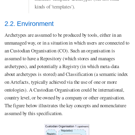
kinds of 'templates').
2.2. Environment
Archetypes are assumed to be produced by tools, either in an
unmanaged way, or in a situation in which users are connected to
an Custodian Organisation (CO). Such an organisation is
assumed to have a Repository (which stores and manages
archetypes), and potentially a Registry (in which meta-data
about archetypes is stored) and Classification (a semantic index
on Artefacts, typically achieved via the use of one or more
ontologies). A Custodian Organisation could be international,
country level, or be owned by a company or other organisation.
The figure below illustrates the key concepts and nomenclature
assumed by this specification.