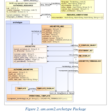
Figure 2. am.aom2.archetype Package