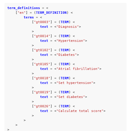
term_definitions
=
<
[
"en"
]
=
(
TERM_DEFINITION
)
<
terms
=
<
[
"gt0003"
]
=
(
TERM
)
<
text
=
<
"Diagnosis"
>
>
[
"gt0014"
]
=
(
TERM
)
<
text
=
<
"Hypertension"
>
>
[
"gt0102"
]
=
(
TERM
)
<
text
=
<
"Diabetes"
>
>
[
"gt0105"
]
=
(
TERM
)
<
text
=
<
"Atrial fibrillation"
>
>
[
"gt0018"
]
=
(
TERM
)
<
text
=
<
"Set hypertension"
>
>
[
"gt0019"
]
=
(
TERM
)
<
text
=
<
"Set diabetes"
>
>
[
"gt0026"
]
=
(
TERM
)
<
text
=
<
"Calculate total score"
>
>
>
>
>