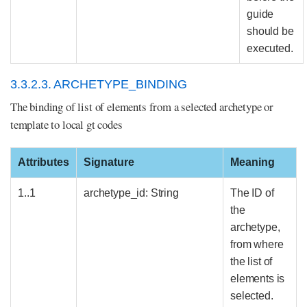
guide
should be
executed.
3.3.2.3. ARCHETYPE_BINDING
The binding of list of elements from a selected archetype or
template to local gt codes
Attributes
Signature
Meaning
1..1
archetype_id: String
The ID of
the
archetype,
from where
the list of
elements is
selected.