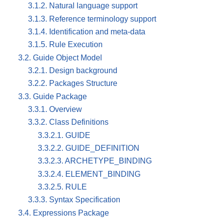
3.1.2. Natural language support
3.1.3. Reference terminology support
3.1.4. Identification and meta-data
3.1.5. Rule Execution
3.2. Guide Object Model
3.2.1. Design background
3.2.2. Packages Structure
3.3. Guide Package
3.3.1. Overview
3.3.2. Class Definitions
3.3.2.1. GUIDE
3.3.2.2. GUIDE_DEFINITION
3.3.2.3. ARCHETYPE_BINDING
3.3.2.4. ELEMENT_BINDING
3.3.2.5. RULE
3.3.3. Syntax Specification
3.4. Expressions Package