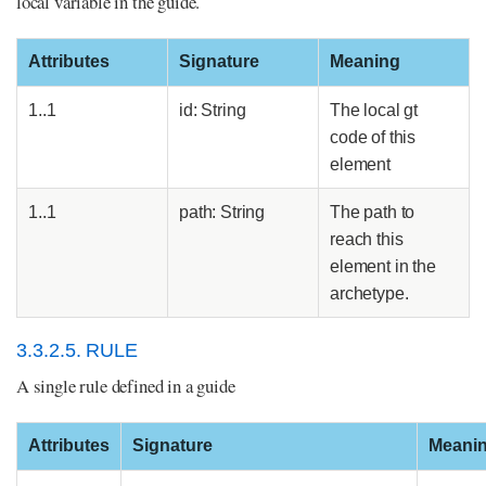
local variable in the guide.
Attributes
Signature
Meaning
1..1
id: String
The local gt
code of this
element
1..1
path: String
The path to
reach this
element in the
archetype.
3.3.2.5. RULE
A single rule defined in a guide
Attributes
Signature
Meani