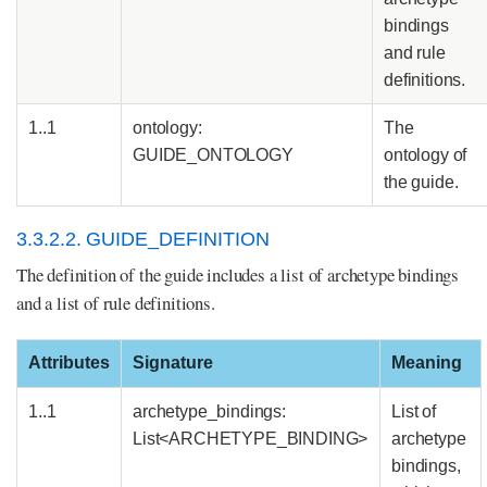
bindings
and rule
definitions.
1..1
ontology:
The
GUIDE_ONTOLOGY
ontology of
the guide.
3.3.2.2. GUIDE_DEFINITION
The definition of the guide includes a list of archetype bindings
and a list of rule definitions.
Attributes
Signature
Meaning
1..1
archetype_bindings:
List of
List<ARCHETYPE_BINDING>
archetype
bindings,