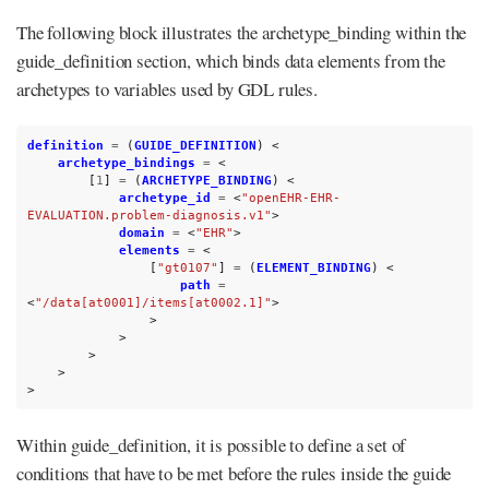
The following block illustrates the archetype_binding within the
guide_definition section, which binds data elements from the
archetypes to variables used by GDL rules.
definition
=
(
GUIDE_DEFINITION
)
<
archetype_bindings
=
<
[
1
]
=
(
ARCHETYPE_BINDING
)
<
archetype_id
=
<
"openEHR-EHR-
EVALUATION.problem-diagnosis.v1"
>
domain
=
<
"EHR"
>
elements
=
<
[
"gt0107"
]
=
(
ELEMENT_BINDING
)
<
path
=
<
"/data[at0001]/items[at0002.1]"
>
>
>
>
>
>
Within guide_definition, it is possible to define a set of
conditions that have to be met before the rules inside the guide