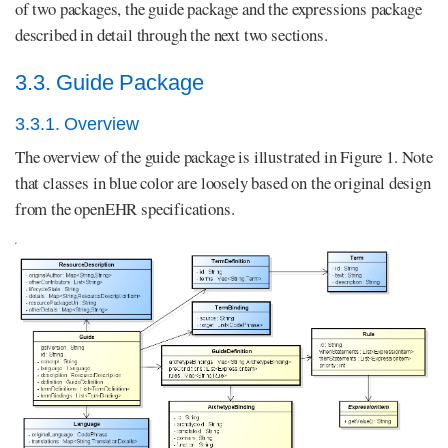
of two packages, the guide package and the expressions package
described in detail through the next two sections.
3.3. Guide Package
3.3.1. Overview
The overview of the guide package is illustrated in Figure 1. Note
that classes in blue color are loosely based on the original design
from the openEHR specifications.