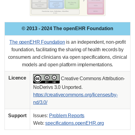
© 2013 - 2024 The openEHR Foundation
The openEHR Foundation
is an independent, non-profit
foundation, facilitating the sharing of health records by
consumers and clinicians via open specifications, clinical
models and open platform implementations.
Licence
Creative Commons Attribution-
NoDerivs 3.0 Unported.
https://creativecommons.org/licenses/by-
nd/3.0/
Support
Issues:
Problem Reports
Web:
specifications.openEHR.org