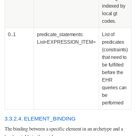
indexed by
local gt
codes.
0..1
predicate_statements:
List of
List<EXPRESSION_ITEM>
predicates
(constraints)
that need to
be fulfilled
before the
EHR
queries can
be
performed
3.3.2.4. ELEMENT_BINDING
The binding between a specific element in an archetype and a