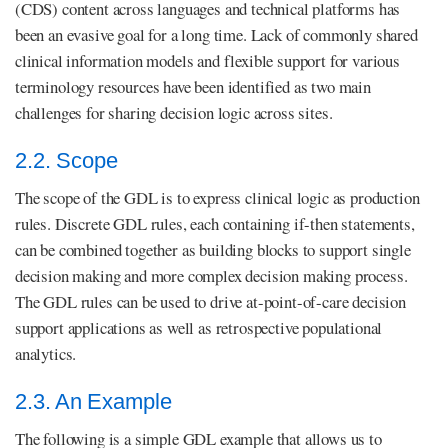
(CDS) content across languages and technical platforms has
been an evasive goal for a long time. Lack of commonly shared
clinical information models and flexible support for various
terminology resources have been identified as two main
challenges for sharing decision logic across sites.
2.2. Scope
The scope of the GDL is to express clinical logic as production
rules. Discrete GDL rules, each containing if-then statements,
can be combined together as building blocks to support single
decision making and more complex decision making process.
The GDL rules can be used to drive at-point-of-care decision
support applications as well as retrospective populational
analytics.
2.3. An Example
The following is a simple GDL example that allows us to