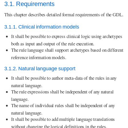
3.1. Requirements
This chapter describes detailed formal requirements of the GDL.
3.1.1. Clinical information models
It shall be possible to express clinical logic using archetypes
both as input and output of the rule execution.
The rule language shall support archetypes based on different
reference information models.
3.1.2. Natural language support
It shall be possible to author meta-data of the rules in any
natural language.
The rule expressions shall be independent of any natural
language.
The name of individual rules shall be independent of any
natural language.
It shall be possible to add multiple language translations
without changing the logical definitions in the rules.