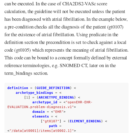
can be executed. In the case of CHA2DS2-VASc score
calculation, the guideline will not be executed unless the patient
has been diagnosed with atrial fibrillation. In the example below,
a pre-condition checks all the diagnosis of the patient (gt0107)
for the existence of atrial fibrillation. Using predicate in the
definition section the precondition is set to check against a local
code (gt0105) which represents the meaning of atrial fibrillation.
This code can be bound to a concept formally defined by external
reference terminologies, e.g. SNOMED CT, later on in the
term_bindings section.
definition
=
(
GUIDE_DEFINITION
)
<
archetype_bindings
=
<
[
1
]
=
(
ARCHETYPE_BINDING
)
<
archetype_id
=
<
"openEHR-EHR-
EVALUATION.problem-diagnosis.v1"
>
domain
=
<
"EHR"
>
elements
=
<
[
"gt0107"
]
=
(
ELEMENT_BINDING
)
<
path
=
<
"/data[at0001]/items[at0002.1]"
>