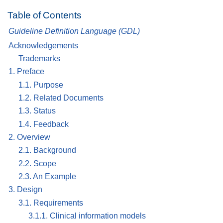
Table of Contents
Guideline Definition Language (GDL)
Acknowledgements
Trademarks
1. Preface
1.1. Purpose
1.2. Related Documents
1.3. Status
1.4. Feedback
2. Overview
2.1. Background
2.2. Scope
2.3. An Example
3. Design
3.1. Requirements
3.1.1. Clinical information models