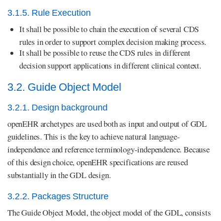
3.1.5. Rule Execution
It shall be possible to chain the execution of several CDS
rules in order to support complex decision making process.
It shall be possible to reuse the CDS rules in different
decision support applications in different clinical context.
3.2. Guide Object Model
3.2.1. Design background
openEHR archetypes are used both as input and output of GDL
guidelines. This is the key to achieve natural language-
independence and reference terminology-independence. Because
of this design choice, openEHR specifications are reused
substantially in the GDL design.
3.2.2. Packages Structure
The Guide Object Model, the object model of the GDL, consists