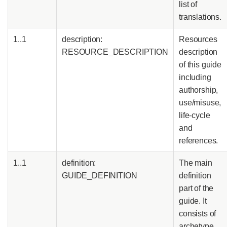
list of
translations.
1..1
description:
Resources
RESOURCE_DESCRIPTION
description
of this guide
including
authorship,
use/misuse,
life-cycle
and
references.
1..1
definition:
The main
GUIDE_DEFINITION
definition
part of the
guide. It
consists of
archetype