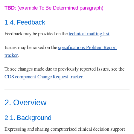
TBD
: (example To Be Determined paragraph)
1.4. Feedback
Feedback may be provided on the
technical mailing list
.
Issues may be raised on the
specifications Problem Report
tracker
.
To see changes made due to previously reported issues, see the
CDS component Change Request tracker
.
2. Overview
2.1. Background
Expressing and sharing computerized clinical decision support