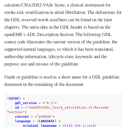
calculate CHA2DS2-VASc Score, a clinical instrument for
stroke risk stratification in atrial fibrillation. The definitions for
the GDL reserved words used here can be found on the later
chapters. The meta-data in the GDL header is based on the
openEHR’s ADL Description Section. The following GDL
source code illustrates the current version of the guideline, the
supported natural languages, to which it has been translated,
authorship information, lifecycle state, keywords and the
purpose, use and misuse of the guideline.
Guide or guideline is used as a short name for a GDL guideline
document in the remaining of the document.
(
GUIDE
)
<
gdl_version
=
<
"0.1"
>
id
=
<
"CHA2DS2VASc_Score_calculation.v1-Revised 
function"
>
concept
=
<
"gt0036"
>
language
=
(
LANGUAGE
)
<
original_language
=
<[
ISO_639-1
::
en
]>