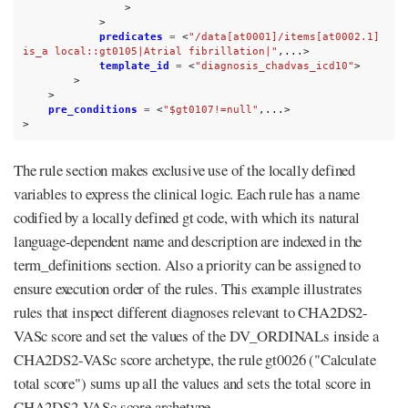
>
>
predicates
=
<
"/data[at0001]/items[at0002.1] 
is_a local::gt0105|Atrial fibrillation|"
,...>
template_id
=
<
"diagnosis_chadvas_icd10"
>
>
>
pre_conditions
=
<
"$gt0107!=null"
,...>
>
The rule section makes exclusive use of the locally defined
variables to express the clinical logic. Each rule has a name
codified by a locally defined gt code, with which its natural
language-dependent name and description are indexed in the
term_definitions section. Also a priority can be assigned to
ensure execution order of the rules. This example illustrates
rules that inspect different diagnoses relevant to CHA2DS2-
VASc score and set the values of the DV_ORDINALs inside a
CHA2DS2-VASc score archetype, the rule gt0026 ("Calculate
total score") sums up all the values and sets the total score in
CHA2DS2-VASc score archetype.