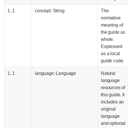
1..1
concept: String
The
normative
meaning of
the guide as
whole.
Expressed
as a local
guide code.
1..1
language: Language
Natural
language
resources of
this guide. It
includes an
original
language
and optional