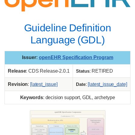
Guideline Definition
Language (GDL)
Issuer
:
openEHR Specification Program
Release
: CDS Release-2.0.1
Status
: RETIRED
Revision
:
[latest_issue]
Date
:
[latest_issue_date]
Keywords
: decision support, GDL, archetype