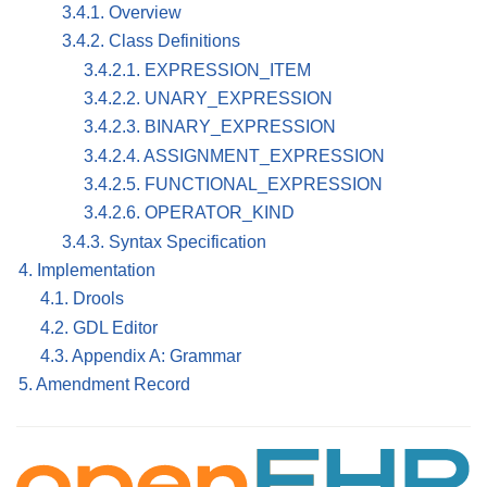
3.4.1. Overview
3.4.2. Class Definitions
3.4.2.1. EXPRESSION_ITEM
3.4.2.2. UNARY_EXPRESSION
3.4.2.3. BINARY_EXPRESSION
3.4.2.4. ASSIGNMENT_EXPRESSION
3.4.2.5. FUNCTIONAL_EXPRESSION
3.4.2.6. OPERATOR_KIND
3.4.3. Syntax Specification
4. Implementation
4.1. Drools
4.2. GDL Editor
4.3. Appendix A: Grammar
5. Amendment Record