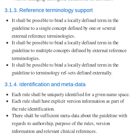
3.1.3. Reference terminology support
It shall be possible to bind a locally defined term in the
guideline to a single concept defined by one or several
external reference terminologies.
It shall be possible to bind a locally defined term in the
guideline to multiple concepts defined by external reference
terminologies.
It shall be possible to bind a locally defined term in the
guideline to terminology ref-sets defined externally.
3.1.4. Identification and meta-data
Each rule shall be uniquely identified for a given name space.
Each rule shall have explicit version information as part of
the rule identification.
There shall be sufficient meta-data about the guideline with
regards to authorship, purpose of the rules, version
information and relevant clinical references.