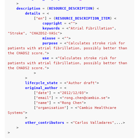
>
description
=
(
RESOURCE_DESCRIPTION
)
<
details
=
<
[
"en"
]
=
(
RESOURCE_DESCRIPTION_ITEM
)
<
copyright
=
<
""
>
keywords
=
<
"Atrial Fibrillation"
,
"Stroke"
,
"CHA2DS2-VASc"
>
misuse
=
<
""
>
purpose
=
<
"Calculates stroke risk for 
patients with atrial fibrillation, possibly better than 
the CHADS2 score."
>
use
=
<
"Calculates stroke risk for 
patients with atrial fibrillation, possibly better than 
the CHADS2 score."
>
>
>
lifecycle_state
=
<
"Author draft"
>
original_author
=
<
[
"date"
]
=
<
"2012/12/03"
>
[
"email"
]
=
<
"rong.chen@cambio.se"
>
[
"name"
]
=
<
"Rong Chen"
>
[
"organisation"
]
=
<
"Cambio Healthcare 
Systems"
>
>
other_contributors
=
<
"Carlos Valladares"
,...>
>
>