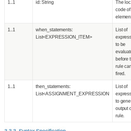
1..1
id: String
The loc
code of 
elemen
1..1
when_statements:
List of
List<EXPRESSION_ITEM>
expres
to be
evalua
before 
rule ca
fired.
1..1
then_statements:
List of
List<ASSIGNMENT_EXPRESSION
expres
to gene
output o
rule.
3.3.3. Syntax Specification