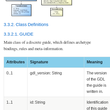
3.3.2. Class Definitions
3.3.2.1. GUIDE
Main class of a discrete guide, which defines archetype
bindings, rules and meta-information.
Attributes
Signature
Meaning
0..1
gdl_version: String
The version
of the GDL
the guide is
written in.
1..1
id: String
Identification
of this guide