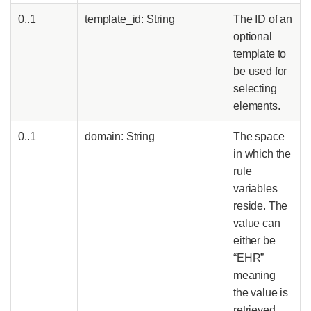
0..1
template_id: String
The ID of an
optional
template to
be used for
selecting
elements.
0..1
domain: String
The space
in which the
rule
variables
reside. The
value can
either be
“EHR”
meaning
the value is
retrieved