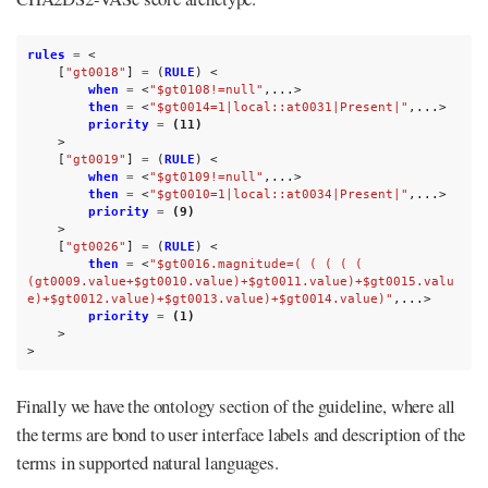
rules
=
<
[
"gt0018"
]
=
(
RULE
)
<
when
=
<
"$gt0108!=null"
,...>
then
=
<
"$gt0014=1|local::at0031|Present|"
,...>
priority
=
(11)
>
[
"gt0019"
]
=
(
RULE
)
<
when
=
<
"$gt0109!=null"
,...>
then
=
<
"$gt0010=1|local::at0034|Present|"
,...>
priority
=
(9)
>
[
"gt0026"
]
=
(
RULE
)
<
then
=
<
"$gt0016.magnitude=( ( ( ( ( 
(gt0009.value+$gt0010.value)+$gt0011.value)+$gt0015.valu
e)+$gt0012.value)+$gt0013.value)+$gt0014.value)"
,...>
priority
=
(1)
>
>
Finally we have the ontology section of the guideline, where all
the terms are bond to user interface labels and description of the
terms in supported natural languages.