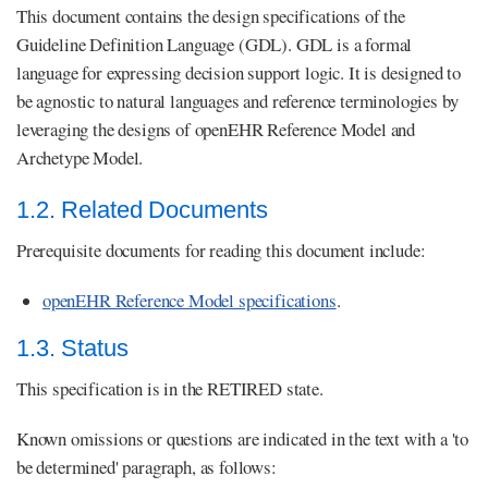
This document contains the design specifications of the
Guideline Definition Language (GDL). GDL is a formal
language for expressing decision support logic. It is designed to
be agnostic to natural languages and reference terminologies by
leveraging the designs of openEHR Reference Model and
Archetype Model.
1.2. Related Documents
Prerequisite documents for reading this document include:
openEHR Reference Model specifications
.
1.3. Status
This specification is in the RETIRED state.
Known omissions or questions are indicated in the text with a 'to
be determined' paragraph, as follows: