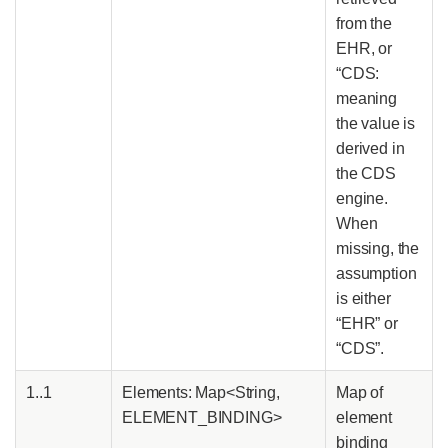
from the
EHR, or
“CDS:
meaning
the value is
derived in
the CDS
engine.
When
missing, the
assumption
is either
“EHR” or
“CDS”.
1..1
Elements: Map<String,
Map of
ELEMENT_BINDING>
element
binding