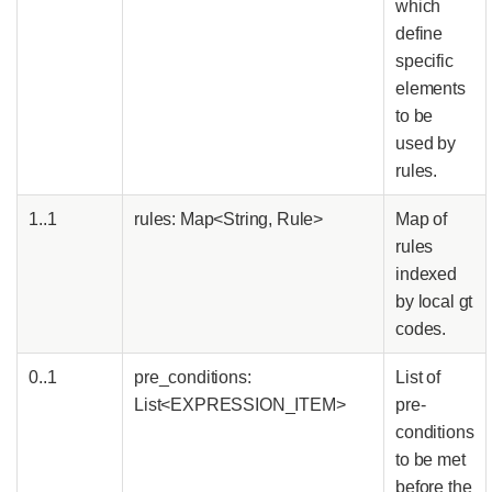
which
define
specific
elements
to be
used by
rules.
1..1
rules: Map<String, Rule>
Map of
rules
indexed
by local gt
codes.
0..1
pre_conditions:
List of
List<EXPRESSION_ITEM>
pre-
conditions
to be met
before the