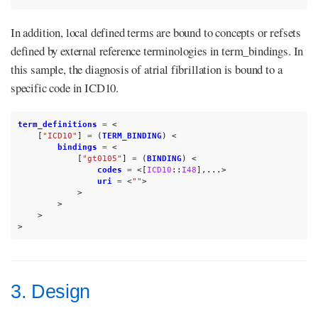
In addition, local defined terms are bound to concepts or refsets
defined by external reference terminologies in term_bindings. In
this sample, the diagnosis of atrial fibrillation is bound to a
specific code in ICD10.
term_definitions
=
<
[
"ICD10"
]
=
(
TERM_BINDING
)
<
bindings
=
<
[
"gt0105"
]
=
(
BINDING
)
<
codes
=
<[
ICD10
::
I48
],...>
uri
=
<
""
>
>
>
>
>
3. Design