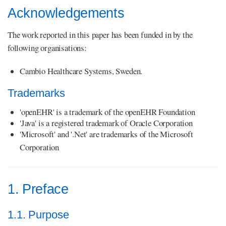
Acknowledgements
The work reported in this paper has been funded in by the
following organisations:
Cambio Healthcare Systems, Sweden.
Trademarks
'openEHR' is a trademark of the openEHR Foundation
'Java' is a registered trademark of Oracle Corporation
'Microsoft' and '.Net' are trademarks of the Microsoft
Corporation
1. Preface
1.1. Purpose