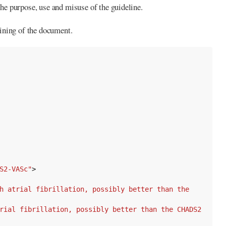
the purpose, use and misuse of the guideline.
ining of the document.
S2-VASc"
>
h atrial fibrillation, possibly better than the 
rial fibrillation, possibly better than the CHADS2 