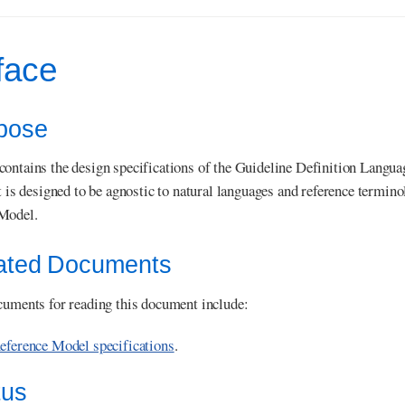
face
rpose
ontains the design specifications of the Guideline Definition Langu
It is designed to be agnostic to natural languages and reference term
Model.
lated Documents
cuments for reading this document include:
ference Model specifications
.
tus