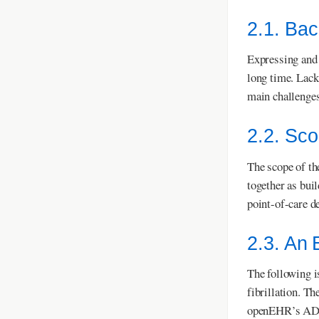
2.1. Ba
Expressing and 
long time. Lack
main challenges
2.2. Sc
The scope of th
together as bui
point-of-care de
2.3. An
The following i
fibrillation. T
openEHR’s ADL D