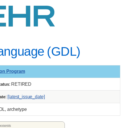
 Language (GDL)
ion Program
tatus
: RETIRED
ate
:
[latest_issue_date]
GDL, archetype