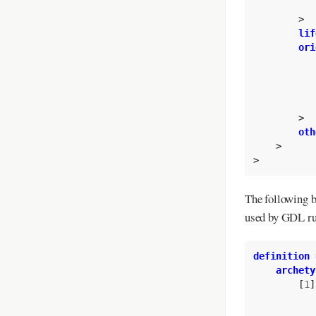
>
lif
ori
>
oth
>
>
The following b
used by GDL ru
definition
archety
[
1
]