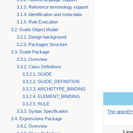
3.1.3. Reference terminology support
3.1.4. Identification and meta-data
3.1.5. Rule Execution
3.2. Guide Object Model
3.2.1. Design background
3.2.2. Packages Structure
3.3. Guide Package
3.3.1. Overview
3.3.2. Class Definitions
3.3.2.1. GUIDE
3.3.2.2. GUIDE_DEFINITION
3.3.2.3. ARCHETYPE_BINDING
3.3.2.4. ELEMENT_BINDING
3.3.2.5. RULE
3.3.3. Syntax Specification
The openEH
3.4. Expressions Package
3.4.1. Overview
Lic