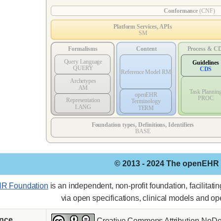
© 2013 - 2024 The openEHR
R Foundation
is an independent, non-profit foundation, facilitat
via open specifications, clinical models and o
ence
Creative Commons Attribution-NoDer