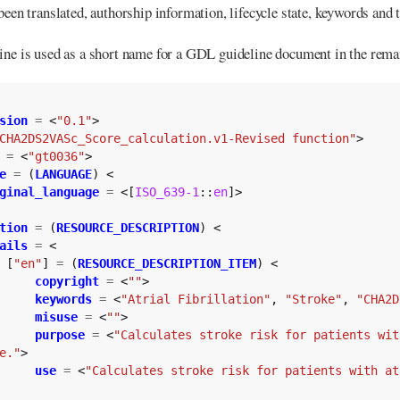
been translated, authorship information, lifecycle state, keywords and 
ine is used as a short name for a GDL guideline document in the rema
sion
=
<
"0.1"
>
CHA2DS2VASc_Score_calculation.v1-Revised function"
>
=
<
"gt0036"
>
e
=
(
LANGUAGE
)
<
ginal_language
=
<[
ISO_639-1
::
en
]>
tion
=
(
RESOURCE_DESCRIPTION
)
<
ails
=
<
[
"en"
]
=
(
RESOURCE_DESCRIPTION_ITEM
)
<
copyright
=
<
""
>
keywords
=
<
"Atrial Fibrillation"
,
"Stroke"
,
"CHA2D
misuse
=
<
""
>
purpose
=
<
"Calculates stroke risk for patients wit
e."
>
use
=
<
"Calculates stroke risk for patients with at