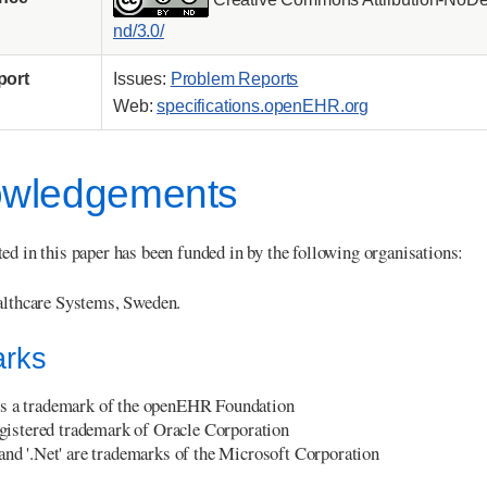
nd/3.0/
port
Issues:
Problem Reports
Web:
specifications.openEHR.org
wledgements
ed in this paper has been funded in by the following organisations:
lthcare Systems, Sweden.
rks
s a trademark of the openEHR Foundation
registered trademark of Oracle Corporation
 and '.Net' are trademarks of the Microsoft Corporation