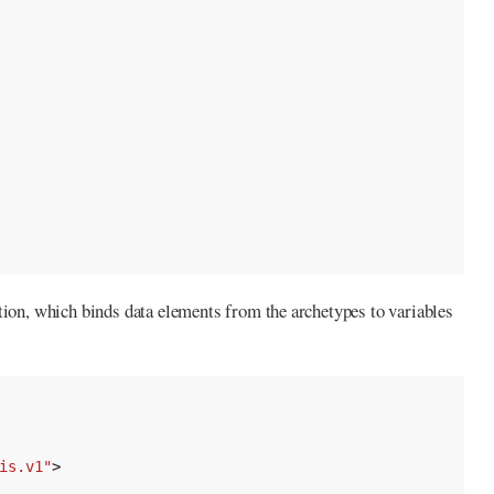
tion, which binds data elements from the archetypes to variables
is.v1"
>