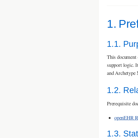
1. Pre
1.1. Pu
This document c
support logic. 
and Archetype 
1.2. Re
Prerequisite do
openEHR Re
1.3. Sta