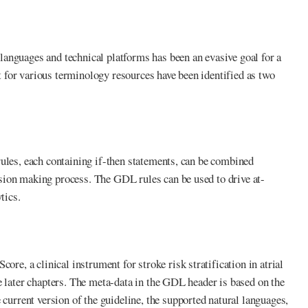
anguages and technical platforms has been an evasive goal for a
 for various terminology resources have been identified as two
rules, each containing if-then statements, can be combined
sion making process. The GDL rules can be used to drive at-
tics.
, a clinical instrument for stroke risk stratification in atrial
e later chapters. The meta-data in the GDL header is based on the
rrent version of the guideline, the supported natural languages,