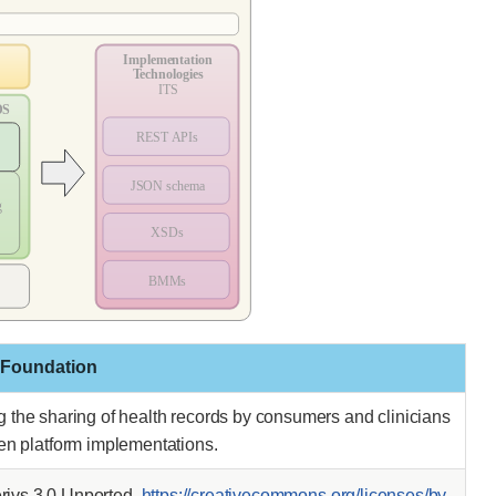
 Foundation
ing the sharing of health records by consumers and clinicians
pen platform implementations.
ivs 3.0 Unported.
https://creativecommons.org/licenses/by-