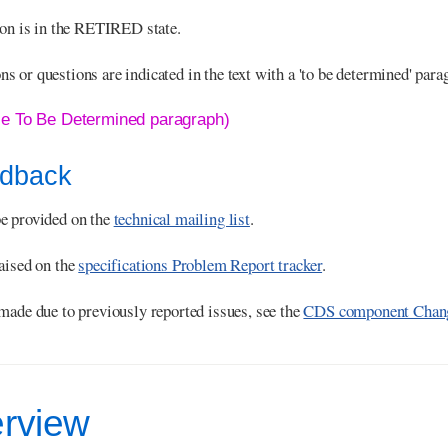
ion is in the RETIRED state.
 or questions are indicated in the text with a 'to be determined' para
le To Be Determined paragraph)
edback
e provided on the
technical mailing list
.
aised on the
specifications Problem Report tracker
.
made due to previously reported issues, see the
CDS component Chang
erview