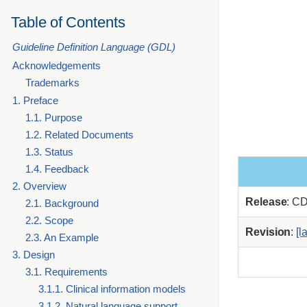
Table of Contents
Guideline Definition Language (GDL)
Acknowledgements
Trademarks
1. Preface
1.1. Purpose
1.2. Related Documents
1.3. Status
1.4. Feedback
2. Overview
Release
: C
2.1. Background
2.2. Scope
Revision
:
[l
2.3. An Example
3. Design
3.1. Requirements
3.1.1. Clinical information models
3.1.2. Natural language support