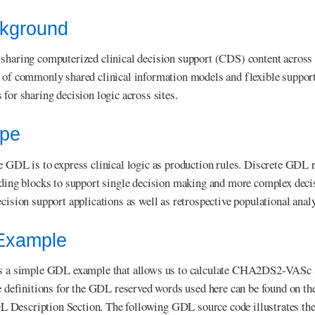
ckground
sharing computerized clinical decision support (CDS) content across l
 of commonly shared clinical information models and flexible support
 for sharing decision logic across sites.
ope
e GDL is to express clinical logic as production rules. Discrete GDL 
lding blocks to support single decision making and more complex deci
cision support applications as well as retrospective populational analy
 Example
s a simple GDL example that allows us to calculate CHA2DS2-VASc Score
he definitions for the GDL reserved words used here can be found on th
escription Section. The following GDL source code illustrates the cu