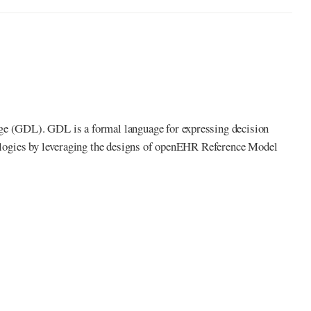
age (GDL). GDL is a formal language for expressing decision
inologies by leveraging the designs of openEHR Reference Model