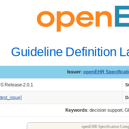
Guideline Definition
Issuer
:
openEHR Specificat
DS Release-2.0.1
S
atest_issue]
D
Keywords
: decision support, 