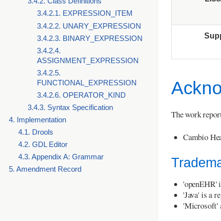
3.4.2. Class Definitions
3.4.2.1. EXPRESSION_ITEM
3.4.2.2. UNARY_EXPRESSION
Sup
3.4.2.3. BINARY_EXPRESSION
3.4.2.4.
ASSIGNMENT_EXPRESSION
3.4.2.5.
Ackno
FUNCTIONAL_EXPRESSION
3.4.2.6. OPERATOR_KIND
3.4.3. Syntax Specification
The work report
4. Implementation
4.1. Drools
Cambio Hea
4.2. GDL Editor
4.3. Appendix A: Grammar
Tradema
5. Amendment Record
'openEHR' i
'Java' is a 
'Microsoft'