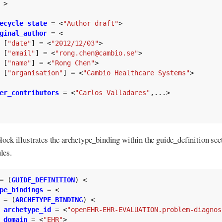
>
ecycle_state
=
<
"Author draft"
>
ginal_author
=
<
[
"date"
]
=
<
"2012/12/03"
>
[
"email"
]
=
<
"rong.chen@cambio.se"
>
[
"name"
]
=
<
"Rong Chen"
>
[
"organisation"
]
=
<
"Cambio Healthcare Systems"
>
er_contributors
=
<
"Carlos Valladares"
,...>
lock illustrates the archetype_binding within the guide_definition sec
les.
=
(
GUIDE_DEFINITION
)
<
pe_bindings
=
<
=
(
ARCHETYPE_BINDING
)
<
archetype_id
=
<
"openEHR-EHR-EVALUATION.problem-diagnos
domain
=
<
"EHR"
>