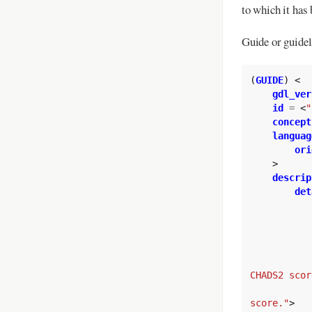
to which it has 
Guide or guidel
(
GUIDE
)
<
gdl_ver
id
=
<
"
concept
languag
ori
>
descrip
det
CHADS2 scor
score."
>