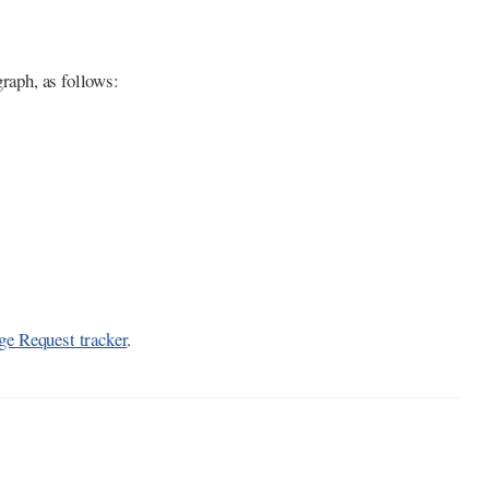
graph, as follows:
e Request tracker
.