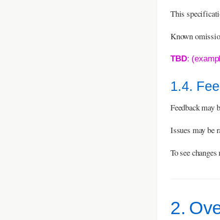
This specificat
Known omissions
TBD
: (examp
1.4. Fe
Feedback may b
Issues may be r
To see changes 
2. Ov