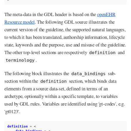
The meta-data in the GDL header is based on the
openEHR
Resource model
. The following GDL source illustrates the
current version of the guideline, the supported natural languages,
to which it has been translated, authorship information, lifecycle
state, keywords and the purpose, use and misuse of the guideline.
The other top-level sections are respectively
and
definition
.
terminology
The following block illustrates the
sub-
data_bindings
section within the
section, which binds data
definition
elements from a source data-set, defined in terms of an
archetype, optionally within a specific template, to variables
used by GDL rules. Variables are identified using 'gt-codes', e.g.
'gt0123'.
definition
=
<