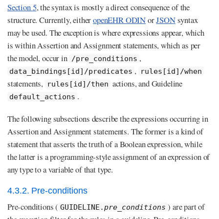
Section 5
, the syntax is mostly a direct consequence of the
structure. Currently, either
openEHR ODIN
or
JSON
syntax
may be used. The exception is where expressions appear, which
is within Assertion and Assignment statements, which as per
the model, occur in
,
/pre_conditions
,
data_bindings[id]/predicates
rules[id]/when
statements,
actions, and Guideline
rules[id]/then
.
default_actions
The following subsections describe the expressions occurring in
Assertion and Assignment statements. The former is a kind of
statement that asserts the truth of a Boolean expression, while
the latter is a programming-style assignment of an expression of
any type to a variable of that type.
4.3.2. Pre-conditions
Pre-conditions (
) are part of
GUIDELINE.
pre_conditions