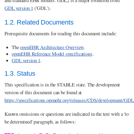
and standard EHR models. GDL2 is a major evolution from
GDL version 1
('GDL').
1.2. Related Documents
Prerequisite documents for reading this document include:
The
openEHR Architecture Overview
.
openEHR Reference Model specifications
.
GDL version 1
.
1.3. Status
This specification is in the STABLE state. The development
version of this document can be found at
https://specifications.openehr.org/releases/CDS/development/GD
Known omissions or questions are indicated in the text with a 'to
be determined' paragraph, as follows: