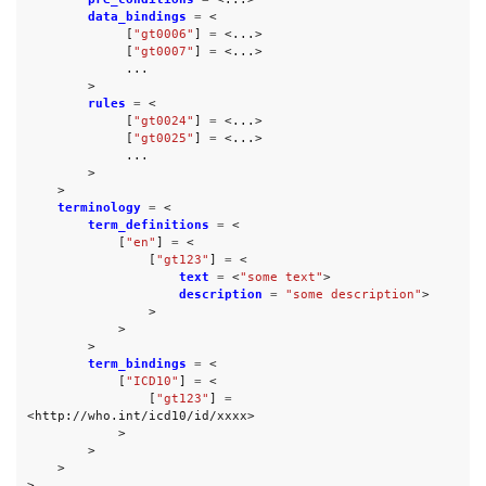
data_bindings
=
<
[
"gt0006"
]
=
<...>
[
"gt0007"
]
=
<...>
...
>
rules
=
<
[
"gt0024"
]
=
<...>
[
"gt0025"
]
=
<...>
...
>
>
terminology
=
<
term_definitions
=
<
[
"en"
]
=
<
[
"gt123"
]
=
<
text
=
<
"some text"
>
description
=
"some description"
>
>
>
>
term_bindings
=
<
[
"ICD10"
]
=
<
[
"gt123"
]
=
<
http://who.int/icd10/id/xxxx
>
>
>
>
>