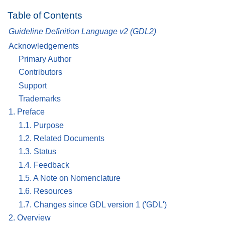
Table of Contents
Guideline Definition Language v2 (GDL2)
Acknowledgements
Primary Author
Contributors
Support
Trademarks
1. Preface
1.1. Purpose
1.2. Related Documents
1.3. Status
1.4. Feedback
1.5. A Note on Nomenclature
1.6. Resources
1.7. Changes since GDL version 1 ('GDL')
2. Overview