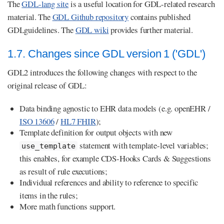
The
GDL-lang site
is a useful location for GDL-related research
material. The
GDL Github repository
contains published
GDLguidelines. The
GDL wiki
provides further material.
1.7. Changes since GDL version 1 ('GDL')
GDL2 introduces the following changes with respect to the
original release of GDL:
Data binding agnostic to EHR data models (e.g. openEHR /
ISO 13606
/
HL7 FHIR
);
Template definition for output objects with new
statement with template-level variables;
use_template
this enables, for example CDS-Hooks Cards & Suggestions
as result of rule executions;
Individual references and ability to reference to specific
items in the rules;
More math functions support.