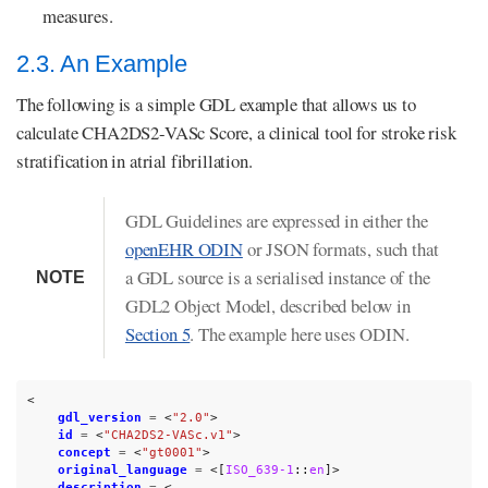
measures.
2.3. An Example
The following is a simple GDL example that allows us to
calculate CHA2DS2-VASc Score, a clinical tool for stroke risk
stratification in atrial fibrillation.
GDL Guidelines are expressed in either the
openEHR ODIN
or JSON formats, such that
a GDL source is a serialised instance of the
NOTE
GDL2 Object Model, described below in
Section 5
. The example here uses ODIN.
<
gdl_version
=
<
"2.0"
>
id
=
<
"CHA2DS2-VASc.v1"
>
concept
=
<
"gt0001"
>
original_language
=
<[
ISO_639-1
::
en
]>
description
=
<