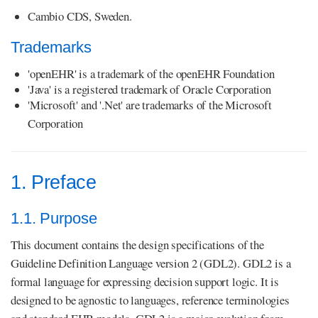
Cambio CDS, Sweden.
Trademarks
'openEHR' is a trademark of the openEHR Foundation
'Java' is a registered trademark of Oracle Corporation
'Microsoft' and '.Net' are trademarks of the Microsoft
Corporation
1. Preface
1.1. Purpose
This document contains the design specifications of the
Guideline Definition Language version 2 (GDL2). GDL2 is a
formal language for expressing decision support logic. It is
designed to be agnostic to languages, reference terminologies