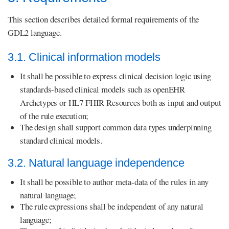
This section describes detailed formal requirements of the
GDL2 language.
3.1. Clinical information models
It shall be possible to express clinical decision logic using
standards-based clinical models such as openEHR
Archetypes or HL7 FHIR Resources both as input and output
of the rule execution;
The design shall support common data types underpinning
standard clinical models.
3.2. Natural language independence
It shall be possible to author meta-data of the rules in any
natural language;
The rule expressions shall be independent of any natural
language;