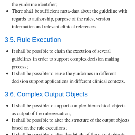
the guideline identifier;
There shall be sufficient meta-data about the guideline with
regards to authorship, purpose of the rules, version
information and relevant clinical references.
3.5. Rule Execution
It shall be possible to chain the execution of several
guidelines in order to support complex decision making
process;
It shall be possible to reuse the guidelines in different
decision support applications in different clinical contexts.
3.6. Complex Output Objects
It shall be possible to support complex hierarchical objects
as output of the rule execution;
It shall be possible to alter the structure of the output objects
based on the rule executions;
It shall be possible to alter the details of the output objects