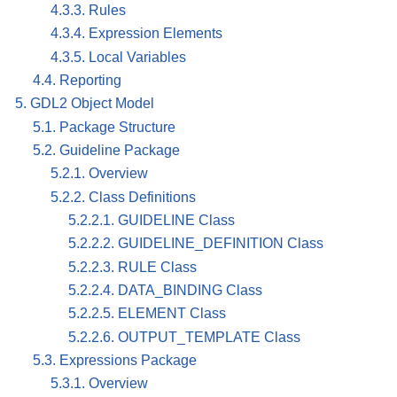
4.3.3. Rules
4.3.4. Expression Elements
4.3.5. Local Variables
4.4. Reporting
5. GDL2 Object Model
5.1. Package Structure
5.2. Guideline Package
5.2.1. Overview
5.2.2. Class Definitions
5.2.2.1. GUIDELINE Class
5.2.2.2. GUIDELINE_DEFINITION Class
5.2.2.3. RULE Class
5.2.2.4. DATA_BINDING Class
5.2.2.5. ELEMENT Class
5.2.2.6. OUTPUT_TEMPLATE Class
5.3. Expressions Package
5.3.1. Overview