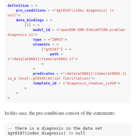
definition
=
<
pre_conditions
=
<
"$gt0107|index diagnosis| != 
null"
>
data_bindings
=
<
[
1
]
=
<
model_id
=
<
"openEHR-EHR-EVALUATION.problem-
diagnosis.v1"
>
type
=
<
"INPUT"
>
elements
=
<
[
"gt0107"
]
=
<
path
=
<
"/data[at0001]/items[at0002.1]"
>
>
>
predicates
=
<
"/data[at0001]/items[at0002.1] 
is_a local::gt0105|Atrial fibrillation|"
>
template_id
=
<
"diagnosis_chadvas_icd10"
>
>
>
>
In this case, the pre-conditions consist of the statements:
-- there is a diagnosis in the data set

$gt0107|index diagnosis| != null
