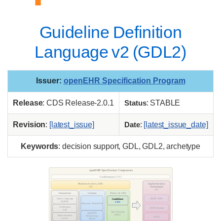
Guideline Definition
Language v2 (GDL2)
Issuer
:
openEHR Specification Program
Release
: CDS Release-2.0.1
Status
: STABLE
Revision
:
[latest_issue]
Date
:
[latest_issue_date]
Keywords
: decision support, GDL, GDL2, archetype