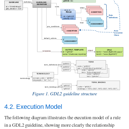
Figure 1. GDL2 guideline structure
4.2. Execution Model
The following diagram illustrates the execution model of a rule
in a GDL2 guideline, showing more clearly the relationship