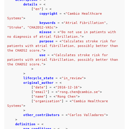
details
=
<
[
"en"
]
=
<
copyright
=
<
"Cambio Healthcare 
Systems"
>
keywords
=
<
"Atrial Fibrillation"
,
"Stroke"
,
"CHA2DS2-VASc"
>
misuse
=
<
"Do not use in patients with 
no diagnosis of atrial fibrillation."
>
purpose
=
<
"Calculates stroke risk for 
patients with atrial fibrillation, possibly better than 
the CHADS2 score."
>
use
=
<
"Calculates stroke risk for 
patients with atrial fibrillation, possibly better than 
the CHADS2 score."
>
>
>
lifecycle_state
=
<
"in_review"
>
original_author
=
<
[
"date"
]
=
<
"2016-12-16"
>
[
"email"
]
=
<
"rong.chen@cambio.se"
>
[
"name"
]
=
<
"Rong Chen"
>
[
"organisation"
]
=
<
"Cambio Healthcare 
Systems"
>
>
other_contributors
=
<
"Carlos Valladares"
>
>
definition
=
<
pre_conditions
=
<...>