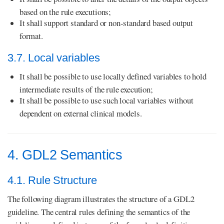
based on the rule executions;
It shall support standard or non-standard based output
format.
3.7. Local variables
It shall be possible to use locally defined variables to hold
intermediate results of the rule execution;
It shall be possible to use such local variables without
dependent on external clinical models.
4. GDL2 Semantics
4.1. Rule Structure
The following diagram illustrates the structure of a GDL2
guideline. The central rules defining the semantics of the