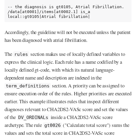
-- the diagnosis is gt0105, Atrial Fibrillation.

/data[at0001]/items[at0002.1] is_a 
local::gt0105|Atrial fibrillation|
Accordingly, the guideline will not be executed unless the patient
has been diagnosed with atrial fibrillation.
The
section makes use of locally defined variables to
rules
express the clinical logic. Each rule has a name codified by a
locally defined gt-code, with which its natural language-
dependent name and description are indexed in the
section. A priority can be assigned to
term_definitions
ensure execution order of the rules. Higher priorities are executed
earlier. This example illustrates rules that inspect different
diagnoses relevant to CHA2DS2-VASc score and set the values
of the
inside a CHA2DS2-VASc score
DV_ORDINALs
archetype. The rule
("Calculate total score") sums the
gt0026
values and sets the total score in CHA2DS2-VASc score