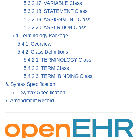
5.3.2.17. VARIABLE Class
5.3.2.18. STATEMENT Class
5.3.2.19. ASSIGNMENT Class
5.3.2.20. ASSERTION Class
5.4. Terminology Package
5.4.1. Overview
5.4.2. Class Definitions
5.4.2.1. TERMINOLOGY Class
5.4.2.2. TERM Class
5.4.2.3. TERM_BINDING Class
6. Syntax Specification
6.1. Syntax Specification
7. Amendment Record