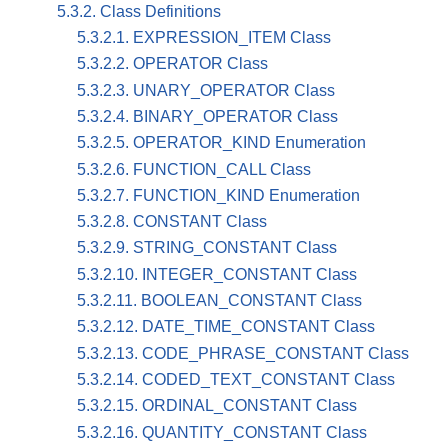
5.3.2. Class Definitions
5.3.2.1. EXPRESSION_ITEM Class
5.3.2.2. OPERATOR Class
5.3.2.3. UNARY_OPERATOR Class
5.3.2.4. BINARY_OPERATOR Class
5.3.2.5. OPERATOR_KIND Enumeration
5.3.2.6. FUNCTION_CALL Class
5.3.2.7. FUNCTION_KIND Enumeration
5.3.2.8. CONSTANT Class
5.3.2.9. STRING_CONSTANT Class
5.3.2.10. INTEGER_CONSTANT Class
5.3.2.11. BOOLEAN_CONSTANT Class
5.3.2.12. DATE_TIME_CONSTANT Class
5.3.2.13. CODE_PHRASE_CONSTANT Class
5.3.2.14. CODED_TEXT_CONSTANT Class
5.3.2.15. ORDINAL_CONSTANT Class
5.3.2.16. QUANTITY_CONSTANT Class