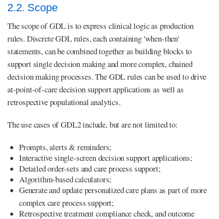
2.2. Scope
The scope of GDL is to express clinical logic as production
rules. Discrete GDL rules, each containing 'when-then'
statements, can be combined together as building blocks to
support single decision making and more complex, chained
decision making processes. The GDL rules can be used to drive
at-point-of-care decision support applications as well as
retrospective populational analytics.
The use cases of GDL2 include, but are not limited to:
Prompts, alerts & reminders;
Interactive single-screen decision support applications;
Detailed order-sets and care process support;
Algorithm-based calculators;
Generate and update personalized care plans as part of more
complex care process support;
Retrospective treatment compliance check, and outcome