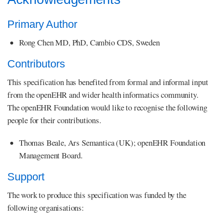
Primary Author
Rong Chen MD, PhD, Cambio CDS, Sweden
Contributors
This specification has benefited from formal and informal input
from the openEHR and wider health informatics community.
The openEHR Foundation would like to recognise the following
people for their contributions.
Thomas Beale, Ars Semantica (UK); openEHR Foundation
Management Board.
Support
The work to produce this specification was funded by the
following organisations: