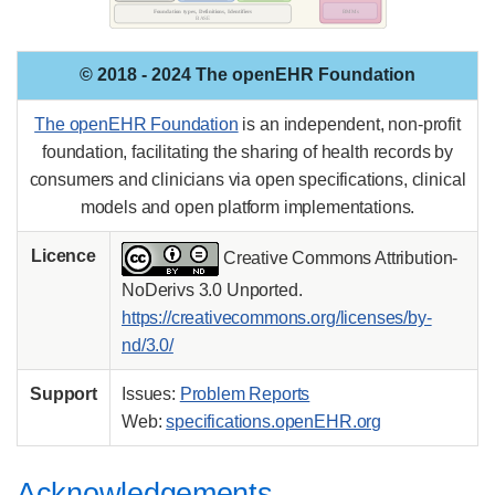
© 2018 - 2024 The openEHR Foundation
The openEHR Foundation
is an independent, non-profit
foundation, facilitating the sharing of health records by
consumers and clinicians via open specifications, clinical
models and open platform implementations.
Licence
Creative Commons Attribution-
NoDerivs 3.0 Unported.
https://creativecommons.org/licenses/by-
nd/3.0/
Support
Issues:
Problem Reports
Web:
specifications.openEHR.org
Acknowledgements