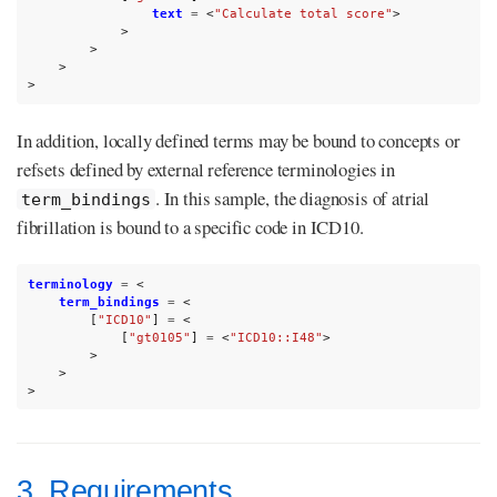
text
=
<
"Calculate total score"
>
>
>
>
>
In addition, locally defined terms may be bound to concepts or
refsets defined by external reference terminologies in
. In this sample, the diagnosis of atrial
term_bindings
fibrillation is bound to a specific code in ICD10.
terminology
=
<
term_bindings
=
<
[
"ICD10"
]
=
<
[
"gt0105"
]
=
<
"ICD10::I48"
>
>
>
>
3. Requirements