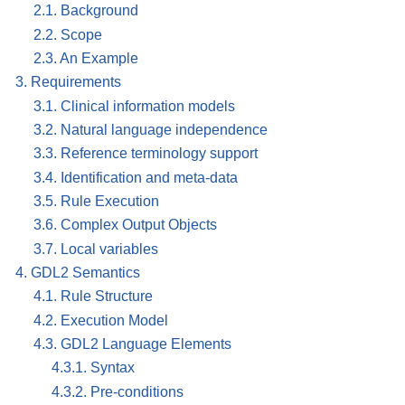
2.1. Background
2.2. Scope
2.3. An Example
3. Requirements
3.1. Clinical information models
3.2. Natural language independence
3.3. Reference terminology support
3.4. Identification and meta-data
3.5. Rule Execution
3.6. Complex Output Objects
3.7. Local variables
4. GDL2 Semantics
4.1. Rule Structure
4.2. Execution Model
4.3. GDL2 Language Elements
4.3.1. Syntax
4.3.2. Pre-conditions