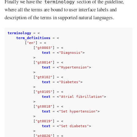
Finally we have the
section of the guideline,
terminology
where all the terms are bound to user interface labels and
description of the terms in supported natural languages.
terminology
=
<
term_definitions
=
<
[
"en"
]
=
<
[
"gt0003"
]
=
<
text
=
<
"Diagnosis"
>
>
[
"gt0014"
]
=
<
text
=
<
"Hypertension"
>
>
[
"gt0102"
]
=
<
text
=
<
"Diabetes"
>
>
[
"gt0105"
]
=
<
text
=
<
"Atrial fibrillation"
>
>
[
"gt0018"
]
=
<
text
=
<
"Set hypertension"
>
>
[
"gt0019"
]
=
<
text
=
<
"Set diabetes"
>
>
[
"gt0026"
]
=
<