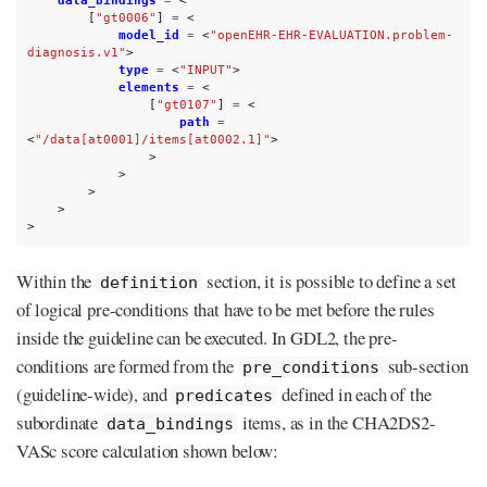
data_bindings
=
<
[
"gt0006"
]
=
<
model_id
=
<
"openEHR-EHR-EVALUATION.problem-
diagnosis.v1"
>
type
=
<
"INPUT"
>
elements
=
<
[
"gt0107"
]
=
<
path
=
<
"/data[at0001]/items[at0002.1]"
>
>
>
>
>
>
Within the
section, it is possible to define a set
definition
of logical pre-conditions that have to be met before the rules
inside the guideline can be executed. In GDL2, the pre-
conditions are formed from the
sub-section
pre_conditions
(guideline-wide), and
defined in each of the
predicates
subordinate
items, as in the CHA2DS2-
data_bindings
VASc score calculation shown below: