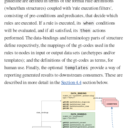
guideline are defined in terms of the formal rule definitions
(when/then structures) coupled with 'rule execution filters',
consisting of pre-conditions and predicates, that decide which
rules are executed. If a rule is executed, its
conditions
when
will be evaluated, and if all satisfied, its
actions
then
performed. The data-bindings and terminology parts of structure
define respectively, the mappings of the gt-codes used in the
rules to nodes in input or output data sets (archetypes and/or
templates); and the definitions of the gt-codes as terms, for
human use. Finally, the optional
provide a way of
templates
reporting generated results to downstream consumers. These are
described in more detail in the
Section 4.4
section below.