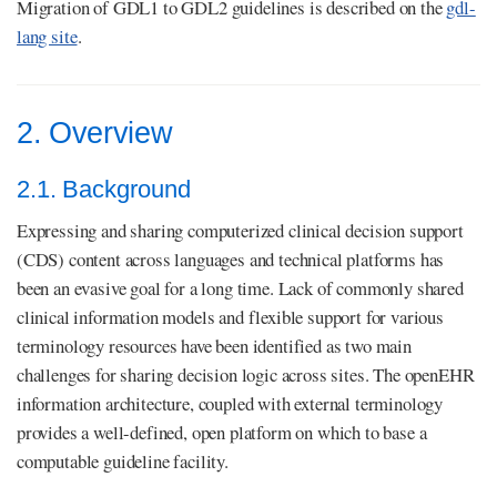
Migration of GDL1 to GDL2 guidelines is described on the
gdl-
lang site
.
2. Overview
2.1. Background
Expressing and sharing computerized clinical decision support
(CDS) content across languages and technical platforms has
been an evasive goal for a long time. Lack of commonly shared
clinical information models and flexible support for various
terminology resources have been identified as two main
challenges for sharing decision logic across sites. The openEHR
information architecture, coupled with external terminology
provides a well-defined, open platform on which to base a
computable guideline facility.