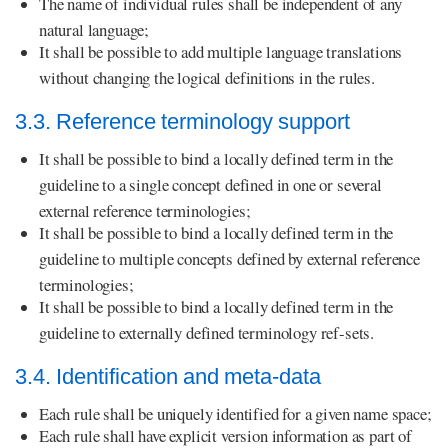
The name of individual rules shall be independent of any
natural language;
It shall be possible to add multiple language translations
without changing the logical definitions in the rules.
3.3. Reference terminology support
It shall be possible to bind a locally defined term in the
guideline to a single concept defined in one or several
external reference terminologies;
It shall be possible to bind a locally defined term in the
guideline to multiple concepts defined by external reference
terminologies;
It shall be possible to bind a locally defined term in the
guideline to externally defined terminology ref-sets.
3.4. Identification and meta-data
Each rule shall be uniquely identified for a given name space;
Each rule shall have explicit version information as part of