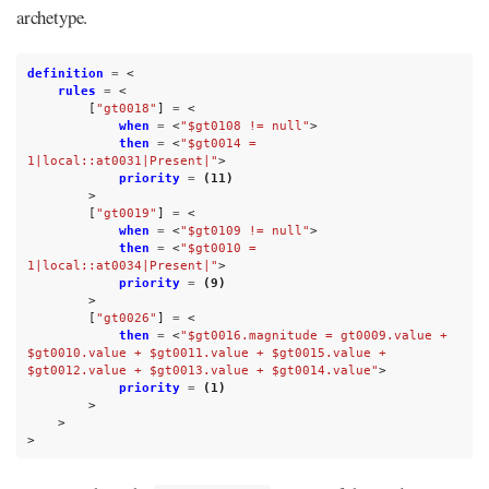
archetype.
definition
=
<
rules
=
<
[
"gt0018"
]
=
<
when
=
<
"$gt0108 != null"
>
then
=
<
"$gt0014 = 
1|local::at0031|Present|"
>
priority
=
(11)
>
[
"gt0019"
]
=
<
when
=
<
"$gt0109 != null"
>
then
=
<
"$gt0010 = 
1|local::at0034|Present|"
>
priority
=
(9)
>
[
"gt0026"
]
=
<
then
=
<
"$gt0016.magnitude = gt0009.value + 
$gt0010.value + $gt0011.value + $gt0015.value + 
$gt0012.value + $gt0013.value + $gt0014.value"
>
priority
=
(1)
>
>
>