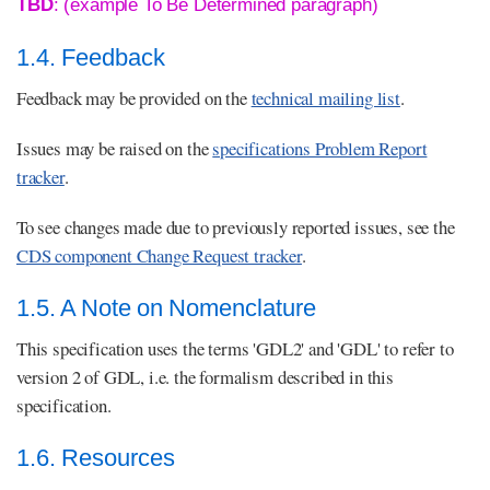
TBD
: (example To Be Determined paragraph)
1.4. Feedback
Feedback may be provided on the
technical mailing list
.
Issues may be raised on the
specifications Problem Report
tracker
.
To see changes made due to previously reported issues, see the
CDS component Change Request tracker
.
1.5. A Note on Nomenclature
This specification uses the terms 'GDL2' and 'GDL' to refer to
version 2 of GDL, i.e. the formalism described in this
specification.
1.6. Resources