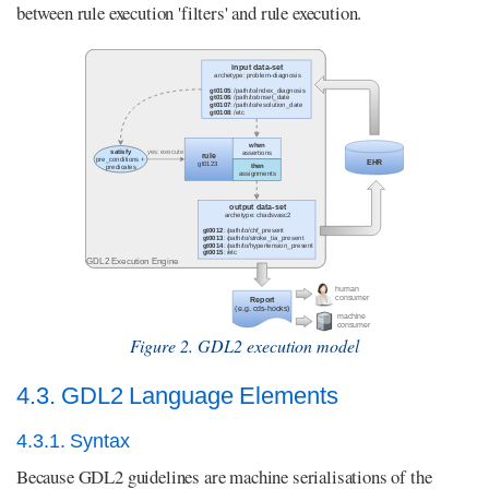
between rule execution 'filters' and rule execution.
Figure 2. GDL2 execution model
4.3. GDL2 Language Elements
4.3.1. Syntax
Because GDL2 guidelines are machine serialisations of the