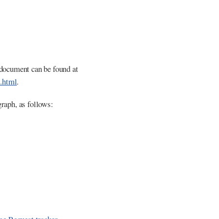
document can be found at
e.html
.
graph, as follows: