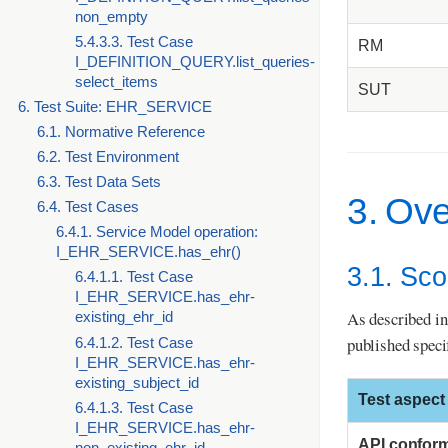
non_empty
5.4.3.3. Test Case
RM
I_DEFINITION_QUERY.list_queries-
select_items
SUT
6. Test Suite: EHR_SERVICE
6.1. Normative Reference
6.2. Test Environment
6.3. Test Data Sets
3. Ov
6.4. Test Cases
6.4.1. Service Model operation:
I_EHR_SERVICE.has_ehr()
3.1. Sc
6.4.1.1. Test Case
I_EHR_SERVICE.has_ehr-
As described in
existing_ehr_id
published speci
6.4.1.2. Test Case
I_EHR_SERVICE.has_ehr-
existing_subject_id
Test aspect
6.4.1.3. Test Case
I_EHR_SERVICE.has_ehr-
API confor
non_existing_ehr_id