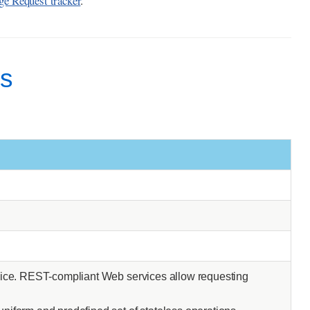
e Request tracker
.
ms
rvice. REST-compliant Web services allow requesting