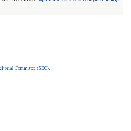
ditorial Committee (SEC)
.