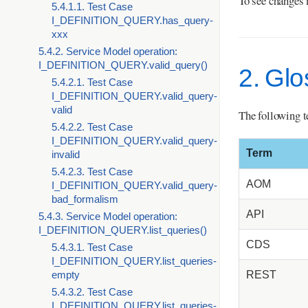
To see changes 
5.4.1.1. Test Case
I_DEFINITION_QUERY.has_query-
xxx
5.4.2. Service Model operation:
I_DEFINITION_QUERY.valid_query()
2. Gl
5.4.2.1. Test Case
I_DEFINITION_QUERY.valid_query-
valid
The following t
5.4.2.2. Test Case
I_DEFINITION_QUERY.valid_query-
Term
invalid
5.4.2.3. Test Case
AOM
I_DEFINITION_QUERY.valid_query-
bad_formalism
API
5.4.3. Service Model operation:
I_DEFINITION_QUERY.list_queries()
CDS
5.4.3.1. Test Case
I_DEFINITION_QUERY.list_queries-
REST
empty
5.4.3.2. Test Case
I_DEFINITION_QUERY.list_queries-