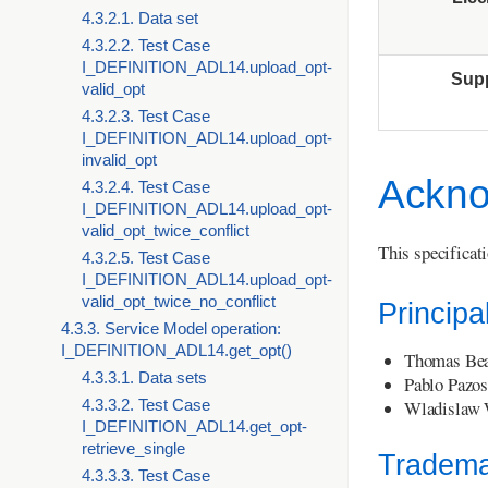
4.3.2.1. Data set
4.3.2.2. Test Case
I_DEFINITION_ADL14.upload_opt-
Sup
valid_opt
4.3.2.3. Test Case
I_DEFINITION_ADL14.upload_opt-
invalid_opt
Ackno
4.3.2.4. Test Case
I_DEFINITION_ADL14.upload_opt-
valid_opt_twice_conflict
This specificat
4.3.2.5. Test Case
I_DEFINITION_ADL14.upload_opt-
valid_opt_twice_no_conflict
Principa
4.3.3. Service Model operation:
I_DEFINITION_ADL14.get_opt()
Thomas Bea
4.3.3.1. Data sets
Pablo Pazos
Wladislaw 
4.3.3.2. Test Case
I_DEFINITION_ADL14.get_opt-
retrieve_single
Tradema
4.3.3.3. Test Case