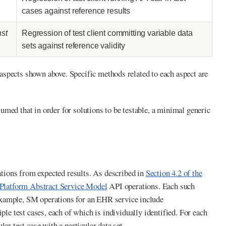
cases against reference results
nst
Regression of test client committing variable data
sets against reference validity
t aspects shown above. Specific methods related to each aspect are
ssumed that in order for solutions to be testable, a minimal generic
tions from expected results. As described in
Section 4.2 of the
latform Abstract Service Model
API operations. Each such
example, SM operations for an EHR service include
ple test cases, each of which is individually identified. For each
ular test case with a particular data set.