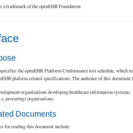
s a trademark of the openEHR Foundation
face
rpose
specifies the openEHR Platform Conformance test schedule, which m
nEHR plaform-related specifications. The audience of this document 
velopment organisations developing healthcare information systems;
.e. procuring) organisations.
lated Documents
es for reading this document include: