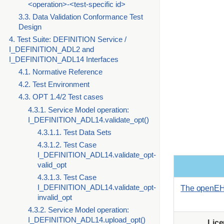
<operation>-<test-specific id>
3.3. Data Validation Conformance Test
Design
4. Test Suite: DEFINITION Service /
I_DEFINITION_ADL2 and
I_DEFINITION_ADL14 Interfaces
4.1. Normative Reference
4.2. Test Environment
4.3. OPT 1.4/2 Test cases
4.3.1. Service Model operation:
I_DEFINITION_ADL14.validate_opt()
4.3.1.1. Test Data Sets
4.3.1.2. Test Case
I_DEFINITION_ADL14.validate_opt-
valid_opt
4.3.1.3. Test Case
I_DEFINITION_ADL14.validate_opt-
The openEH
invalid_opt
4.3.2. Service Model operation:
I_DEFINITION_ADL14.upload_opt()
Lic