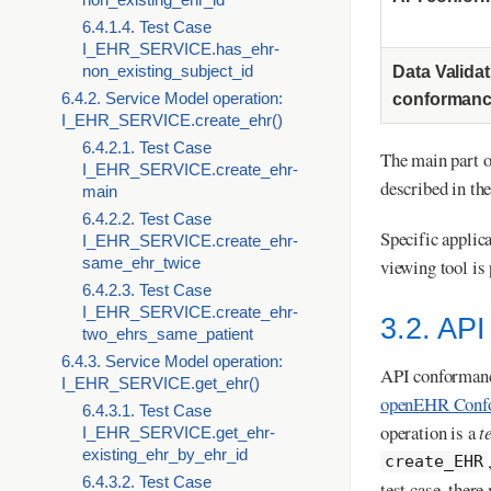
6.4.1.4. Test Case
I_EHR_SERVICE.has_ehr-
non_existing_subject_id
Data Valida
6.4.2. Service Model operation:
conforman
I_EHR_SERVICE.create_ehr()
6.4.2.1. Test Case
The main part of
I_EHR_SERVICE.create_ehr-
described in th
main
6.4.2.2. Test Case
Specific applica
I_EHR_SERVICE.create_ehr-
same_ehr_twice
viewing tool is 
6.4.2.3. Test Case
I_EHR_SERVICE.create_ehr-
3.2. AP
two_ehrs_same_patient
6.4.3. Service Model operation:
API conformance
I_EHR_SERVICE.get_ehr()
openEHR Conf
6.4.3.1. Test Case
operation is a
t
I_EHR_SERVICE.get_ehr-
existing_ehr_by_ehr_id
create_EHR
6.4.3.2. Test Case
test case, there