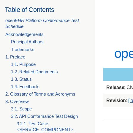
Table of Contents
openEHR Platform Conformance Test
Schedule
Acknowledgements
Principal Authors
op
Trademarks
1. Preface
1.1. Purpose
1.2. Related Documents
1.3. Status
1.4. Feedback
Release
: C
2. Glossary of Terms and Acronyms
Revision
:
[l
3. Overview
3.1. Scope
3.2. API Conformance Test Design
3.2.1. Test Case
<SERVICE_COMPONENT>.