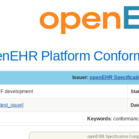
enEHR Platform Conform
Issuer
:
openEHR Specificat
NF development
Sta
atest_issue]
Dat
Keywords
: conformance