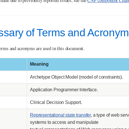
made due to previously reported issues, see the
CNF component Chang
ossary of Terms and Acrony
erms and acronyms are used in this document.
Meaning
Archetype Object Model (model of constraints).
Application Programmer Interface.
Clinical Decision Support.
Representational state transfer
, a type of web se
systems to access and manipulate