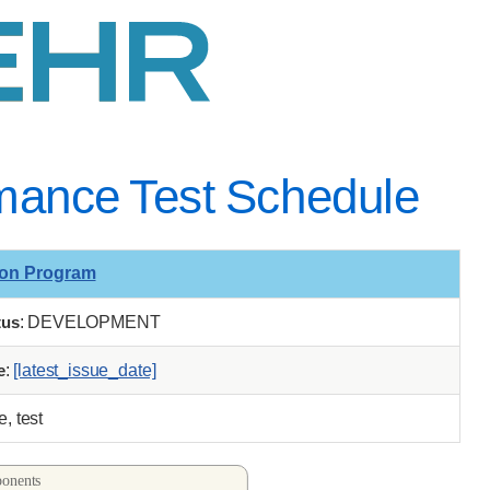
ance Test Schedule
ion Program
tus
: DEVELOPMENT
e
:
[latest_issue_date]
, test