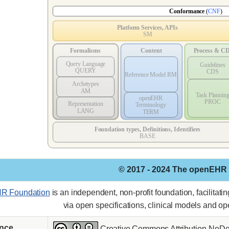
© 2017 - 2024 The openEHR
R Foundation
is an independent, non-profit foundation, facilitat
via open specifications, clinical models and o
ence
Creative Commons Attribution-NoDer