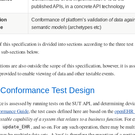
published APIs, in a concrete API technology
tion
Conformance of platform’s
validation of data agai
ce
semantic models
(archetypes etc)
 this specification is divided into sections according to the three tes
e sub-sections below.
tions are also outside the scope of this specification, however, it is a
provided to enable viewing of data and other testable events.
I Conformance Test Design
 is assessed by running tests on the SUT API, and determining devia
ormance Guide
, the test cases defined here are based on the
openEHR P
estable capability of a system that relates to a business function
. For 
,
, and so on. For any such operation, there may be multi
update_EHR
 may be multiple data sets. A 'test' is therefore the execution of a partic