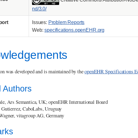
nd/3.0/
port
Issues:
Problem Reports
Web:
specifications.openEHR.org
wledgements
ion was developed and is maintained by the
openEHR Specifications E
l Authors
le, Ars Semantica, UK; openEHR International Board
 Gutierrez, CaboLabs, Uruguay
Wagner, vitagroup AG, Germany
rks