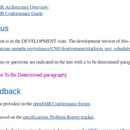
R Architecture Overview
;
R Conformance Guide
tus
tion is in the DEVELOPMENT state. The development version of this 
cations.openehr.org/releases/CNF/development/platform_test_schedul
 or questions are indicated in the text with a 'to be determined' para
le To Be Determined paragraph)
edback
e provided on the
openEHR Conformance forum
.
aised on the
specifications Problem Report tracker
.