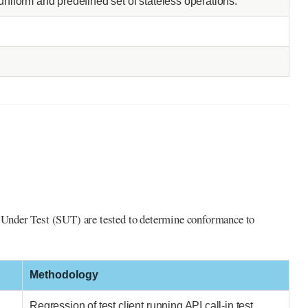
uniform and predefined set of stateless operations.
m Under Test (SUT) are tested to determine conformance to
Methodology
Regression of test client running API call-in test