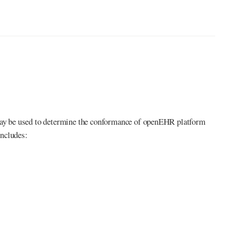
ay be used to determine the conformance of openEHR platform
includes: