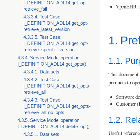
I_DEFINITION_ADL14.get_opt-
'openEHR' i
retrieve_fail
4.3.3.4. Test Case
I_DEFINITION_ADL14.get_opt-
retrieve_latest_version
1. Pre
4.3.3.5. Test Case
I_DEFINITION_ADL14.get_opt-
retrieve_specific_version
4.3.4. Service Model operation:
1.1. Pu
I_DEFINITION_ADL14.get_opts()
4.3.4.1. Data sets
This document 
4.3.4.2. Test Case
products to ope
I_DEFINITION_ADL14.get_opts-
retrieve_all
Software de
4.3.4.3. Test Case
Customer (i
I_DEFINITION_ADL14.get_opts-
retrieve_all_no_opts
1.2. Re
4.3.5. Service Model operation:
I_DEFINITION_ADL14.delete_opt()
Useful referenc
4.3.5.1. Data sets