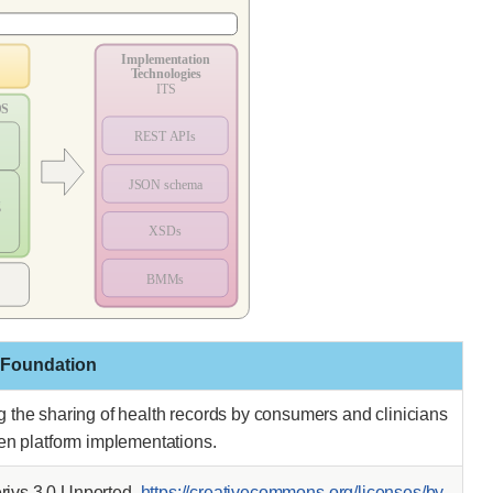
 Foundation
ing the sharing of health records by consumers and clinicians
pen platform implementations.
ivs 3.0 Unported.
https://creativecommons.org/licenses/by-