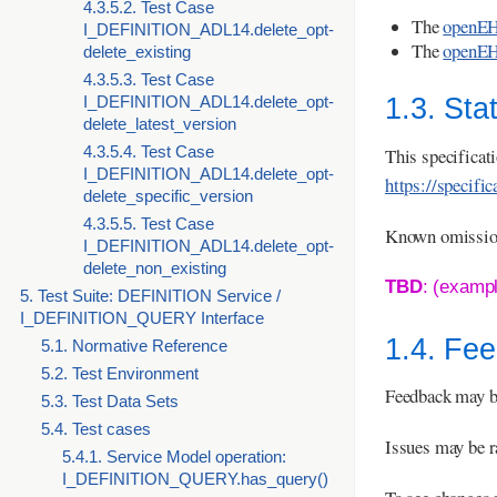
4.3.5.2. Test Case
The
openEH
I_DEFINITION_ADL14.delete_opt-
The
openEH
delete_existing
4.3.5.3. Test Case
I_DEFINITION_ADL14.delete_opt-
1.3. Sta
delete_latest_version
4.3.5.4. Test Case
This specifica
I_DEFINITION_ADL14.delete_opt-
https://specifi
delete_specific_version
4.3.5.5. Test Case
Known omissions
I_DEFINITION_ADL14.delete_opt-
delete_non_existing
TBD
: (examp
5. Test Suite: DEFINITION Service /
I_DEFINITION_QUERY Interface
1.4. Fe
5.1. Normative Reference
5.2. Test Environment
Feedback may b
5.3. Test Data Sets
5.4. Test cases
Issues may be r
5.4.1. Service Model operation:
I_DEFINITION_QUERY.has_query()