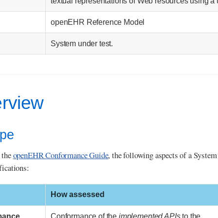
textual representations of Web resources using a 
openEHR Reference Model
System under test.
erview
ope
 the
openEHR Conformance Guide
, the following aspects of a Syste
fications:
How assessed
mance
Conformance of the
implemented APIs
to the