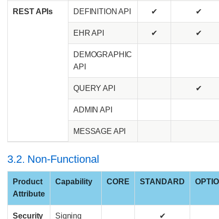
REST APIs
DEFINITION API
✔
✔
EHR API
✔
✔
DEMOGRAPHIC
API
QUERY API
✔
ADMIN API
MESSAGE API
3.2. Non-Functional
Product
Capability
CORE
STANDARD
OPTI
Attribute
Security
Signing
✔