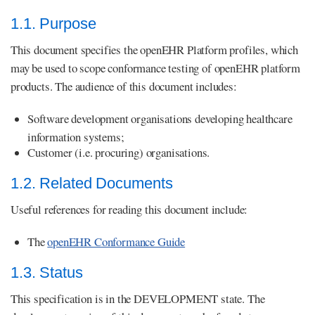
1.1. Purpose
This document specifies the openEHR Platform profiles, which
may be used to scope conformance testing of openEHR platform
products. The audience of this document includes:
Software development organisations developing healthcare
information systems;
Customer (i.e. procuring) organisations.
1.2. Related Documents
Useful references for reading this document include:
The
openEHR Conformance Guide
1.3. Status
This specification is in the DEVELOPMENT state. The