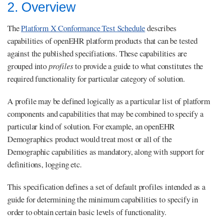
2. Overview
The
Platform X Conformance Test Schedule
describes
capabilities of openEHR platform products that can be tested
against the published specifiations. These capabilities are
grouped into
profiles
to provide a guide to what constitutes the
required functionality for particular category of solution.
A profile may be defined logically as a particular list of platform
components and capabilities that may be combined to specify a
particular kind of solution. For example, an openEHR
Demographics product would treat most or all of the
Demographic capabilities as mandatory, along with support for
definitions, logging etc.
This specification defines a set of default profiles intended as a
guide for determining the minimum capabilities to specify in
order to obtain certain basic levels of functionality.