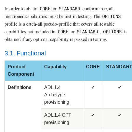
In order to obtain
or
conformance, all
CORE
STANDARD
mentioned capabilities must be met in testing. The
OPTIONS
profile is a catch-all pseudo-profile that covers all testable
capabilities not included in
or
;
is
CORE
STANDARD
OPTIONS
obtained if any optional capability is passed in testing.
3.1. Functional
Product
Capability
CORE
STANDAR
Component
Definitions
ADL 1.4
✔
✔
Archetype
provisioning
ADL 1.4 OPT
✔
✔
provisioning