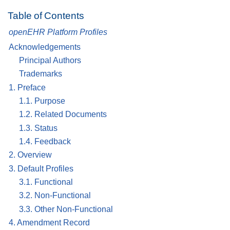
Table of Contents
openEHR Platform Profiles
Acknowledgements
Principal Authors
Trademarks
1. Preface
1.1. Purpose
1.2. Related Documents
1.3. Status
1.4. Feedback
2. Overview
3. Default Profiles
3.1. Functional
3.2. Non-Functional
3.3. Other Non-Functional
4. Amendment Record