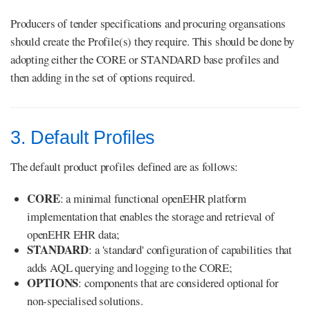
Producers of tender specifications and procuring organsations
should create the Profile(s) they require. This should be done by
adopting either the CORE or STANDARD base profiles and
then adding in the set of options required.
3. Default Profiles
The default product profiles defined are as follows:
CORE
: a minimal functional openEHR platform
implementation that enables the storage and retrieval of
openEHR EHR data;
STANDARD
: a 'standard' configuration of capabilities that
adds AQL querying and logging to the CORE;
OPTIONS
: components that are considered optional for
non-specialised solutions.