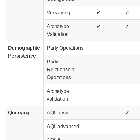
Versioning
✔
✔
Archetype
✔
✔
Validation
Demographic
Party Operations
Persistence
Party
Relationship
Operations
Archetype
validation
Querying
AQL basic
✔
AQL advanced