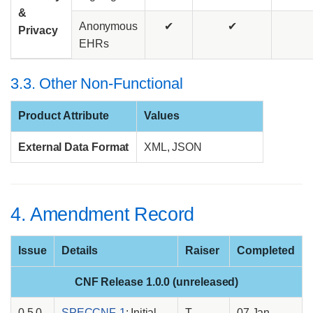
&
Anonymous
✔
✔
Privacy
EHRs
3.3. Other Non-Functional
Product Attribute
Values
External Data Format
XML, JSON
4. Amendment Record
Issue
Details
Raiser
Completed
CNF Release 1.0.0 (unreleased)
0.5.0
SPECCNF-1
: Initial
T
07 Jan