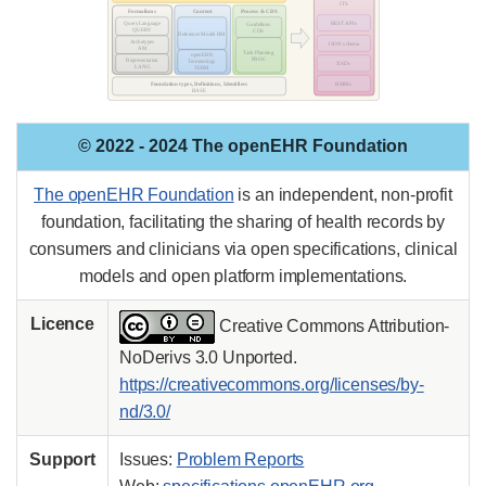
© 2022 - 2024 The openEHR Foundation
The openEHR Foundation
is an independent, non-profit
foundation, facilitating the sharing of health records by
consumers and clinicians via open specifications, clinical
models and open platform implementations.
Licence
Creative Commons Attribution-
NoDerivs 3.0 Unported.
https://creativecommons.org/licenses/by-
nd/3.0/
Support
Issues:
Problem Reports