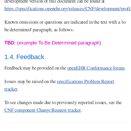
development version of this document can be found at
https://specifications.openehr.org/releases/CNF/development/profi
Known omissions or questions are indicated in the text with a 'to
be determined' paragraph, as follows:
TBD
: (example To Be Determined paragraph)
1.4. Feedback
Feedback may be provided on the
openEHR Conformance forum
.
Issues may be raised on the
specifications Problem Report
tracker
.
To see changes made due to previously reported issues, see the
CNF component Change Request tracker
.