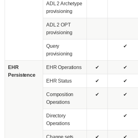
ADL 2 Archetype
provisioning
ADL 2 OPT
provisioning
Query
✔
provisioning
EHR
EHR Operations
✔
✔
Persistence
EHR Status
✔
✔
Composition
✔
✔
Operations
Directory
✔
Operations
Change sets
✔
✔