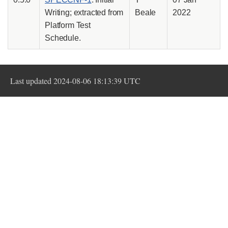
Writing; extracted from
Beale
2022
Platform Test
Schedule.
Last updated 2024-08-06 18:13:39 UTC