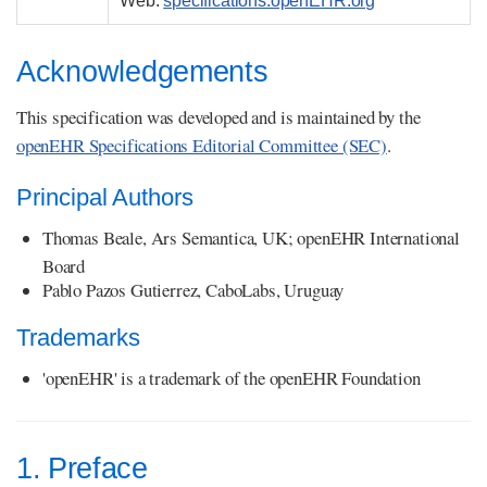
Web:
specifications.openEHR.org
Acknowledgements
This specification was developed and is maintained by the
openEHR Specifications Editorial Committee (SEC)
.
Principal Authors
Thomas Beale, Ars Semantica, UK; openEHR International
Board
Pablo Pazos Gutierrez, CaboLabs, Uruguay
Trademarks
'openEHR' is a trademark of the openEHR Foundation
1. Preface