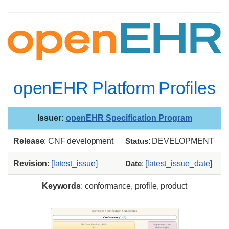
openEHR Platform Profiles
Issuer
:
openEHR Specification Program
Release
: CNF development
Status
: DEVELOPMENT
Revision
:
[latest_issue]
Date
:
[latest_issue_date]
Keywords
: conformance, profile, product