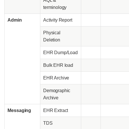
AQL &
terminology
Admin
Activity Report
Physical
Deletion
EHR Dump/Load
Bulk EHR load
EHR Archive
Demographic
Archive
Messaging
EHR Extract
TDS