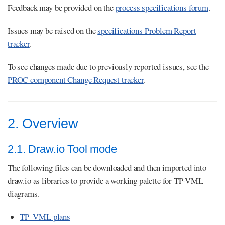
Feedback may be provided on the
process specifications forum
.
Issues may be raised on the
specifications Problem Report
tracker
.
To see changes made due to previously reported issues, see the
PROC component Change Request tracker
.
2. Overview
2.1. Draw.io Tool mode
The following files can be downloaded and then imported into
draw.io as libraries to provide a working palette for TP-VML
diagrams.
TP_VML plans