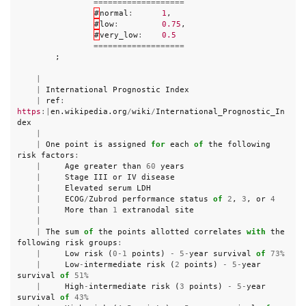
===================
#
normal
:
1
,
#
low
:
0.75
,
#
very_low
:
0.5
===================
;
|
|
International
Prognostic
Index
|
ref
:
https
:|
en
.
wikipedia
.
org
/
wiki
/
International_Prognostic_In
dex
|
|
One
point
is
assigned
for
each
of
the
following
risk
factors
:
|
Age
greater
than
60
years
|
Stage
III
or
IV
disease
|
Elevated
serum
LDH
|
ECOG
/
Zubrod
performance
status
of
2
,
3
,
or
4
|
More
than
1
extranodal
site
|
|
The
sum
of
the
points
allotted
correlates
with
the
following
risk
groups
:
|
Low
risk
(
0
-
1
points
)
-
5
-
year
survival
of
73
%
|
Low
-
intermediate
risk
(
2
points
)
-
5
-
year
survival
of
51
%
|
High
-
intermediate
risk
(
3
points
)
-
5
-
year
survival
of
43
%