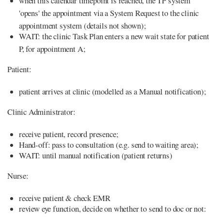
when this calendar timepoint is reached, the TP system
'opens' the appointment via a System Request to the clinic
appointment system (details not shown);
WAIT: the clinic Task Plan enters a new wait state for patient
P, for appointment A;
Patient:
patient arrives at clinic (modelled as a Manual notification);
Clinic Administrator:
receive patient, record presence;
Hand-off: pass to consultation (e.g. send to waiting area);
WAIT: until manual notification (patient returns)
Nurse:
receive patient & check EMR
review eye function, decide on whether to send to doc or not: