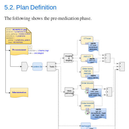
5.2. Plan Definition
The following shows the pre-medication phase.