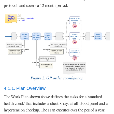
protocol, and covers a 12 month period.
Figure 2. GP order coordination
4.1.1. Plan Overview
The Work Plan shown above defines the tasks for a 'standard
health check' that includes a chest x-ray, a full blood panel and a
hypertension checkup. The Plan executes over the periof a year,