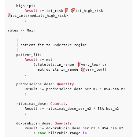
high_ipi
:
Result
:=
ipi_risk
∈
{
#
ipi_high_risk
,
#
ipi_intermediate_high_risk
}
;
rules
--
Main
|
|
patient
fit
to
undertake
regime
|
patient_fit
:
Result
:=
not
(
platelets
.
in_range
(
#
very_low
)
or
neutrophils
.
in_range
(
#
very_low
))
;
prednisolone_dose
:
Quantity
Result
:=
prednisolone_dose_per_m2
*
BSA
.
bsa_m2
;
rituximab_dose
:
Quantity
Result
:=
rituximab_dose_per_m2
*
BSA
.
bsa_m2
;
doxorubicin_dose
:
Quantity
Result
:=
doxorubicin_dose_per_m2
*
BSA
.
bsa_m2
*
case
bilirubin
.
range
in