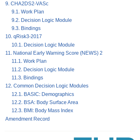
9. CHA2DS2-VASc
9.1. Work Plan
9.2. Decision Logic Module
9.3. Bindings
10. qRisk3-2017
10.1. Decision Logic Module
11. National Early Warning Score (NEWS) 2
11.1. Work Plan
11.2. Decision Logic Module
11.3. Bindings
12. Common Decision Logic Modules
12.1. BASIC: Demographics
12.2. BSA: Body Surface Area
12.3. BMI: Body Mass Index
Amendment Record