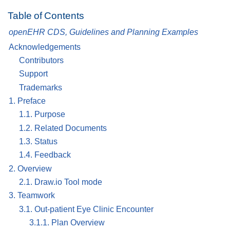
Table of Contents
openEHR CDS, Guidelines and Planning Examples
Acknowledgements
Contributors
Support
Trademarks
1. Preface
1.1. Purpose
1.2. Related Documents
1.3. Status
1.4. Feedback
2. Overview
2.1. Draw.io Tool mode
3. Teamwork
3.1. Out-patient Eye Clinic Encounter
3.1.1. Plan Overview