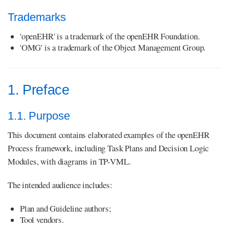
Trademarks
'openEHR' is a trademark of the openEHR Foundation.
'OMG' is a trademark of the Object Management Group.
1. Preface
1.1. Purpose
This document contains elaborated examples of the openEHR
Process framework, including Task Plans and Decision Logic
Modules, with diagrams in TP-VML.
The intended audience includes:
Plan and Guideline authors;
Tool vendors.