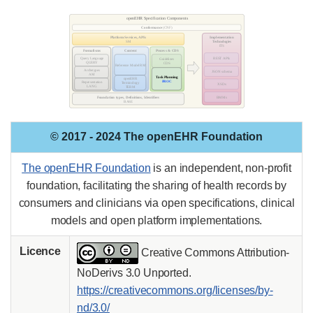
© 2017 - 2024 The openEHR Foundation
The openEHR Foundation
is an independent, non-profit
foundation, facilitating the sharing of health records by
consumers and clinicians via open specifications, clinical
models and open platform implementations.
Licence
Creative Commons Attribution-
NoDerivs 3.0 Unported.
https://creativecommons.org/licenses/by-
nd/3.0/