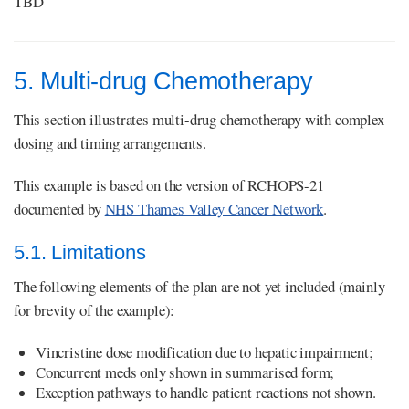
TBD
5. Multi-drug Chemotherapy
This section illustrates multi-drug chemotherapy with complex
dosing and timing arrangements.
This example is based on the version of RCHOPS-21
documented by
NHS Thames Valley Cancer Network
.
5.1. Limitations
The following elements of the plan are not yet included (mainly
for brevity of the example):
Vincristine dose modification due to hepatic impairment;
Concurrent meds only shown in summarised form;
Exception pathways to handle patient reactions not shown.