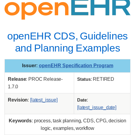
openEHR CDS, Guidelines
and Planning Examples
Issuer
:
openEHR Specification Program
Release
: PROC Release-
Status
: RETIRED
1.7.0
Revision
:
[latest_issue]
Date
:
[latest_issue_date]
Keywords
: process, task planning, CDS, CPG, decision
logic, examples, workflow