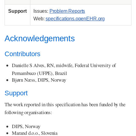
Support
Issues:
Problem Reports
Web:
specifications.openEHR.org
Acknowledgements
Contributors
Danielle S Alves, RN, midwife, Federal University of
Pernambuco (UFPE), Brazil
Bjørn Næss, DIPS, Norway
Support
The work reported in this specification has been funded by the
following organisations:
DIPS, Norway
Marand d.o.o., Slovenia