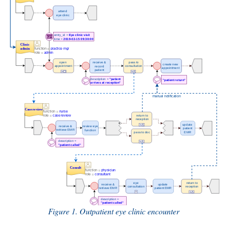
Figure 1. Outpatient eye clinic encounter