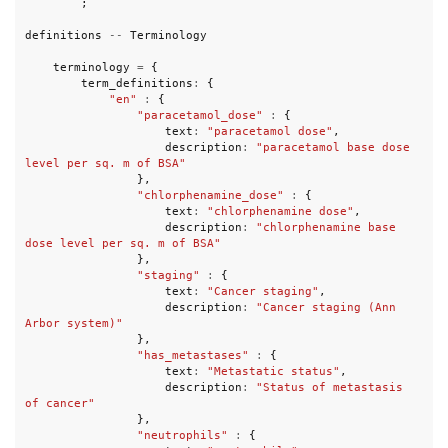
;
definitions
--
Terminology
terminology
=
{
term_definitions
:
{
"en"
:
{
"paracetamol_dose"
:
{
text
:
"paracetamol dose"
,
description
:
"paracetamol base dose 
level per sq. m of BSA"
},
"chlorphenamine_dose"
:
{
text
:
"chlorphenamine dose"
,
description
:
"chlorphenamine base 
dose level per sq. m of BSA"
},
"staging"
:
{
text
:
"Cancer staging"
,
description
:
"Cancer staging (Ann 
Arbor system)"
},
"has_metastases"
:
{
text
:
"Metastatic status"
,
description
:
"Status of metastasis 
of cancer"
},
"neutrophils"
:
{