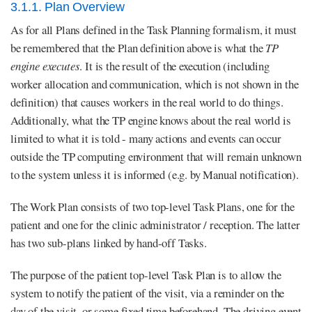
3.1.1. Plan Overview
As for all Plans defined in the Task Planning formalism, it must
be remembered that the Plan definition above is what the
TP
engine executes
. It is the result of the execution (including
worker allocation and communication, which is not shown in the
definition) that causes workers in the real world to do things.
Additionally, what the TP engine knows about the real world is
limited to what it is told - many actions and events can occur
outside the TP computing environment that will remain unknown
to the system unless it is informed (e.g. by Manual notification).
The Work Plan consists of two top-level Task Plans, one for the
patient and one for the clinic administrator / reception. The latter
has two sub-plans linked by hand-off Tasks.
The purpose of the patient top-level Task Plan is to allow the
system to notify the patient of the visit, via a reminder on the
day of the visit, or some fixed time beforehand. The driving event