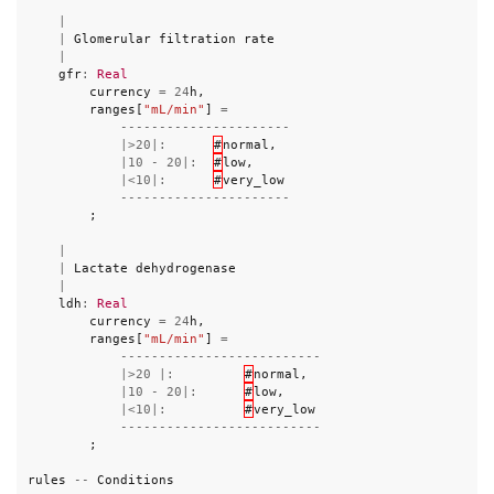
|
|
Glomerular
filtration
rate
|
gfr
:
Real
currency
=
24
h
,
ranges
[
"mL/min"
]
=
----------------------
|>
20
|:
#
normal
,
|
10
-
20
|:
#
low
,
|<
10
|:
#
very_low
----------------------
;
|
|
Lactate
dehydrogenase
|
ldh
:
Real
currency
=
24
h
,
ranges
[
"mL/min"
]
=
--------------------------
|>
20
|:
#
normal
,
|
10
-
20
|:
#
low
,
|<
10
|:
#
very_low
--------------------------
;
rules
--
Conditions