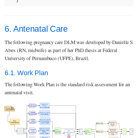
}
6. Antenatal Care
The following pregnancy care DLM was developed by Danielle S
Alves (RN, midwife) as part of her PhD thesis at Federal
University of Pernambuco (UFPE), Brazil.
6.1. Work Plan
The following Work Plan is the standard risk assessment for an
antenatal visit.