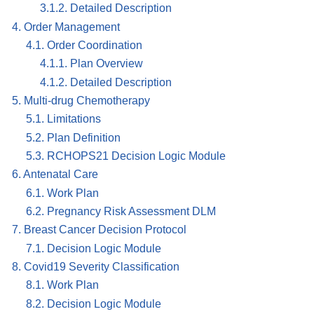
3.1.2. Detailed Description
4. Order Management
4.1. Order Coordination
4.1.1. Plan Overview
4.1.2. Detailed Description
5. Multi-drug Chemotherapy
5.1. Limitations
5.2. Plan Definition
5.3. RCHOPS21 Decision Logic Module
6. Antenatal Care
6.1. Work Plan
6.2. Pregnancy Risk Assessment DLM
7. Breast Cancer Decision Protocol
7.1. Decision Logic Module
8. Covid19 Severity Classification
8.1. Work Plan
8.2. Decision Logic Module