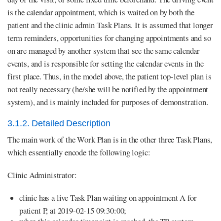
is the calendar appointment, which is waited on by both the
patient and the clinic admin Task Plans. It is assumed that longer
term reminders, opportunities for changing appointments and so
on are managed by another system that see the same calendar
events, and is responsible for setting the calendar events in the
first place. Thus, in the model above, the patient top-level plan is
not really necessary (he/she will be notified by the appointment
system), and is mainly included for purposes of demonstration.
3.1.2. Detailed Description
The main work of the Work Plan is in the other three Task Plans,
which essentially encode the following logic:
Clinic Administrator:
clinic has a live Task Plan waiting on appointment A for
patient P, at 2019-02-15 09:30:00;