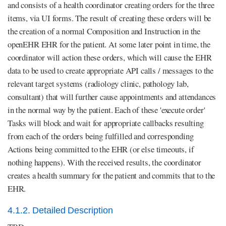
and consists of a health coordinator creating orders for the three
items, via UI forms. The result of creating these orders will be
the creation of a normal Composition and Instruction in the
openEHR EHR for the patient. At some later point in time, the
coordinator will action these orders, which will cause the EHR
data to be used to create appropriate API calls / messages to the
relevant target systems (radiology clinic, pathology lab,
consultant) that will further cause appointments and attendances
in the normal way by the patient. Each of these 'execute order'
Tasks will block and wait for appropriate callbacks resulting
from each of the orders being fulfilled and corresponding
Actions being committed to the EHR (or else timeouts, if
nothing happens). With the received results, the coordinator
creates a health summary for the patient and commits that to the
EHR.
4.1.2. Detailed Description