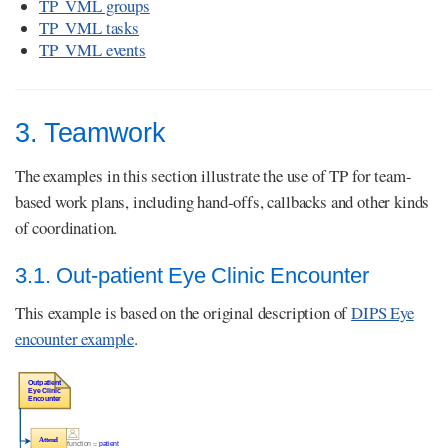
TP_VML groups
TP_VML tasks
TP_VML events
3. Teamwork
The examples in this section illustrate the use of TP for team-
based work plans, including hand-offs, callbacks and other kinds
of coordination.
3.1. Out-patient Eye Clinic Encounter
This example is based on the original description of
DIPS Eye
encounter example
.