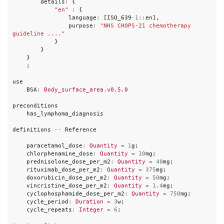
details
:
{
"en"
:
{
language
:
[
ISO_639
-
1
::
en
],
purpose
:
"NHS CHOPS-21 chemotherapy 
guideline ...."
}
}
}
;
use
BSA
:
Body_surface_area.v0.5.0
preconditions
has_lymphoma_diagnosis
definitions
--
Reference
paracetamol_dose
:
Quantity
=
1
g
;
chlorphenamine_dose
:
Quantity
=
10
mg
;
prednisolone_dose_per_m2
:
Quantity
=
40
mg
;
rituximab_dose_per_m2
:
Quantity
=
375
mg
;
doxorubicin_dose_per_m2
:
Quantity
=
50
mg
;
vincristine_dose_per_m2
:
Quantity
=
1.4
mg
;
cyclophosphamide_dose_per_m2
:
Quantity
=
750
mg
;
cycle_period
:
Duration
=
3
w
;
cycle_repeats
:
Integer
=
6
;