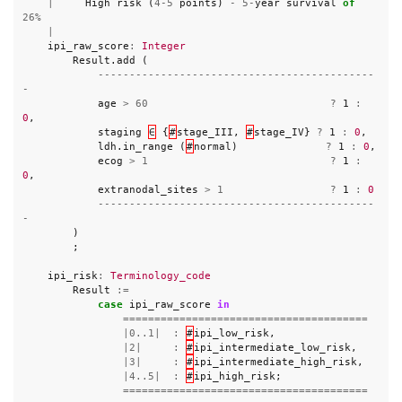
|
High
risk
(
4
-
5
points
)
-
5
-
year
survival
of
26
%
|
ipi_raw_score
:
Integer
Result
.
add
(
--------------------------------------------
-
age
>
60
?
1
:
0
,
staging
∈
{
#
stage_III
,
#
stage_IV
}
?
1
:
0
,
ldh
.
in_range
(
#
normal
)
?
1
:
0
,
ecog
>
1
?
1
:
0
,
extranodal_sites
>
1
?
1
:
0
--------------------------------------------
-
)
;
ipi_risk
:
Terminology_code
Result
:=
case
ipi_raw_score
in
=======================================
|
0..1
|
:
#
ipi_low_risk
,
|
2
|
:
#
ipi_intermediate_low_risk
,
|
3
|
:
#
ipi_intermediate_high_risk
,
|
4..5
|
:
#
ipi_high_risk
;
=======================================