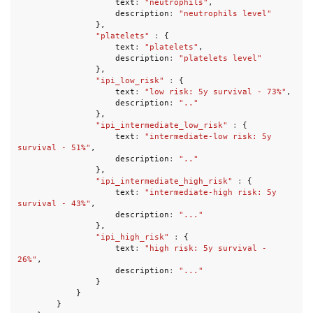
text
:
"neutrophils"
,
description
:
"neutrophils level"
},
"platelets"
:
{
text
:
"platelets"
,
description
:
"platelets level"
},
"ipi_low_risk"
:
{
text
:
"low risk: 5y survival - 73%"
,
description
:
".."
},
"ipi_intermediate_low_risk"
:
{
text
:
"intermediate-low risk: 5y 
survival - 51%"
,
description
:
".."
},
"ipi_intermediate_high_risk"
:
{
text
:
"intermediate-high risk: 5y 
survival - 43%"
,
description
:
"..."
},
"ipi_high_risk"
:
{
text
:
"high risk: 5y survival - 
26%"
,
description
:
"..."
}
}
}