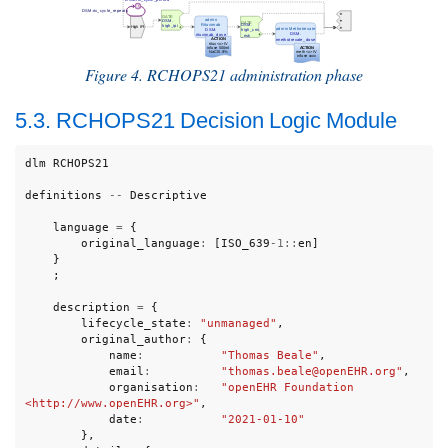
Figure 4. RCHOPS21 administration phase
5.3. RCHOPS21 Decision Logic Module
dlm
RCHOPS21
definitions
--
Descriptive
language
=
{
original_language
:
[
ISO_639
-
1
::
en
]
}
;
description
=
{
lifecycle_state
:
"unmanaged"
,
original_author
:
{
name
:
"Thomas Beale"
,
email
:
"thomas.beale@openEHR.org"
,
organisation
:
"openEHR Foundation 
<http://www.openEHR.org>"
,
date
:
"2021-01-10"
},