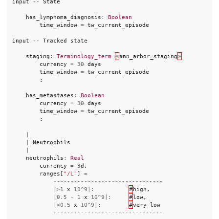
input
--
State
has_lymphoma_diagnosis
:
Boolean
time_window
=
tw_current_episode
input
--
Tracked
state
staging
:
Terminology_term
«
ann_arbor_staging
»
currency
=
30
days
time_window
=
tw_current_episode
;
has_metastases
:
Boolean
currency
=
30
days
time_window
=
tw_current_episode
;
|
|
Neutrophils
|
neutrophils
:
Real
currency
=
3
d
,
ranges
[
"/L"
]
=
--------------------------------
|>
1
x
10
^
9
|:
#
high
,
|
0.5
-
1
x
10
^
9
|:
#
low
,
|<
0.5
x
10
^
9
|:
#
very_low
--------------------------------