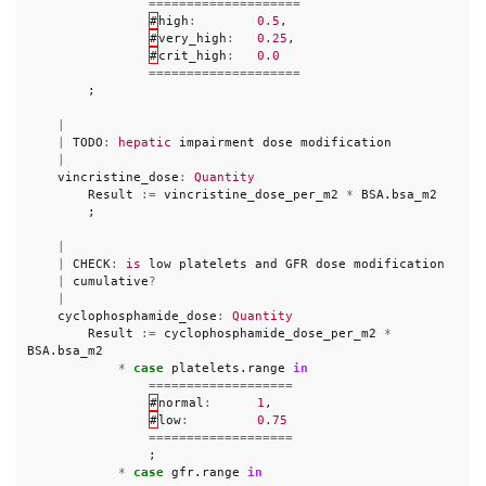
====================
#
high
:
0.5
,
#
very_high
:
0.25
,
#
crit_high
:
0.0
====================
;
|
|
TODO
:
hepatic
impairment
dose
modification
|
vincristine_dose
:
Quantity
Result
:=
vincristine_dose_per_m2
*
BSA
.
bsa_m2
;
|
|
CHECK
:
is
low
platelets
and
GFR
dose
modification
|
cumulative
?
|
cyclophosphamide_dose
:
Quantity
Result
:=
cyclophosphamide_dose_per_m2
*
BSA
.
bsa_m2
*
case
platelets
.
range
in
===================
#
normal
:
1
,
#
low
:
0.75
===================
;
*
case
gfr
.
range
in