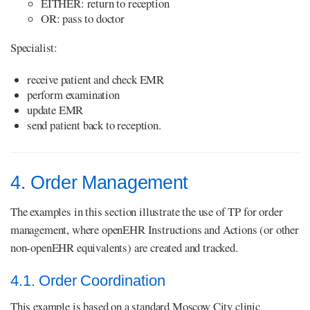
EITHER: return to reception
OR: pass to doctor
Specialist:
receive patient and check EMR
perform examination
update EMR
send patient back to reception.
4. Order Management
The examples in this section illustrate the use of TP for order
management, where openEHR Instructions and Actions (or other
non-openEHR equivalents) are created and tracked.
4.1. Order Coordination
This example is based on a standard Moscow City clinic