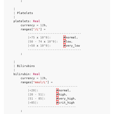
;
|
|
Platelets
|
platelets
:
Real
currency
=
12
h
,
ranges
[
"/L"
]
=
------------------------------
|>
75
x
10
^
9
|:
#
normal
,
|
50
-
74
x
10
^
9
|:
#
low
,
|<
50
x
10
^
9
|:
#
very_low
------------------------------
;
|
|
Bilirubins
|
bilirubin
:
Real
currency
=
12
h
,
ranges
[
"mmol/L"
]
=
----------------------------
|<
20
|:
#
normal
,
|
20
-
51
|:
#
high
,
|
51
-
85
|:
#
very_high
,
|>
85
|:
#
crit_high
---------------------------
;