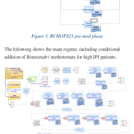
Figure 3. RCHOPS21 pre-med phase
The following shows the main regime, including conditional
addition of Rituximab / methotrexate for high IPI patients.