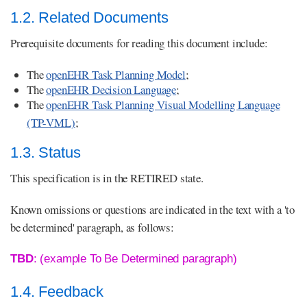
1.2. Related Documents
Prerequisite documents for reading this document include:
The
openEHR Task Planning Model
;
The
openEHR Decision Language
;
The
openEHR Task Planning Visual Modelling Language
(TP-VML)
;
1.3. Status
This specification is in the RETIRED state.
Known omissions or questions are indicated in the text with a 'to
be determined' paragraph, as follows:
TBD
: (example To Be Determined paragraph)
1.4. Feedback