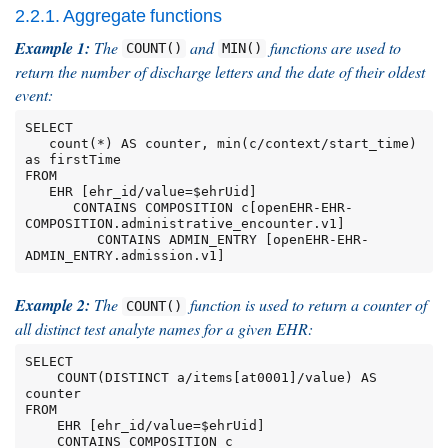
2.2.1. Aggregate functions
Example 1:
The
and
functions are used to
COUNT()
MIN()
return the number of discharge letters and the date of their oldest
event:
SELECT

   count(*) AS counter, min(c/context/start_time) 
as firstTime

FROM

   EHR [ehr_id/value=$ehrUid]

      CONTAINS COMPOSITION c[openEHR-EHR-
COMPOSITION.administrative_encounter.v1]

         CONTAINS ADMIN_ENTRY [openEHR-EHR-
ADMIN_ENTRY.admission.v1]
Example 2:
The
function is used to return a counter of
COUNT()
all distinct test analyte names for a given EHR:
SELECT

    COUNT(DISTINCT a/items[at0001]/value) AS 
counter

FROM

    EHR [ehr_id/value=$ehrUid]

    CONTAINS COMPOSITION c
