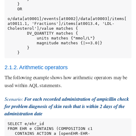
    }

    OR

o/data[at0001]/events[at0002]/data[at0003]/items[
at0011.1, 'Fractions']/items[at0013.4, 'LDL-
Cholesterol']/value matches {

        DV_QUANTITY matches {

            units matches {"mmol/L"}

            magnitude matches {|>=3.0|}

        }

    }
2.1.2. Arithmetic operators
The following example shows how arithmetic operators may be
used within AQL statements.
Scenario:
For each recorded administration of ampicillin check
for problem diagnosis of skin rash that is within 2 days of the
administration date
SELECT e/ehr_id

FROM EHR e CONTAINS (COMPOSITION c1

   CONTAINS ACTION a [openEHR-EHR-