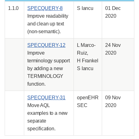
1.1.0
SPECQUERY-8
S Iancu
01 Dec
Improve readability
2020
and clean up text
(non-semantic).
SPECQUERY-12
L Marco-
24 Nov
Improve
Ruiz,
2020
terminology support
H Frankel
by adding a new
S Iancu
TERMINOLOGY
function.
SPECQUERY-31
openEHR
09 Nov
Move AQL
SEC
2020
examples to a new
separate
specification.