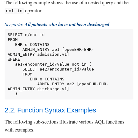
The following example shows the use of a nested query and the
operator.
not-in
Scenario:
All patients who have not been discharged
SELECT e/ehr_id

FROM

   EHR e CONTAINS

      ADMIN_ENTRY ae1 [openEHR-EHR-
ADMIN_ENTRY.admission.v1]

WHERE

   ae1/encounter_id/value not in (

      SELECT ae2/encounter_id/value

      FROM

         EHR e CONTAINS

            ADMIN_ENTRY ae2 [openEHR-EHR-
ADMIN_ENTRY.discharge.v1]

   )
2.2. Function Syntax Examples
The following sub-sections illustrate various AQL functions
with examples.