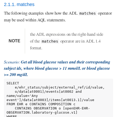
2.1.1. matches
The following examples show how the ADL
operator
matches
may be used within AQL statements.
the ADL expressions on the right-hand side
of the
operator are in ADL 1.4
NOTE
matches
format.
Scenario:
Get all blood glucose values and their corresponding
subject ids, where blood glucose > 11 mmol/L or blood glucose
>= 200 mg/dL
SELECT

    e/ehr_status/subject/external_ref/id/value,

    o/data[at0001]/events[at0002 and 
name/value='Any 
event']/data[at0003]/items[at0013.1]/value

FROM EHR e CONTAINS COMPOSITION c

    CONTAINS OBSERVATION o [openEHR-EHR-
OBSERVATION.laboratory-glucose.v1]

WHERE
