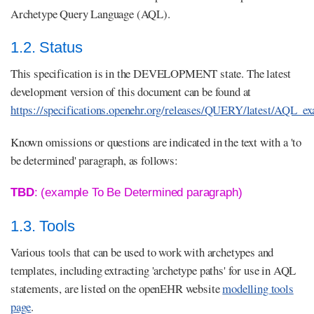
Archetype Query Language (AQL).
1.2. Status
This specification is in the DEVELOPMENT state. The latest
development version of this document can be found at
https://specifications.openehr.org/releases/QUERY/latest/AQL_e
Known omissions or questions are indicated in the text with a 'to
be determined' paragraph, as follows:
TBD
: (example To Be Determined paragraph)
1.3. Tools
Various tools that can be used to work with archetypes and
templates, including extracting 'archetype paths' for use in AQL
statements, are listed on the openEHR website
modelling tools
page
.