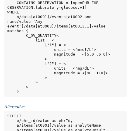
    CONTAINS OBSERVATION o [openEHR-EHR-
OBSERVATION.laboratory-glucose.v1]

WHERE

    o/data[at0001]/events[at0002 and 
name/value='Any 
event']/data[at0003]/items[at0013.1]/value 
matches {

        C_DV_QUANTITY<

            list = <

                ["1"] = <

                    units = <"mmol/L">

                    magnitude = <|5.0..6.0|>

                >

                ["2"] = <

                    units = <"mg/dL">

                    magnitude = <|90..110|>

                >

            >

        >

    }
Alternative
SELECT

    e/ehr_id/value as ehrId,

    a/items[at0001]/value as analyteName,

    a/items[at0001]/value as analyteResult
