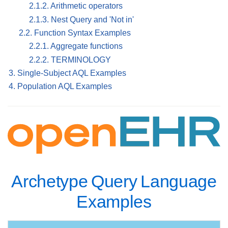
2.1.2. Arithmetic operators
2.1.3. Nest Query and 'Not in'
2.2. Function Syntax Examples
2.2.1. Aggregate functions
2.2.2. TERMINOLOGY
3. Single-Subject AQL Examples
4. Population AQL Examples
Archetype Query Language
Examples