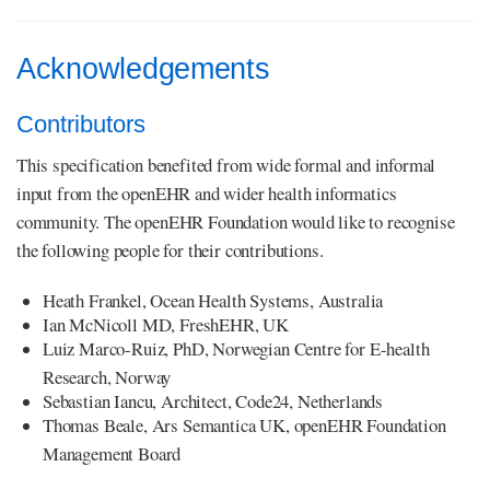
Acknowledgements
Contributors
This specification benefited from wide formal and informal
input from the openEHR and wider health informatics
community. The openEHR Foundation would like to recognise
the following people for their contributions.
Heath Frankel, Ocean Health Systems, Australia
Ian McNicoll MD, FreshEHR, UK
Luiz Marco-Ruiz, PhD, Norwegian Centre for E-health
Research, Norway
Sebastian Iancu, Architect, Code24, Netherlands
Thomas Beale, Ars Semantica UK, openEHR Foundation
Management Board