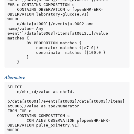
EHR e CONTAINS COMPOSITION c

    CONTAINS OBSERVATION o [openEHR-EHR-
OBSERVATION.laboratory-glucose.v1]

WHERE

    o/data[at0001]/events[at0002 and 
name/value='Any 
event']/data[at0003]/items[at0013.1]/value 
matches {

        DV_PROPORTION matches {

            numerator matches {|>7.0|}

            denominator matches {|100.0|}

        }

    }
Alternative
SELECT

    e/ehr_id/value as ehrId,

p/data[at0001]/events[at0002]/data[at0003]/items[
at0006]/value as spo2Numerator

FROM EHR e

    CONTAINS COMPOSITION c

        CONTAINS OBSERVATION p[openEHR-EHR-
OBSERVATION.pulse_oximetry.v1]

WHERE
