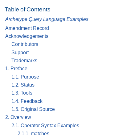
Table of Contents
Archetype Query Language Examples
Amendment Record
Acknowledgements
Contributors
Support
Trademarks
1. Preface
1.1. Purpose
1.2. Status
1.3. Tools
1.4. Feedback
1.5. Original Source
2. Overview
2.1. Operator Syntax Examples
2.1.1. matches