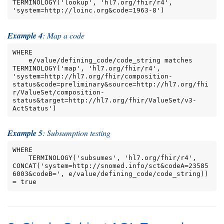
TERMINOLOGY('lookup', 'hl7.org/fhir/r4', 
'system=http://loinc.org&code=1963-8')
Example 4
: Map a code
WHERE

    e/value/defining_code/code_string matches 
TERMINOLOGY('map', 'hl7.org/fhir/r4', 
'system=http://hl7.org/fhir/composition-
status&code=preliminary&source=http://hl7.org/fhi
r/ValueSet/composition-
status&target=http://hl7.org/fhir/ValueSet/v3-
ActStatus')
Example 5
: Subsumption testing
WHERE

    TERMINOLOGY('subsumes', 'hl7.org/fhir/r4', 
CONCAT('system=http://snomed.info/sct&codeA=23585
6003&codeB=', e/value/defining_code/code_string)) 
= true