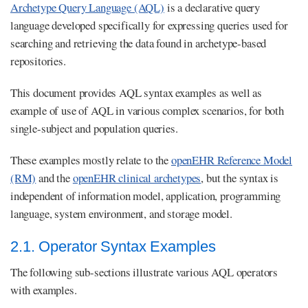
Archetype Query Language (AQL)
is a declarative query
language developed specifically for expressing queries used for
searching and retrieving the data found in archetype-based
repositories.
This document provides AQL syntax examples as well as
example of use of AQL in various complex scenarios, for both
single-subject and population queries.
These examples mostly relate to the
openEHR Reference Model
(RM)
and the
openEHR clinical archetypes
, but the syntax is
independent of information model, application, programming
language, system environment, and storage model.
2.1. Operator Syntax Examples
The following sub-sections illustrate various AQL operators
with examples.