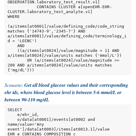
OBSERVATION.laboratory_test_result.v1]

            CONTAINS CLUSTER a[openEHR-EHR-
CLUSTER.laboratory_test_analyte.v1]

WHERE

(a/items[at0001]/value/defining_code/code_string 
matches {'14743-9','2345-7'} AND 
a/items[at0001]/value/defining_code/terminology_i
d = 'LOINC')

    AND

    ((a/items[at0024]/value/magnitude > 11 AND 
a/items[at0024]/value/units matches {'mmol/L'})

        OR (a/items[at0024]/value/magnitude >= 
200 AND a/items[at0024]/value/units matches 
{'mg/dL'}))
Scenario:
Get all blood glucose values and their corresponding
ehr ids, where blood glucose level is between 5-6 mmol/L or
between 90-110 mg/dL
SELECT

    e/ehr_id,

    o/data[at0001]/events[at0002 and 
name/value='Any 
event']/data[at0003]/items[at0013.1]/value

EHR e CONTAINS COMPOSITION c
