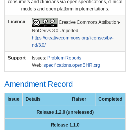
consumers and clinicians via open specifications, clinical
models and open platform implementations.
Licence
Creative Commons Attribution-
NoDerivs 3.0 Unported.
https://creativecommons.org/licenses/by-
nd/3.0/
Support
Issues:
Problem Reports
Web:
specifications.openEHR.org
Amendment Record
Issue
Details
Raiser
Completed
Release 1.2.0 (unreleased)
Release 1.1.0