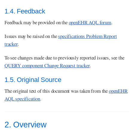
1.4. Feedback
Feedback may be provided on the
openEHR AQL forum
.
Issues may be raised on the
specifications Problem Report
tracker
.
To see changes made due to previously reported issues, see the
QUERY component Change Request tracker
.
1.5. Original Source
The original text of this document was taken from the
openEHR
AQL specification
.
2. Overview