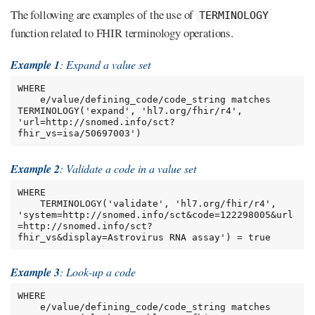
The following are examples of the use of
TERMINOLOGY
function related to FHIR terminology operations.
Example 1
: Expand a value set
WHERE

    e/value/defining_code/code_string matches 
TERMINOLOGY('expand', 'hl7.org/fhir/r4', 
'url=http://snomed.info/sct?
fhir_vs=isa/50697003')
Example 2
: Validate a code in a value set
WHERE

    TERMINOLOGY('validate', 'hl7.org/fhir/r4', 
'system=http://snomed.info/sct&code=122298005&url
=http://snomed.info/sct?
fhir_vs&display=Astrovirus RNA assay') = true
Example 3
: Look-up a code
WHERE

    e/value/defining_code/code_string matches 