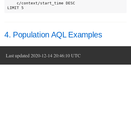
    c/context/start_time DESC

LIMIT 5
4. Population AQL Examples
Last updated 2020-12-14 20:46:10 UTC