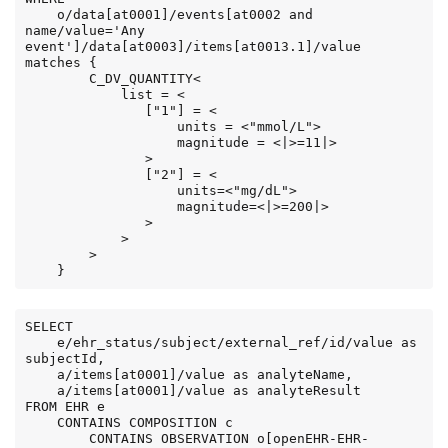
    o/data[at0001]/events[at0002 and 
name/value='Any 
event']/data[at0003]/items[at0013.1]/value 
matches {

        C_DV_QUANTITY<

            list = <

               ["1"] = <

                   units = <"mmol/L">

                   magnitude = <|>=11|>

               >

               ["2"] = <

                   units=<"mg/dL">

                   magnitude=<|>=200|>

               >

            >

        >

    }
SELECT

    e/ehr_status/subject/external_ref/id/value as 
subjectId,

    a/items[at0001]/value as analyteName,

    a/items[at0001]/value as analyteResult

FROM EHR e

    CONTAINS COMPOSITION c

        CONTAINS OBSERVATION o[openEHR-EHR-