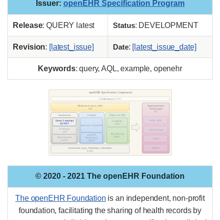
Issuer
:
openEHR Specification Program
Release
: QUERY latest
Status
: DEVELOPMENT
Revision
:
[latest_issue]
Date
:
[latest_issue_date]
Keywords
: query, AQL, example, openehr
© 2020 - 2021 The openEHR Foundation
The openEHR Foundation
is an independent, non-profit
foundation, facilitating the sharing of health records by