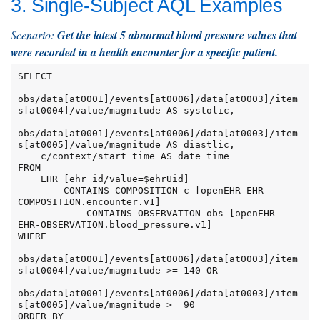
3. Single-Subject AQL Examples
Scenario:
Get the latest 5 abnormal blood pressure values that
were recorded in a health encounter for a specific patient.
SELECT

obs/data[at0001]/events[at0006]/data[at0003]/item
s[at0004]/value/magnitude AS systolic,

obs/data[at0001]/events[at0006]/data[at0003]/item
s[at0005]/value/magnitude AS diastlic,

    c/context/start_time AS date_time

FROM

    EHR [ehr_id/value=$ehrUid]

        CONTAINS COMPOSITION c [openEHR-EHR-
COMPOSITION.encounter.v1]

            CONTAINS OBSERVATION obs [openEHR-
EHR-OBSERVATION.blood_pressure.v1]

WHERE

obs/data[at0001]/events[at0006]/data[at0003]/item
s[at0004]/value/magnitude >= 140 OR

obs/data[at0001]/events[at0006]/data[at0003]/item
s[at0005]/value/magnitude >= 90

ORDER BY
