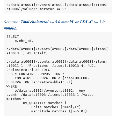
p/data[at0001]/events[at0002]/data[at0003]/items[
at0006]/value/numerator <= 96
Scenario:
Total cholesterol >= 5.0 mmol/L or LDL-C >= 3.0
mmol/L
SELECT

    e/ehr_id,

o/data[at0001]/events[at0002]/data[at0003]/items[
at0013.1] AS TotalC,

o/data[at0001]/events[at0002]/data[at0003]/items[
at0011.1, 'Fractions']/items[at0013.4, 'LDL-
Cholesterol'] AS LDLC

EHR e CONTAINS COMPOSITION c

    CONTAINS OBSERVATION o [openEHR-EHR-
OBSERVATION.laboratory-hba1c.v1]

WHERE

    o/data[at0001]/events[at0002, 'Any 
event']/data[at0003]/items[at0013.1]/value 
matches {

        DV_QUANTITY matches {

            units matches {"mmol/L"}

            magnitude matches {|>=5.0|}

        }
