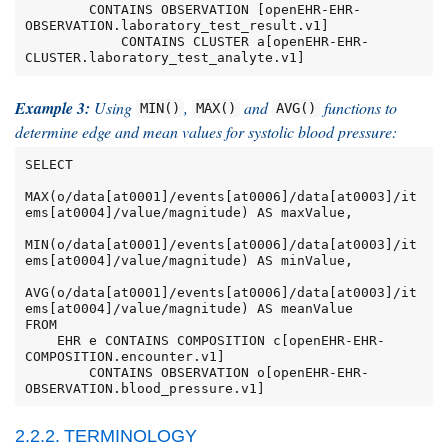
        CONTAINS OBSERVATION [openEHR-EHR-
OBSERVATION.laboratory_test_result.v1]

            CONTAINS CLUSTER a[openEHR-EHR-
CLUSTER.laboratory_test_analyte.v1]
Example 3:
Using
,
and
functions to
MIN()
MAX()
AVG()
determine edge and mean values for systolic blood pressure:
SELECT

MAX(o/data[at0001]/events[at0006]/data[at0003]/it
ems[at0004]/value/magnitude) AS maxValue,

MIN(o/data[at0001]/events[at0006]/data[at0003]/it
ems[at0004]/value/magnitude) AS minValue,

AVG(o/data[at0001]/events[at0006]/data[at0003]/it
ems[at0004]/value/magnitude) AS meanValue

FROM

    EHR e CONTAINS COMPOSITION c[openEHR-EHR-
COMPOSITION.encounter.v1]

        CONTAINS OBSERVATION o[openEHR-EHR-
OBSERVATION.blood_pressure.v1]
2.2.2. TERMINOLOGY