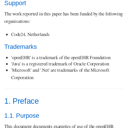
Support
The work reported in this paper has been funded by the following
organisations:
Code24, Netherlands
Trademarks
'openEHR' is a trademark of the openEHR Foundation
'Java' is a registered trademark of Oracle Corporation
'Microsoft' and '.Net' are trademarks of the Microsoft
Corporation
1. Preface
1.1. Purpose
This document documents examples of use of the openEHR