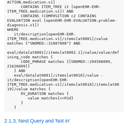
ACTION.medication.v1]

      CONTAINS ITEM_TREE it [openEHR-EHR-
ITEM_TREE.medication.v1]) AND

      CONTAINS (COMPOSITION c2 CONTAINS 
EVALUATION eval [openEHR-EHR-EVALUATION.problem-
diagnosis.v1])

WHERE

   it/description[openEHR-EHR-
ITEM_TREE.medication.v1]/items[at0001]/value 
matches {"SNOMED::31087008"} AND

eval/data[at0001]/items[at0002.1]/value/value/def
ining_code matches {

      CODE_PHRASE matches {[SNOMED::294506009, 
21626009]}

   } AND

   eval/data[at0001]/items[at0010]/value - 
it/description[openEHR-EHR-
ITEM_TREE.medication.v1]/items[at0018]/items[at00
19]/value matches {

      DV_DURATION matches {

         value matches{<=P2d}

      }

   }
2.1.3. Nest Query and 'Not in'