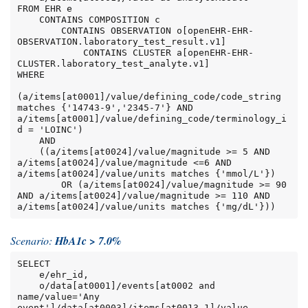
FROM EHR e

    CONTAINS COMPOSITION c

        CONTAINS OBSERVATION o[openEHR-EHR-
OBSERVATION.laboratory_test_result.v1]

            CONTAINS CLUSTER a[openEHR-EHR-
CLUSTER.laboratory_test_analyte.v1]

WHERE

(a/items[at0001]/value/defining_code/code_string 
matches {'14743-9','2345-7'} AND 
a/items[at0001]/value/defining_code/terminology_i
d = 'LOINC')

    AND

    ((a/items[at0024]/value/magnitude >= 5 AND 
a/items[at0024]/value/magnitude <=6 AND 
a/items[at0024]/value/units matches {'mmol/L'})

        OR (a/items[at0024]/value/magnitude >= 90 
AND a/items[at0024]/value/magnitude >= 110 AND 
a/items[at0024]/value/units matches {'mg/dL'}))
Scenario:
HbA1c > 7.0%
SELECT

    e/ehr_id,

    o/data[at0001]/events[at0002 and 
name/value='Any 
event']/data[at0003]/items[at0013.1]/value
