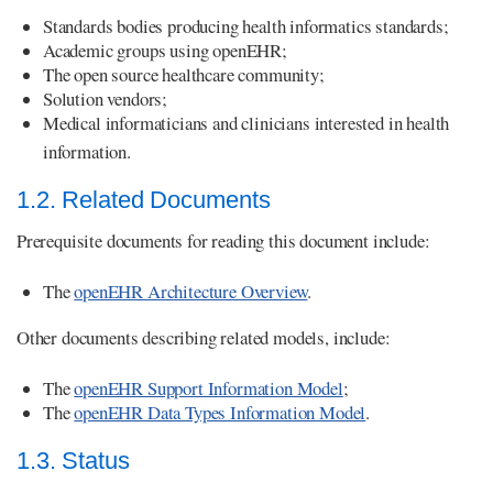
Standards bodies producing health informatics standards;
Academic groups using openEHR;
The open source healthcare community;
Solution vendors;
Medical informaticians and clinicians interested in health
information.
1.2. Related Documents
Prerequisite documents for reading this document include:
The
openEHR Architecture Overview
.
Other documents describing related models, include:
The
openEHR Support Information Model
;
The
openEHR Data Types Information Model
.
1.3. Status