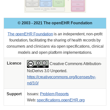
© 2003 - 2021 The openEHR Foundation
The openEHR Foundation
is an independent, non-profit
foundation, facilitating the sharing of health records by
consumers and clinicians via open specifications, clinical
models and open platform implementations.
Licence
Creative Commons Attribution-
NoDerivs 3.0 Unported.
https://creativecommons.org/licenses/by-
nd/3.0/
Support
Issues:
Problem Reports
Web:
specifications.openEHR.org