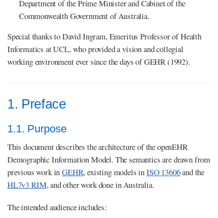
Department of the Prime Minister and Cabinet of the
Commonwealth Government of Australia.
Special thanks to David Ingram, Emeritus Professor of Health
Informatics at UCL, who provided a vision and collegial
working environment ever since the days of GEHR (1992).
1. Preface
1.1. Purpose
This document describes the architecture of the openEHR
Demographic Information Model. The semantics are drawn from
previous work in
GEHR
, existing models in
ISO 13606
and the
HL7v3 RIM
, and other work done in Australia.
The intended audience includes: