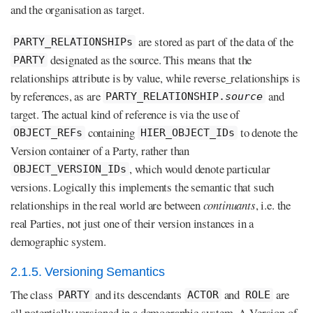
and the organisation as target.
are stored as part of the data of the
PARTY_RELATIONSHIPs
designated as the source. This means that the
PARTY
relationships attribute is by value, while reverse_relationships is
by references, as are
and
PARTY_RELATIONSHIP.
source
target. The actual kind of reference is via the use of
containing
to denote the
OBJECT_REFs
HIER_OBJECT_IDs
Version container of a Party, rather than
, which would denote particular
OBJECT_VERSION_IDs
versions. Logically this implements the semantic that such
relationships in the real world are between
continuants
, i.e. the
real Parties, not just one of their version instances in a
demographic system.
2.1.5. Versioning Semantics
The class
and its descendants
and
are
PARTY
ACTOR
ROLE
all potentially versioned in a demographic system. A Version of