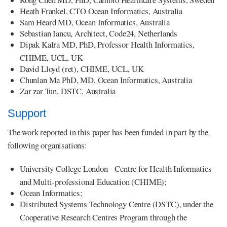
Heath Frankel, CTO Ocean Informatics, Australia
Sam Heard MD, Ocean Informatics, Australia
Sebastian Iancu, Architect, Code24, Netherlands
Dipak Kalra MD, PhD, Professor Health Informatics,
CHIME, UCL, UK
David Lloyd (ret), CHIME, UCL, UK
Chunlan Ma PhD, MD, Ocean Informatics, Australia
Zar zar Tun, DSTC, Australia
Support
The work reported in this paper has been funded in part by the
following organisations:
University College London - Centre for Health Informatics
and Multi-professional Education (CHIME);
Ocean Informatics;
Distributed Systems Technology Centre (DSTC), under the
Cooperative Research Centres Program through the