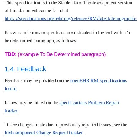
This specification is in the Stable state. The development version
of this document can be found at
https://specifications.openehr.org/releases/RM/latest/demographic
Known omissions or questions are indicated in the text with a 'to
be determined' paragraph, as follows:
TBD
: (example To Be Determined paragraph)
1.4. Feedback
Feedback may be provided on the
openEHR RM specifications
forum
.
Issues may be raised on the
specifications Problem Report
tracker
.
To see changes made due to previously reported issues, see the
RM component Change Request tracker
.