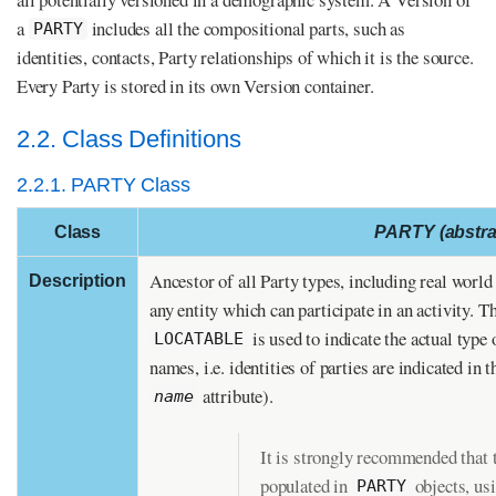
a
includes all the compositional parts, such as
PARTY
identities, contacts, Party relationships of which it is the source.
Every Party is stored in its own Version container.
2.2. Class Definitions
2.2.1. PARTY Class
Class
PARTY (abstra
Ancestor of all Party types, including real world 
Description
any entity which can participate in an activity. T
is used to indicate the actual type 
LOCATABLE
names, i.e. identities of parties are indicated in 
attribute).
name
It is strongly recommended that t
populated in
objects, us
PARTY