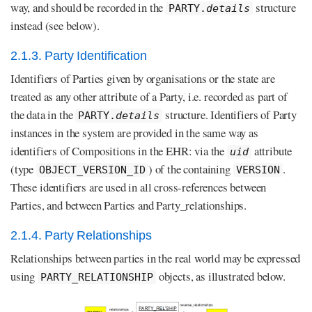
way, and should be recorded in the
structure
PARTY.
details
instead (see below).
2.1.3. Party Identification
Identifiers of Parties given by organisations or the state are
treated as any other attribute of a Party, i.e. recorded as part of
the data in the
structure. Identifiers of Party
PARTY.
details
instances in the system are provided in the same way as
identifiers of Compositions in the EHR: via the
attribute
uid
(type
) of the containing
.
OBJECT_VERSION_ID
VERSION
These identifiers are used in all cross-references between
Parties, and between Parties and Party_relationships.
2.1.4. Party Relationships
Relationships between parties in the real world may be expressed
using
objects, as illustrated below.
PARTY_RELATIONSHIP