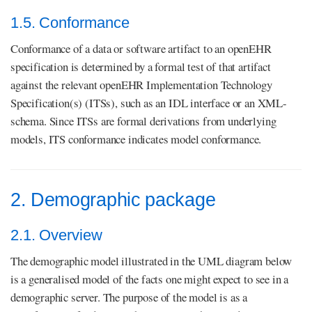
1.5. Conformance
Conformance of a data or software artifact to an openEHR
specification is determined by a formal test of that artifact
against the relevant openEHR Implementation Technology
Specification(s) (ITSs), such as an IDL interface or an XML-
schema. Since ITSs are formal derivations from underlying
models, ITS conformance indicates model conformance.
2. Demographic package
2.1. Overview
The demographic model illustrated in the UML diagram below
is a generalised model of the facts one might expect to see in a
demographic server. The purpose of the model is as a