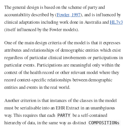
The general design is based on the scheme of party and
accountability described by (
Fowler, 1997
), and is influenced by
clinical adaptations including work done in Australia and
HL7v3
(itself influenced by the Fowler models).
One of the main design criteria of the model is that it expresses
attributes and relationships of demographic entities which exist
regardless of particular clinical involvements or participations in
particular events. Participations are meaningful only within the
context of the health record or other relevant model where they
record context-specific relationships between demographic
entities and events in the real world.
Another criterion is that instances of the classes in the model
must be serialisable into an EHR Extract in an unambgiuous
way. This requires that each
be a self-contained
PARTY
hierarchy of data, in the same way as distinct
COMPOSITIONs