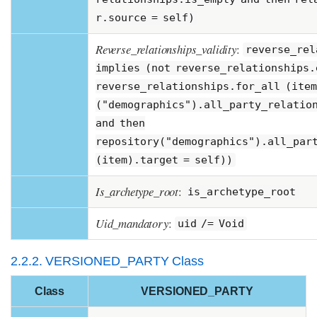
r.source = self)
Reverse_relationships_validity
:
reverse_rel
implies (not reverse_relationships.
reverse_relationships.for_all (item
("demographics").all_party_relatio
and then
repository("demographics").all_par
(item).target = self))
Is_archetype_root
:
is_archetype_root
Uid_mandatory
:
uid /= Void
2.2.2. VERSIONED_PARTY Class
Class
VERSIONED_PARTY