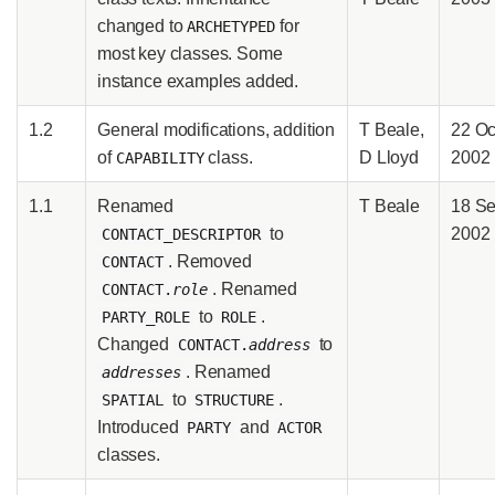
changed to
for
ARCHETYPED
most key classes. Some
instance examples added.
1.2
General modifications, addition
T Beale,
22 Oc
of
class.
D Lloyd
2002
CAPABILITY
1.1
Renamed
T Beale
18 S
to
2002
CONTACT_DESCRIPTOR
. Removed
CONTACT
. Renamed
CONTACT.
role
to
.
PARTY_ROLE
ROLE
Changed
to
CONTACT.
address
. Renamed
addresses
to
.
SPATIAL
STRUCTURE
Introduced
and
PARTY
ACTOR
classes.