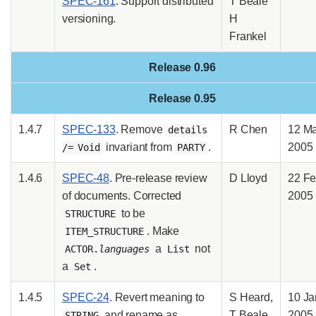
SPEC-161
. Support distributed
T Beale
versioning.
H
Frankel
Release 0.96
Release 0.95
1.4.7
SPEC-133
. Remove
R Chen
12 M
details
invariant from
.
2005
/= Void
PARTY
1.4.6
SPEC-48
. Pre-release review
D Lloyd
22 F
of documents. Corrected
2005
to be
STRUCTURE
. Make
ITEM_STRUCTURE
a
not
ACTOR.
languages
List
a
.
Set
1.4.5
SPEC-24
. Revert meaning to
S Heard,
10 Ja
and rename as
T Beale
2005
STRING