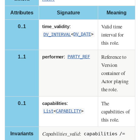
Attributes
Signature
Meaning
Valid time
0..1
time_validity
:
interval for
DV_INTERVAL
<
DV_DATE
>
this role.
Reference to
1..1
performer
:
PARTY_REF
Version
container of
Actor playing
the role.
The
0..1
capabilities
:
capabilities of
List
<
CAPABILITY
>
this role.
Capabilities_valid
:
Invariants
capabilities /=