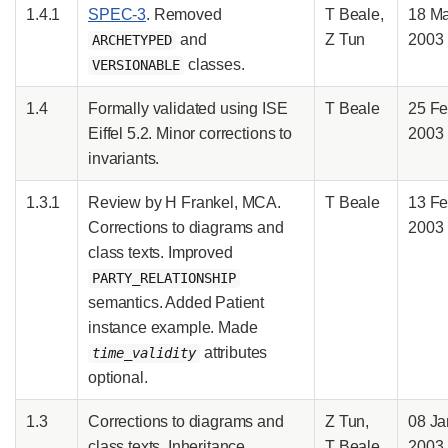
1.4.1
SPEC-3
. Removed
T Beale,
18 M
and
Z Tun
2003
ARCHETYPED
classes.
VERSIONABLE
1.4
Formally validated using ISE
T Beale
25 F
Eiffel 5.2. Minor corrections to
2003
invariants.
1.3.1
Review by H Frankel, MCA.
T Beale
13 F
Corrections to diagrams and
2003
class texts. Improved
PARTY_RELATIONSHIP
semantics. Added Patient
instance example. Made
attributes
time_validity
optional.
1.3
Corrections to diagrams and
Z Tun,
08 Ja
class texts. Inheritance
T Beale
2003