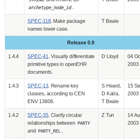
.
archetype_node_id
SPEC-118
. Make package
T Beale
names lower case.
Release 0.9
1.4.4
SPEC-41
. Visually differentiate
D Lloyd
04 Oc
primitive types in openEHR
2003
documents.
1.4.3
SPEC-13
. Rename key
S Heard,
15 S
classes, according to CEN
D Kalra,
2003
ENV 13606.
T Beale
1.4.2
SPEC-35
. Clarify circular
Z Tun
14 A
relationships between
2003
PARTY
and
.
PARTY_REL