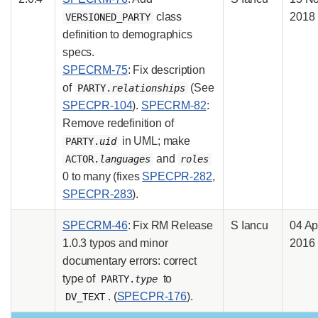
class
2018
VERSIONED_PARTY
definition to demographics
specs.
SPECRM-75
: Fix description
of
(See
PARTY.
relationships
SPECPR-104
).
SPECRM-82
:
Remove redefinition of
in UML; make
PARTY.
uid
and
ACTOR.
languages
roles
0 to many (fixes
SPECPR-282
,
SPECPR-283
).
SPECRM-46
: Fix RM Release
S Iancu
04 Ap
1.0.3 typos and minor
2016
documentary errors: correct
type of
to
PARTY.
type
. (
SPECPR-176
).
DV_TEXT