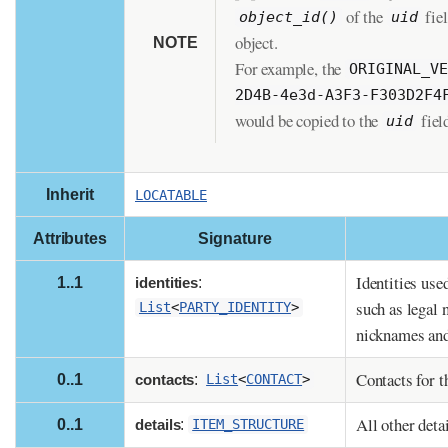
of the
fiel
object_id()
uid
object.
NOTE
For example, the
ORIGINAL_V
2D4B-4e3d-A3F3-F303D2F4
would be copied to the
fiel
uid
Inherit
LOCATABLE
Attributes
Signature
Identities used
1..1
identities
:
such as legal 
List
<
PARTY_IDENTITY
>
nicknames and
Contacts for th
0..1
contacts
:
List
<
CONTACT
>
All other detai
0..1
details
:
ITEM_STRUCTURE