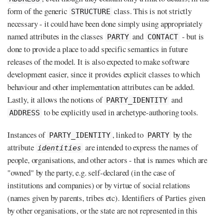
form of the generic
class. This is not strictly
STRUCTURE
necessary - it could have been done simply using appropriately
named attributes in the classes
and
- but is
PARTY
CONTACT
done to provide a place to add specific semantics in future
releases of the model. It is also expected to make software
development easier, since it provides explicit classes to which
behaviour and other implementation attributes can be added.
Lastly, it allows the notions of
and
PARTY_IDENTITY
to be explicitly used in archetype-authoring tools.
ADDRESS
Instances of
, linked to
by the
PARTY_IDENTITY
PARTY
attribute
are intended to express the names of
identities
people, organisations, and other actors - that is names which are
"owned" by the party, e.g. self-declared (in the case of
institutions and companies) or by virtue of social relations
(names given by parents, tribes etc). Identifiers of Parties given
by other organisations, or the state are not represented in this