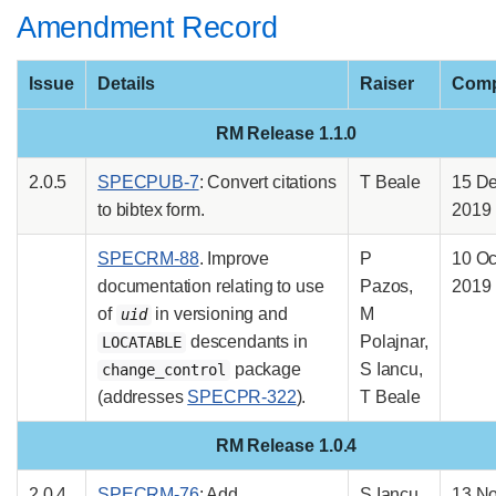
Amendment Record
Issue
Details
Raiser
Comp
RM Release 1.1.0
2.0.5
SPECPUB-7
: Convert citations
T Beale
15 D
to bibtex form.
2019
SPECRM-88
. Improve
P
10 Oc
documentation relating to use
Pazos,
2019
of
in versioning and
M
uid
descendants in
Polajnar,
LOCATABLE
package
S Iancu,
change_control
(addresses
SPECPR-322
).
T Beale
RM Release 1.0.4
2.0.4
SPECRM-76
: Add
S Iancu
13 N