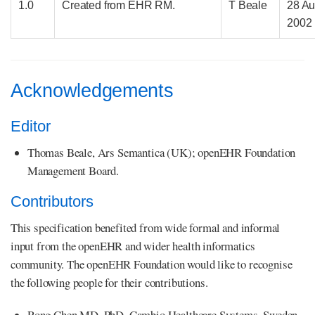
1.0
Created from EHR RM.
T Beale
28 A
2002
Acknowledgements
Editor
Thomas Beale, Ars Semantica (UK); openEHR Foundation
Management Board.
Contributors
This specification benefited from wide formal and informal
input from the openEHR and wider health informatics
community. The openEHR Foundation would like to recognise
the following people for their contributions.
Rong Chen MD, PhD, Cambio Healthcare Systems, Sweden