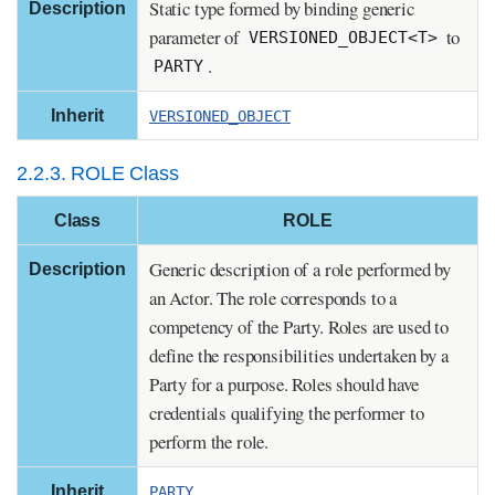
Static type formed by binding generic
Description
parameter of
to
VERSIONED_OBJECT<T>
.
PARTY
Inherit
VERSIONED_OBJECT
2.2.3. ROLE Class
Class
ROLE
Generic description of a role performed by
Description
an Actor. The role corresponds to a
competency of the Party. Roles are used to
define the responsibilities undertaken by a
Party for a purpose. Roles should have
credentials qualifying the performer to
perform the role.
Inherit
PARTY