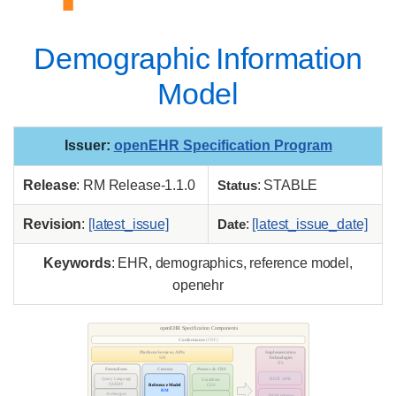
Demographic Information
Model
Issuer
:
openEHR Specification Program
Release
: RM Release-1.1.0
Status
: STABLE
Revision
:
[latest_issue]
Date
:
[latest_issue_date]
Keywords
: EHR, demographics, reference model,
openehr