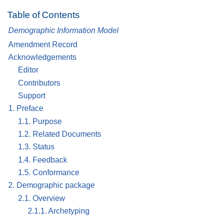
Table of Contents
Demographic Information Model
Amendment Record
Acknowledgements
Editor
Contributors
Support
1. Preface
1.1. Purpose
1.2. Related Documents
1.3. Status
1.4. Feedback
1.5. Conformance
2. Demographic package
2.1. Overview
2.1.1. Archetyping