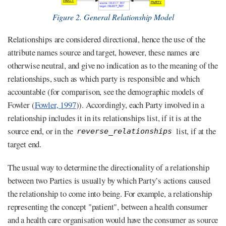
Figure 2. General Relationship Model
Relationships are considered directional, hence the use of the
attribute names source and target, however, these names are
otherwise neutral, and give no indication as to the meaning of the
relationships, such as which party is responsible and which
accountable (for comparison, see the demographic models of
Fowler (
Fowler, 1997
)). Accordingly, each Party involved in a
relationship includes it in its relationships list, if it is at the
source end, or in the
list, if at the
reverse_relationships
target end.
The usual way to determine the directionality of a relationship
between two Parties is usually by which Party’s actions caused
the relationship to come into being. For example, a relationship
representing the concept "patient", between a health consumer
and a health care organisation would have the consumer as source