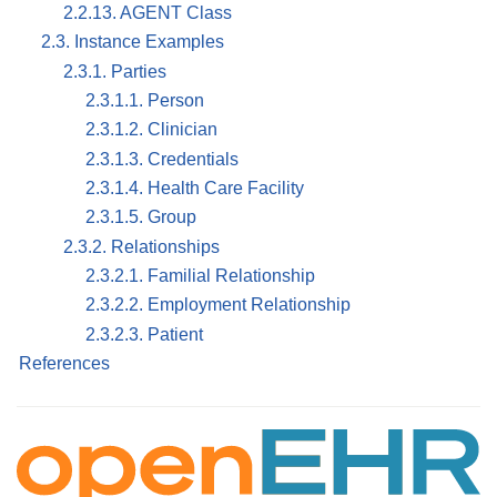
2.2.13. AGENT Class
2.3. Instance Examples
2.3.1. Parties
2.3.1.1. Person
2.3.1.2. Clinician
2.3.1.3. Credentials
2.3.1.4. Health Care Facility
2.3.1.5. Group
2.3.2. Relationships
2.3.2.1. Familial Relationship
2.3.2.2. Employment Relationship
2.3.2.3. Patient
References