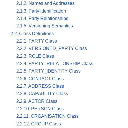
2.1.2. Names and Addresses
2.1.3. Party Identification
2.1.4. Party Relationships
2.1.5. Versioning Semantics
2.2. Class Definitions
2.2.1. PARTY Class
2.2.2. VERSIONED_PARTY Class
2.2.3. ROLE Class
2.2.4. PARTY_RELATIONSHIP Class
2.2.5. PARTY_IDENTITY Class
2.2.6. CONTACT Class
2.2.7. ADDRESS Class
2.2.8. CAPABILITY Class
2.2.9. ACTOR Class
2.2.10. PERSON Class
2.2.11. ORGANISATION Class
2.2.12. GROUP Class