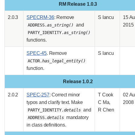
RM Release 1.0.3
2.0.3
SPECRM-36
: Remove
S Iancu
15 A
and
2015
ADDRESS.
as_string()
PARTY_IDENTITY.
as_string()
functions.
SPEC-45
. Remove
S Iancu
ACTOR.
has_legal_entity()
function.
Release 1.0.2
2.0.2
SPEC-257
: Correct minor
T Cook
02 A
typos and clarify text. Make
C Ma,
2008
and
R Chen
PARTY_IDENTITY.
details
mandatory
ADDRESS.
details
in class definitions.