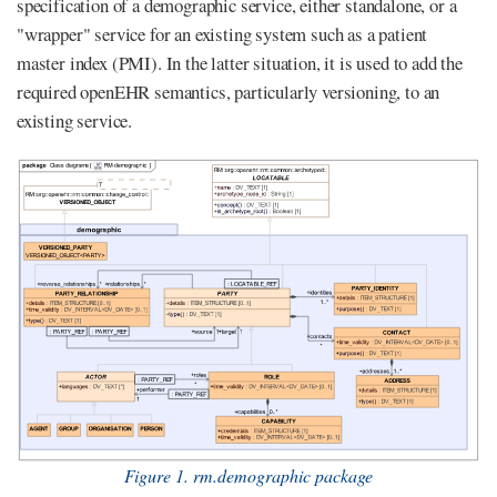
specification of a demographic service, either standalone, or a
"wrapper" service for an existing system such as a patient
master index (PMI). In the latter situation, it is used to add the
required openEHR semantics, particularly versioning, to an
existing service.
Figure 1. rm.demographic package