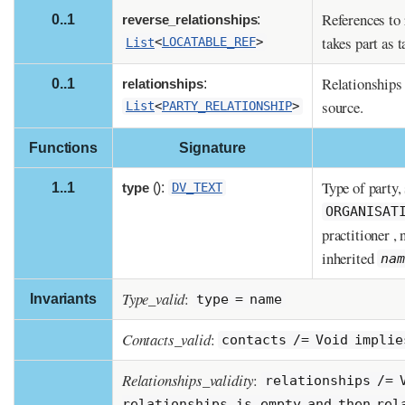
References to 
0..1
reverse_relationships
:
takes part as t
List
<
LOCATABLE_REF
>
Relationships 
0..1
relationships
:
source.
List
<
PARTY_RELATIONSHIP
>
Functions
Signature
Type of party,
1..1
type
():
DV_TEXT
ORGANISAT
practitioner , 
inherited
na
Type_valid
:
Invariants
type = name
Contacts_valid
:
contacts /= Void implie
Relationships_validity
:
relationships /= 
relationships.is_empty and then rel