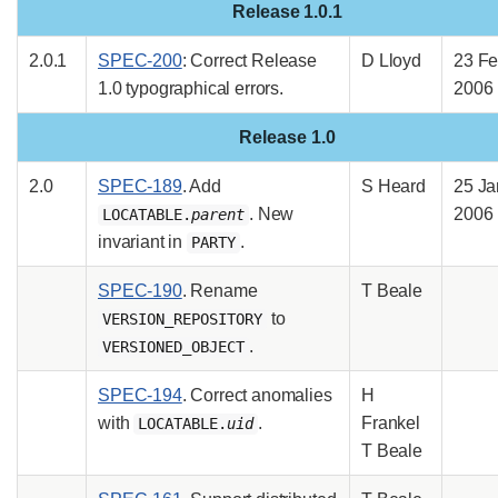
Release 1.0.1
2.0.1
SPEC-200
: Correct Release
D Lloyd
23 F
1.0 typographical errors.
2006
Release 1.0
2.0
SPEC-189
. Add
S Heard
25 Ja
. New
2006
LOCATABLE.
parent
invariant in
.
PARTY
SPEC-190
. Rename
T Beale
to
VERSION_REPOSITORY
.
VERSIONED_OBJECT
SPEC-194
. Correct anomalies
H
with
.
Frankel
LOCATABLE.
uid
T Beale