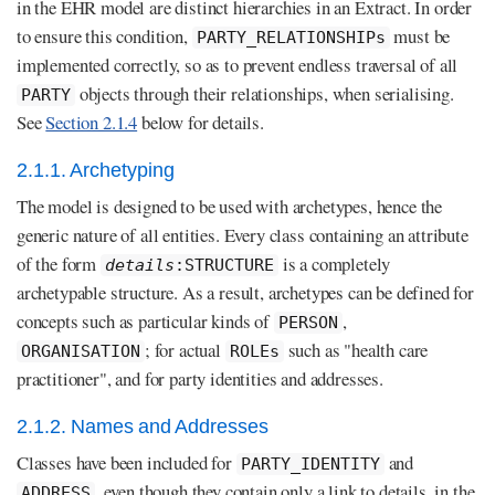
in the EHR model are distinct hierarchies in an Extract. In order
to ensure this condition,
must be
PARTY_RELATIONSHIPs
implemented correctly, so as to prevent endless traversal of all
objects through their relationships, when serialising.
PARTY
See
Section 2.1.4
below for details.
2.1.1. Archetyping
The model is designed to be used with archetypes, hence the
generic nature of all entities. Every class containing an attribute
of the form
is a completely
details
:STRUCTURE
archetypable structure. As a result, archetypes can be defined for
concepts such as particular kinds of
,
PERSON
; for actual
such as "health care
ORGANISATION
ROLEs
practitioner", and for party identities and addresses.
2.1.2. Names and Addresses
Classes have been included for
and
PARTY_IDENTITY
, even though they contain only a link to details, in the
ADDRESS