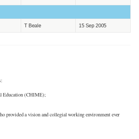
T Beale
15 Sep 2005
s:
nal Education (CHIME);
ho provided a vision and collegial working environment ever