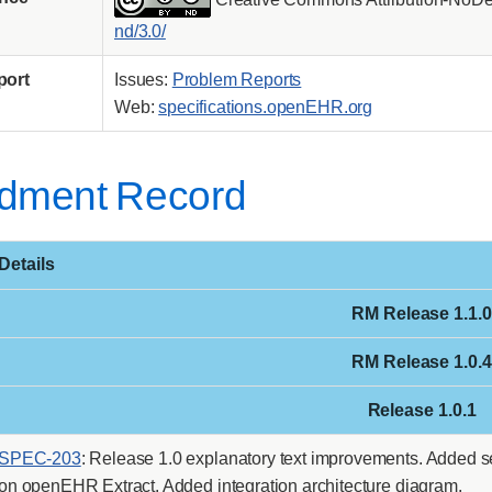
nd/3.0/
port
Issues:
Problem Reports
Web:
specifications.openEHR.org
dment Record
Details
RM Release 1.1.0
RM Release 1.0.4
Release 1.0.1
SPEC-203
: Release 1.0 explanatory text improvements. Added s
on openEHR Extract. Added integration architecture diagram.