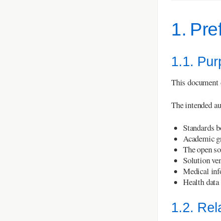
1. Pre
1.1. Pu
This document d
The intended au
Standards b
Academic g
The open so
Solution ve
Medical info
Health data
1.2. Re