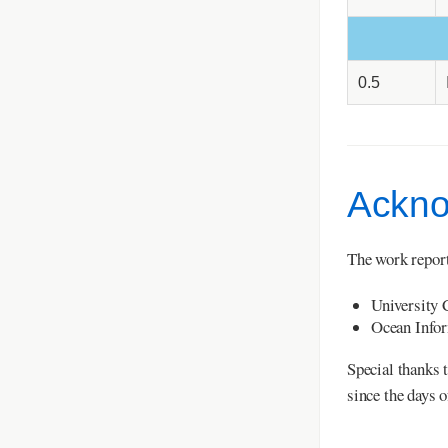
0.5
Ackno
The work report
University 
Ocean Infor
Special thanks 
since the days