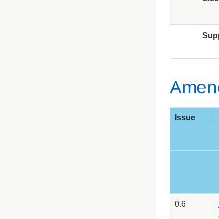
Sup
Amen
Issue
0.6