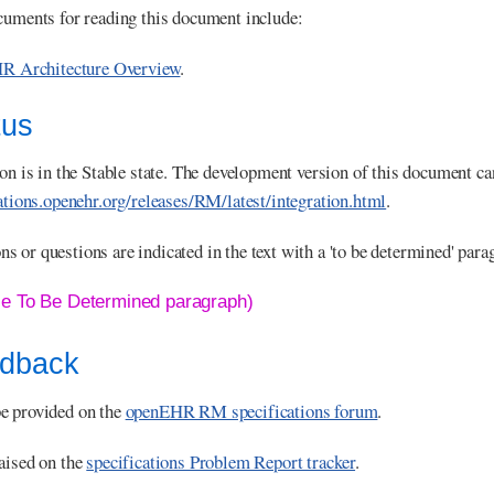
cuments for reading this document include:
R Architecture Overview
.
tus
ion is in the Stable state. The development version of this document ca
cations.openehr.org/releases/RM/latest/integration.html
.
 or questions are indicated in the text with a 'to be determined' para
le To Be Determined paragraph)
edback
e provided on the
openEHR RM specifications forum
.
aised on the
specifications Problem Report tracker
.