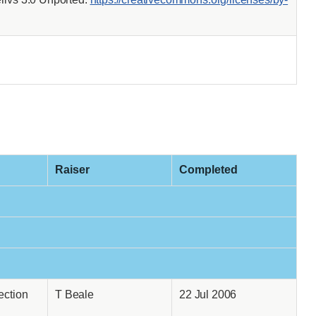
Raiser
Completed
ection
T Beale
22 Jul 2006