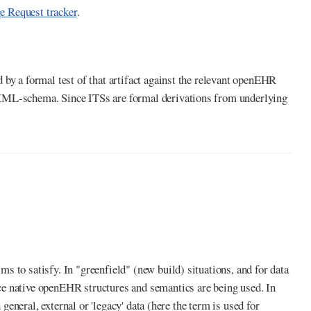
 Request tracker
.
by a formal test of that artifact against the relevant openEHR
 XML-schema. Since ITSs are formal derivations from underlying
 to satisfy. In "greenfield" (new build) situations, and for data
ce native openEHR structures and semantics are being used. In
 general, external or 'legacy' data (here the term is used for