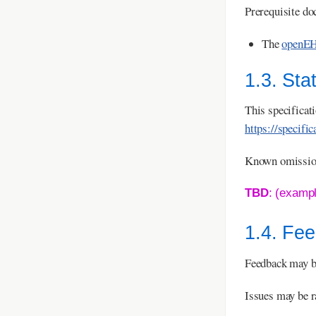
Prerequisite do
The
openEH
1.3. Sta
This specificat
https://specifi
Known omissions
TBD
: (examp
1.4. Fe
Feedback may b
Issues may be r