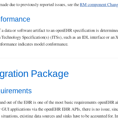
made due to previously reported issues, see the
RM component Change
nformance
a data or software artifact to an openEHR specification is determined 
 Technology Specification(s) (ITSs), such as an IDL interface or an
nformance indicates model conformance.
egration Package
quirements
 and out of the EHR is one of the most basic requirements openEHR aims
y GUI applications via the openEHR EHR APIs, there is no issue, sin
 situations, existing data sources and sinks have to be accounted for. In