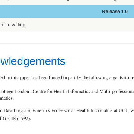
Release 1.0
Initial writing.
wledgements
ed in this paper has been funded in part by the following organisation
College London - Centre for Health Informatics and Multi-professio
matics.
to David Ingram, Emeritus Professor of Health Informatics at UCL, w
 of GEHR (1992).