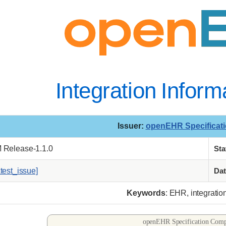
Integration Infor
Issuer
:
openEHR Specificat
M Release-1.1.0
Sta
atest_issue]
Dat
Keywords
: EHR, integratio