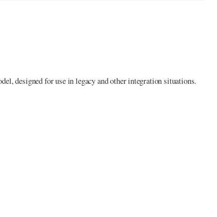
l, designed for use in legacy and other integration situations.