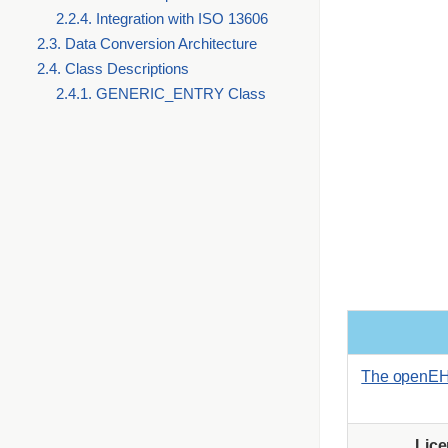
2.2.4. Integration with ISO 13606
2.3. Data Conversion Architecture
2.4. Class Descriptions
2.4.1. GENERIC_ENTRY Class
The openEH
Lic