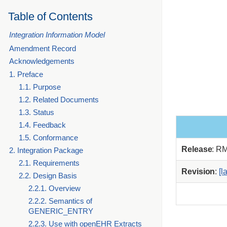
Table of Contents
Integration Information Model
Amendment Record
Acknowledgements
1. Preface
1.1. Purpose
1.2. Related Documents
1.3. Status
1.4. Feedback
1.5. Conformance
Release
: R
2. Integration Package
2.1. Requirements
Revision
:
[l
2.2. Design Basis
2.2.1. Overview
2.2.2. Semantics of
GENERIC_ENTRY
2.2.3. Use with openEHR Extracts