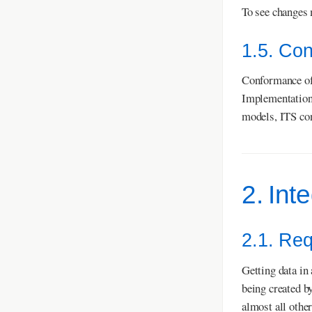
To see changes 
1.5. Co
Conformance of 
Implementation
models, ITS co
2. Int
2.1. Re
Getting data in
being created b
almost all other