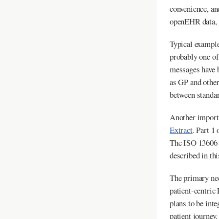
convenience, an
openEHR data, a
Typical exampl
probably one o
messages have b
as GP and other
between standar
Another importa
Extract
. Part 1
The ISO 1360
described in thi
The primary nee
patient-centric
plans to be inte
patient journey.