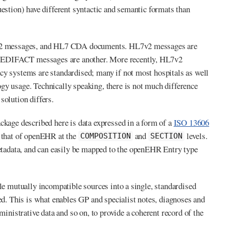
uestion) have different syntactic and semantic formats than
HL7v2 messages, and HL7 CDA documents. HL7v2 messages are
; EDIFACT messages are another. More recently, HL7v2
cy systems are standardised; many if not most hospitals as well
gy usage. Technically speaking, there is not much difference
solution differs.
ckage described here is data expressed in a form of a
ISO 13606
o that of openEHR at the
and
levels.
COMPOSITION
SECTION
etadata, and can easily be mapped to the openEHR Entry type
ple mutually incompatible sources into a single, standardised
ed. This is what enables GP and specialist notes, diagnoses and
ministrative data and so on, to provide a coherent record of the