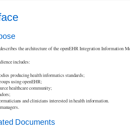
face
rpose
escribes the architecture of the openEHR Integration Information Mode
dience includes:
odies producing health informatics standards;
roups using openEHR;
urce healthcare community;
ndors;
rmaticians and clinicians interested in health information.
 managers.
lated Documents