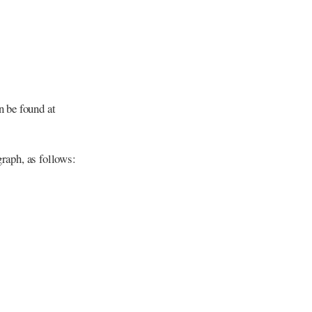
n be found at
graph, as follows: