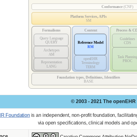
© 2003 - 2021 The openEHR
R Foundation
is an independent, non-profit foundation, facilitat
via open specifications, clinical models and o
ence
Creative Commons Attribution-NoDer