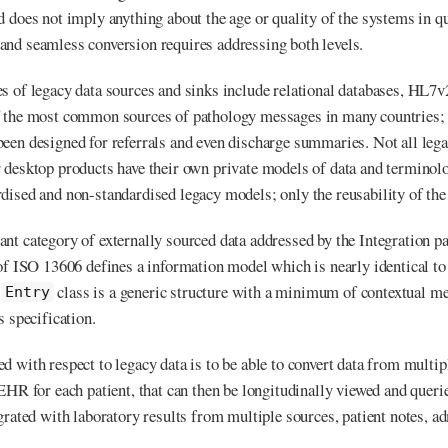
d does not imply anything about the age or quality of the systems in q
nd seamless conversion requires addressing both levels.
es of legacy data sources and sinks include relational databases, 
f the most common sources of pathology messages in many countries
een designed for referrals and even discharge summaries. Not all lega
 desktop products have their own private models of data and terminolo
dised and non-standardised legacy models; only the reusability of the 
nt category of externally sourced data addressed by the Integration pa
 of ISO 13606 defines a information model which is nearly identical t
6
class is a generic structure with a minimum of contextual m
Entry
s specification.
d with respect to legacy data is to be able to convert data from multi
 EHR for each patient, that can then be longitudinally viewed and queri
grated with laboratory results from multiple sources, patient notes, ad