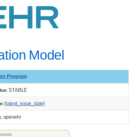
mation Model
ion Program
tus
: STABLE
e
:
[latest_issue_date]
n, openehr