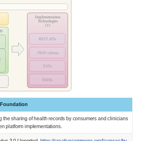
 Foundation
ing the sharing of health records by consumers and clinicians
pen platform implementations.
ivs 3.0 Unported.
https://creativecommons.org/licenses/by-