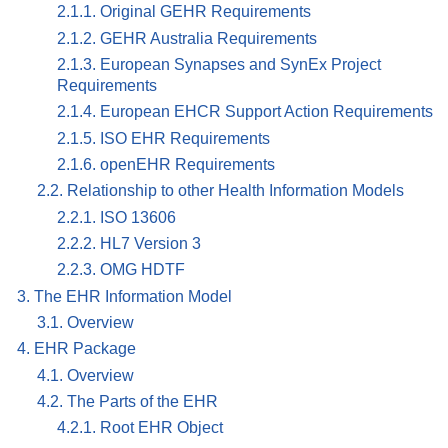
2.1.1. Original GEHR Requirements
2.1.2. GEHR Australia Requirements
2.1.3. European Synapses and SynEx Project
Requirements
2.1.4. European EHCR Support Action Requirements
2.1.5. ISO EHR Requirements
2.1.6. openEHR Requirements
2.2. Relationship to other Health Information Models
2.2.1. ISO 13606
2.2.2. HL7 Version 3
2.2.3. OMG HDTF
3. The EHR Information Model
3.1. Overview
4. EHR Package
4.1. Overview
4.2. The Parts of the EHR
4.2.1. Root EHR Object