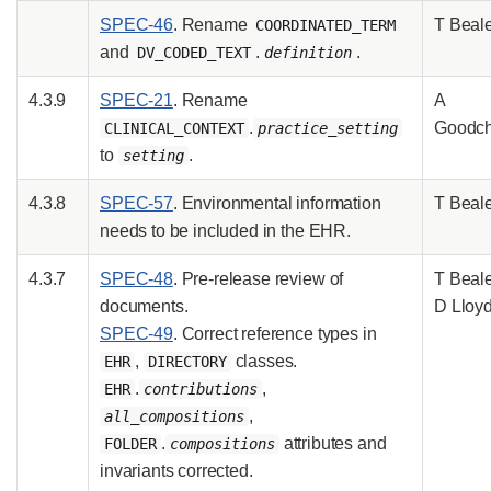
SPEC-46
. Rename
T Beal
COORDINATED_TERM
and
.
.
DV_CODED_TEXT
definition
4.3.9
SPEC-21
. Rename
A
.
Goodch
CLINICAL_CONTEXT
practice_setting
to
.
setting
4.3.8
SPEC-57
. Environmental information
T Beal
needs to be included in the EHR.
4.3.7
SPEC-48
. Pre-release review of
T Beale
documents.
D Lloy
SPEC-49
. Correct reference types in
,
classes.
EHR
DIRECTORY
.
,
EHR
contributions
,
all_compositions
.
attributes and
FOLDER
compositions
invariants corrected.