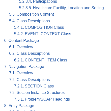
5.2.3.4. Participations
5.2.3.5. Healthcare Facility, Location and Setting
5.3. Composition Content
5.4. Class Descriptions
5.4.1. COMPOSITION Class
5.4.2. EVENT_CONTEXT Class
6. Content Package
6.1. Overview
6.2. Class Descriptions
6.2.1. CONTENT_ITEM Class
7. Navigation Package
7.1. Overview
7.2. Class Descriptions
7.2.1. SECTION Class
7.3. Section Instance Structures
7.3.1. Problem/SOAP Headings
8. Entry Package