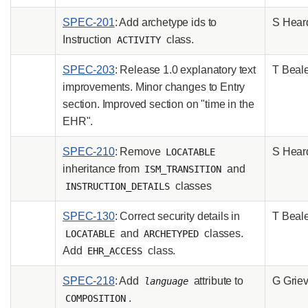
SPEC-201
: Add archetype ids to
S Hear
Instruction
class.
ACTIVITY
SPEC-203
: Release 1.0 explanatory text
T Beal
improvements. Minor changes to Entry
section. Improved section on "time in the
EHR".
SPEC-210
: Remove
S Hear
LOCATABLE
inheritance from
and
ISM_TRANSITION
classes
INSTRUCTION_DETAILS
SPEC-130
: Correct security details in
T Beal
and
classes.
LOCATABLE
ARCHETYPED
Add
class.
EHR_ACCESS
SPEC-218
: Add
attribute to
G Grie
language
.
COMPOSITION