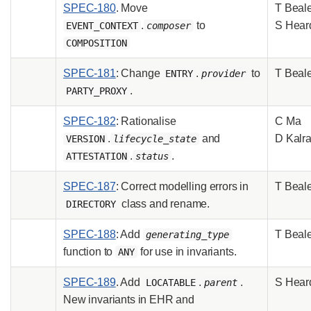
SPEC-180
. Move
T Beal
.
to
S Hear
EVENT_CONTEXT
composer
COMPOSITION
SPEC-181
: Change
.
to
T Beal
ENTRY
provider
.
PARTY_PROXY
SPEC-182
: Rationalise
C Ma
.
and
D Kalr
VERSION
lifecycle_state
.
.
ATTESTATION
status
SPEC-187
: Correct modelling errors in
T Beal
class and rename.
DIRECTORY
SPEC-188
: Add
T Beal
generating_type
function to
for use in invariants.
ANY
SPEC-189
. Add
.
.
S Hear
LOCATABLE
parent
New invariants in EHR and