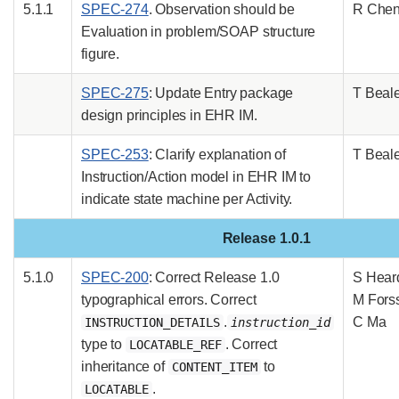
5.1.1
SPEC-274
. Observation should be
R Che
Evaluation in problem/SOAP structure
figure.
SPEC-275
: Update Entry package
T Beal
design principles in EHR IM.
SPEC-253
: Clarify explanation of
T Beal
Instruction/Action model in EHR IM to
indicate state machine per Activity.
Release 1.0.1
5.1.0
SPEC-200
: Correct Release 1.0
S Hear
typographical errors. Correct
M Fors
.
C Ma
INSTRUCTION_DETAILS
instruction_id
type to
. Correct
LOCATABLE_REF
inheritance of
to
CONTENT_ITEM
.
LOCATABLE