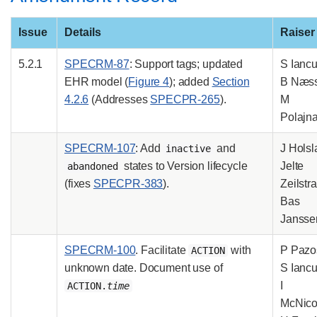
Issue
Details
Raiser
5.2.1
SPECRM-87
: Support tags; updated
S Iancu
EHR model (
Figure 4
); added
Section
B Næss
4.2.6
(Addresses
SPECPR-265
).
M
Polajna
SPECRM-107
: Add
and
J Holsl
inactive
states to Version lifecycle
Jelte
abandoned
(fixes
SPECPR-383
).
Zeilstra
Bas
Jansse
SPECRM-100
. Facilitate
with
P Pazo
ACTION
unknown date. Document use of
S Iancu
I
ACTION.
time
McNicol