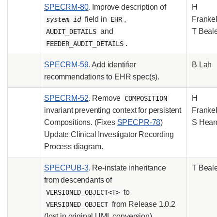
SPECRM-80
. Improve description of
H
field in
,
Frankel
system_id
EHR
and
T Beal
AUDIT_DETAILS
.
FEEDER_AUDIT_DETAILS
SPECRM-59
. Add identifier
B Lah
recommendations to EHR spec(s).
SPECRM-52
. Remove
H
COMPOSITION
invariant preventing context for persistent
Frankel
Compositions. (Fixes
SPECPR-78
)
S Hear
Update Clinical Investigator Recording
Process diagram.
SPECPUB-3
. Re-instate inheritance
T Beal
from descendants of
to
VERSIONED_OBJECT<T>
from Release 1.0.2
VERSIONED_OBJECT
(lost in original UML conversion).