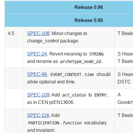
Release 0.96
Release 0.95
4.5
SPEC-108
. Minor changes to
T Beal
change_control package.
SPEC-24
. Revert meaning to
S Hear
STRING
and rename as
.
T Beal
archetype_node_id
SPEC-98
.
.
should
S Hear
EVENT_CONTEXT
time
allow optional end time.
DSTC
SPEC-109
. Add
to
,
A
act_status
ENTRY
as in CEN prEN13606.
Goodch
SPEC-116
. Add
T Beal
.
vocabulary
PARTICIPATION
function
and invariant.