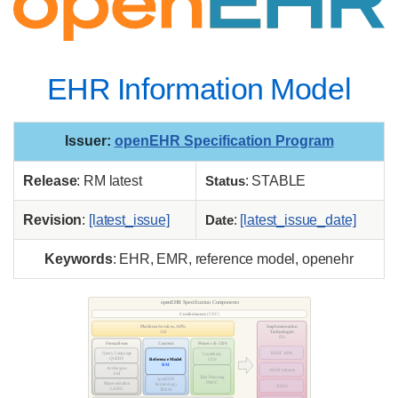
EHR Information Model
Issuer
:
openEHR Specification Program
Release
: RM latest
Status
: STABLE
Revision
:
[latest_issue]
Date
:
[latest_issue_date]
Keywords
: EHR, EMR, reference model, openehr