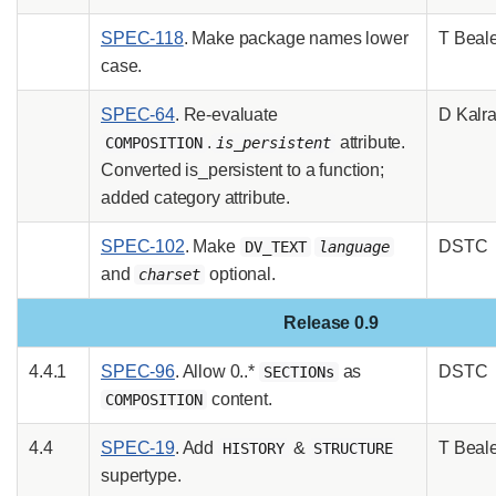
SPEC-118
. Make package names lower
T Beal
case.
SPEC-64
. Re-evaluate
D Kalr
.
attribute.
COMPOSITION
is_persistent
Converted is_persistent to a function;
added category attribute.
SPEC-102
. Make
DSTC
DV_TEXT
language
and
optional.
charset
Release 0.9
4.4.1
SPEC-96
. Allow 0..*
as
DSTC
SECTIONs
content.
COMPOSITION
4.4
SPEC-19
. Add
&
T Beal
HISTORY
STRUCTURE
supertype.