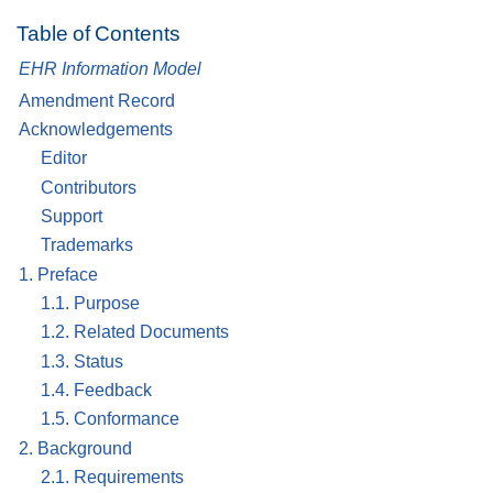
Table of Contents
EHR Information Model
Amendment Record
Acknowledgements
Editor
Contributors
Support
Trademarks
1. Preface
1.1. Purpose
1.2. Related Documents
1.3. Status
1.4. Feedback
1.5. Conformance
2. Background
2.1. Requirements