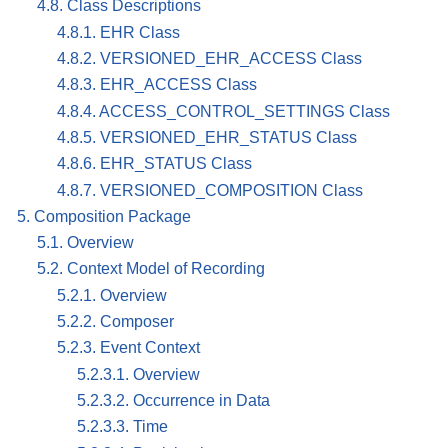
4.8. Class Descriptions
4.8.1. EHR Class
4.8.2. VERSIONED_EHR_ACCESS Class
4.8.3. EHR_ACCESS Class
4.8.4. ACCESS_CONTROL_SETTINGS Class
4.8.5. VERSIONED_EHR_STATUS Class
4.8.6. EHR_STATUS Class
4.8.7. VERSIONED_COMPOSITION Class
5. Composition Package
5.1. Overview
5.2. Context Model of Recording
5.2.1. Overview
5.2.2. Composer
5.2.3. Event Context
5.2.3.1. Overview
5.2.3.2. Occurrence in Data
5.2.3.3. Time