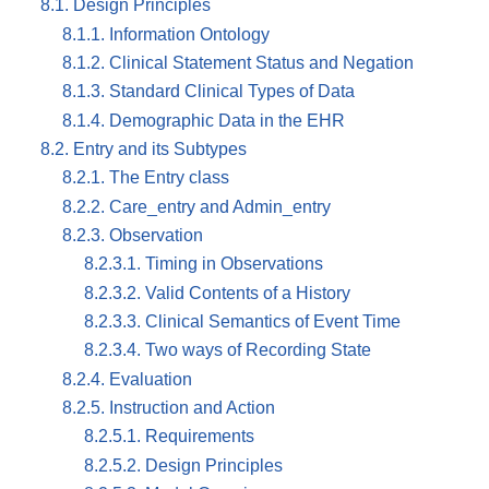
8.1. Design Principles
8.1.1. Information Ontology
8.1.2. Clinical Statement Status and Negation
8.1.3. Standard Clinical Types of Data
8.1.4. Demographic Data in the EHR
8.2. Entry and its Subtypes
8.2.1. The Entry class
8.2.2. Care_entry and Admin_entry
8.2.3. Observation
8.2.3.1. Timing in Observations
8.2.3.2. Valid Contents of a History
8.2.3.3. Clinical Semantics of Event Time
8.2.3.4. Two ways of Recording State
8.2.4. Evaluation
8.2.5. Instruction and Action
8.2.5.1. Requirements
8.2.5.2. Design Principles