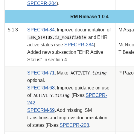
SPECPR-204
).
RM Release 1.0.4
5.1.3
SPECRM-84
. Improve documentation of
M Asgar
and EHR
I
EHR_STATUS.
is_modifiable
active status (see
SPECPR-284
).
McNicol
Added new sub-section "EHR Active
T Beal
Status" in section 4.
SPECRM-71
. Make
P Pazo
ACTIVITY.
timing
optional.
SPECRM-68
. Improve guidance on use
of
(Fixes
SPECPR-
ACTIVITY.
timing
242
.
SPECRM-69
. Add missing ISM
transitions and improve documentation
of states (Fixes
SPECPR-203
.