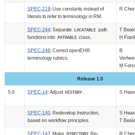
SPEC-219
: Use constants instead of
R Che
literals to refer to terminology in RM.
SPEC-244
: Separate
path
T Beal
LOCATABLE
functions into
class.
H Fran
PATHABLE
SPEC-246
: Correct openEHR
B
terminology rubrics.
Verhee
M Fors
Release 1.0
5.0
SPEC-14
: Adjust
.
S Hear
HISTORY
SPEC-140
. Redevelop Instruction,
S Hear
based on workflow principles.
T Beal
SPEC-147
. Make
Re-
R Che
DIRECTORY