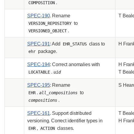
.
COMPOSITION
SPEC-190
. Rename
T Beal
to
VERSION_REPOSITORY
.
VERSIONED_OBJECT
SPEC-191
: Add
class to
H Fran
EHR_STATUS
package.
ehr
SPEC-194
: Correct anomalies with
H Fran
.
T Beal
LOCATABLE
uid
SPEC-195
: Rename
S Hear
.
to
EHR
all_compositions
.
compositions
SPEC-161
. Support distributed
T Beal
versioning. Correct identifier types in
H Fran
,
classes.
EHR
ACTION