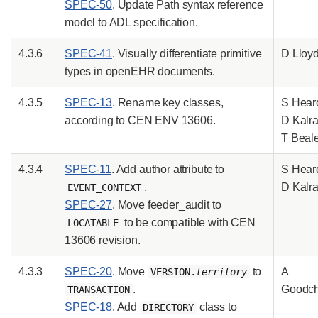
SPEC-50
. Update Path syntax reference
model to ADL specification.
4.3.6
SPEC-41
. Visually differentiate primitive
D Lloy
types in openEHR documents.
4.3.5
SPEC-13
. Rename key classes,
S Hear
according to CEN ENV 13606.
D Kalra
T Beal
4.3.4
SPEC-11
. Add author attribute to
S Hear
.
D Kalr
EVENT_CONTEXT
SPEC-27
. Move feeder_audit to
to be compatible with CEN
LOCATABLE
13606 revision.
4.3.3
SPEC-20
. Move
to
A
VERSION.
territory
.
Goodch
TRANSACTION
SPEC-18
. Add
class to
DIRECTORY