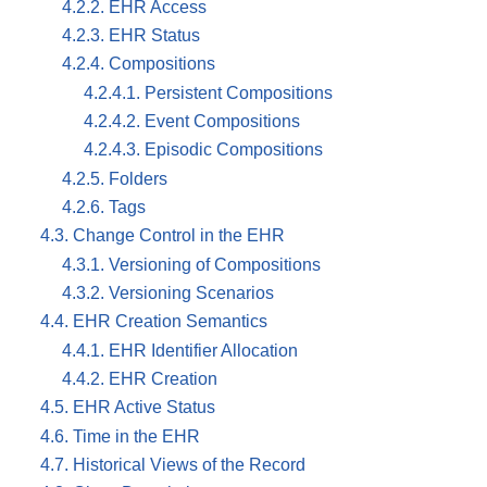
4.2.2. EHR Access
4.2.3. EHR Status
4.2.4. Compositions
4.2.4.1. Persistent Compositions
4.2.4.2. Event Compositions
4.2.4.3. Episodic Compositions
4.2.5. Folders
4.2.6. Tags
4.3. Change Control in the EHR
4.3.1. Versioning of Compositions
4.3.2. Versioning Scenarios
4.4. EHR Creation Semantics
4.4.1. EHR Identifier Allocation
4.4.2. EHR Creation
4.5. EHR Active Status
4.6. Time in the EHR
4.7. Historical Views of the Record