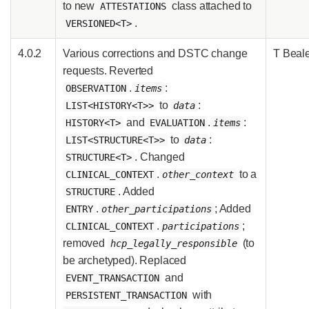
to new
class attached to
ATTESTATIONS
.
VERSIONED<T>
4.0.2
Various corrections and DSTC change
T Beal
requests. Reverted
.
:
OBSERVATION
items
to
:
LIST<HISTORY<T>>
data
and
.
:
HISTORY<T>
EVALUATION
items
to
:
LIST<STRUCTURE<T>>
data
. Changed
STRUCTURE<T>
.
to a
CLINICAL_CONTEXT
other_context
. Added
STRUCTURE
.
; Added
ENTRY
other_participations
.
;
CLINICAL_CONTEXT
participations
removed
(to
hcp_legally_responsible
be archetyped). Replaced
and
EVENT_TRANSACTION
with
PERSISTENT_TRANSACTION