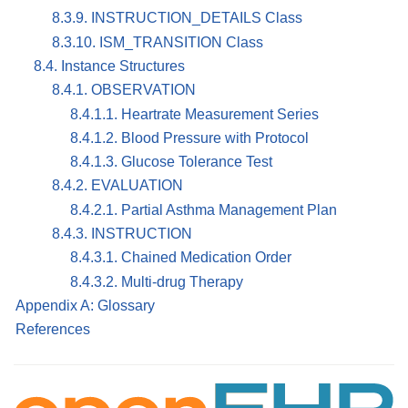
8.3.9. INSTRUCTION_DETAILS Class
8.3.10. ISM_TRANSITION Class
8.4. Instance Structures
8.4.1. OBSERVATION
8.4.1.1. Heartrate Measurement Series
8.4.1.2. Blood Pressure with Protocol
8.4.1.3. Glucose Tolerance Test
8.4.2. EVALUATION
8.4.2.1. Partial Asthma Management Plan
8.4.3. INSTRUCTION
8.4.3.1. Chained Medication Order
8.4.3.2. Multi-drug Therapy
Appendix A: Glossary
References