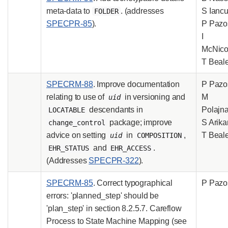
meta-data to
. (addresses
S Iancu
FOLDER
SPECPR-85
).
P Pazo
I
McNicol
T Beal
SPECRM-88
. Improve documentation
P Pazo
relating to use of
in versioning and
M
uid
descendants in
Polajna
LOCATABLE
package; improve
S Arika
change_control
advice on setting
in
,
T Beal
uid
COMPOSITION
and
.
EHR_STATUS
EHR_ACCESS
(Addresses
SPECPR-322
).
SPECRM-85
. Correct typographical
P Pazo
errors: 'planned_step' should be
'plan_step' in section 8.2.5.7. Careflow
Process to State Machine Mapping (see