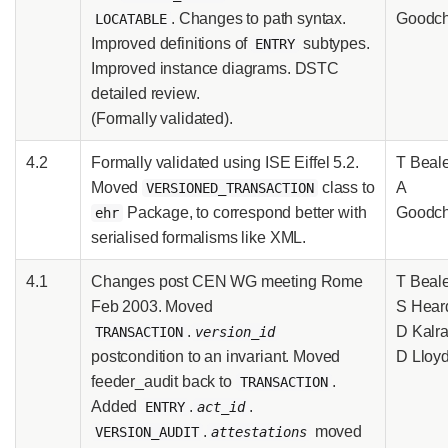
. Changes to path syntax.
Goodch
LOCATABLE
Improved definitions of
subtypes.
ENTRY
Improved instance diagrams. DSTC
detailed review.
(Formally validated).
4.2
Formally validated using ISE Eiffel 5.2.
T Beale
Moved
class to
A
VERSIONED_TRANSACTION
Package, to correspond better with
Goodch
ehr
serialised formalisms like XML.
4.1
Changes post CEN WG meeting Rome
T Beale
Feb 2003. Moved
S Hear
.
D Kalra
TRANSACTION
version_id
postcondition to an invariant. Moved
D Lloy
feeder_audit back to
.
TRANSACTION
Added
.
.
ENTRY
act_id
.
moved
VERSION_AUDIT
attestations