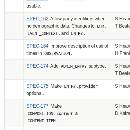
usable.
SPEC-162
. Allow party identifiers when
S Hear
no demographic data. Changes to
,
T Beal
EHR
, and
.
EVENT_CONTEXT
ENTRY
SPEC-164
. Improve description of use of
S Hear
times in
.
H Fran
OBSERVATION
SPEC-174
. Add
subtype.
S Hear
ADMIN_ENTRY
T Beal
SPEC-175
. Make
.
S Hear
ENTRY
provider
optional.
SPEC-177
. Make
S Hear
.
a
D Kalr
COMPOSITION
content
.
CONTENT_ITEM