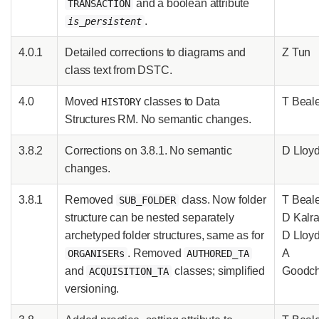
and a boolean attribute
TRANSACTION
.
is_persistent
4.0.1
Detailed corrections to diagrams and
Z Tun
class text from DSTC.
4.0
Moved
classes to Data
T Beal
HISTORY
Structures RM. No semantic changes.
3.8.2
Corrections on 3.8.1. No semantic
D Lloy
changes.
3.8.1
Removed
class. Now folder
T Beale
SUB_FOLDER
structure can be nested separately
D Kalra
archetyped folder structures, same as for
D Lloy
. Removed
A
ORGANISERs
AUTHORED_TA
and
classes; simplified
Goodch
ACQUISITION_TA
versioning.