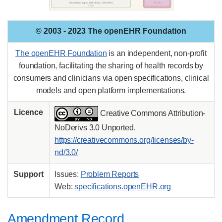
© 2003 - 2023 The openEHR Foundation
The openEHR Foundation
is an independent, non-profit
foundation, facilitating the sharing of health records by
consumers and clinicians via open specifications, clinical
models and open platform implementations.
Licence
Creative Commons Attribution-
NoDerivs 3.0 Unported.
https://creativecommons.org/licenses/by-
nd/3.0/
Support
Issues:
Problem Reports
Web:
specifications.openEHR.org
Amendment Record