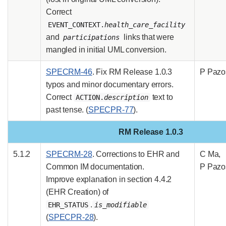
Correct
EVENT_CONTEXT.
health_care_facility
and
links that were
participations
mangled in initial UML conversion.
SPECRM-46
. Fix RM Release 1.0.3
P Pazo
typos and minor documentary errors.
Correct
text to
ACTION.
description
past tense. (
SPECPR-77
).
RM Release 1.0.3
5.1.2
SPECRM-28
. Corrections to EHR and
C Ma,
Common IM documentation.
P Pazo
Improve explanation in section 4.4.2
(EHR Creation) of
.
EHR_STATUS
is_modifiable
(
SPECPR-28
).