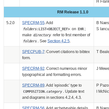
H Fran
RM Release 1.1.0
5.2.0
SPECRM-55
. Add
B Naes
on
;
S Ianc
folders
:LIST<OBJECT_REF>
EHR
make
refer to first member of
directory
. See
Section 4.2.5
.
folders
SPECPUB-7
: Convert citations to bibtex
T Beal
form.
SPECRM-92
. Correct numerous minor
J Mew
typographical and formatting errors.
SPECRM-89
. Add 'episodic' type to
P Pazo
. Update text
I McNic
COMPOSITION.
category
and diagrams in sections 4.2.4, 4.3.
SPECRM-56
. Add archetypable details
B Naes