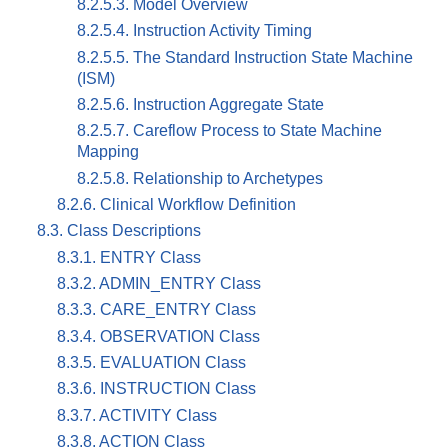
8.2.5.3. Model Overview
8.2.5.4. Instruction Activity Timing
8.2.5.5. The Standard Instruction State Machine
(ISM)
8.2.5.6. Instruction Aggregate State
8.2.5.7. Careflow Process to State Machine
Mapping
8.2.5.8. Relationship to Archetypes
8.2.6. Clinical Workflow Definition
8.3. Class Descriptions
8.3.1. ENTRY Class
8.3.2. ADMIN_ENTRY Class
8.3.3. CARE_ENTRY Class
8.3.4. OBSERVATION Class
8.3.5. EVALUATION Class
8.3.6. INSTRUCTION Class
8.3.7. ACTIVITY Class
8.3.8. ACTION Class