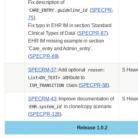
Fix description of
.
(
SPECPR-
CARE_ENTRY
guideline_id
75
).
Fix typo in EHR IM in section 'Standard
Clinical Types of Data' (
SPECPR-87
).
EHR IM missing example in section
'Care_entry and Admin_entry'.
(
SPECPR-89
).
SPECRM-37
: Add optional
S Hear
reason
:
attribute to
List<DV_TEXT>
class (
SPECPR-58
).
ISM_TRANSITION
SPECRM-43
: Improve documentation of
S Hear
in clone/copy scenario
EHR.
system_id
(
SPECPR-128
).
Release 1.0.2