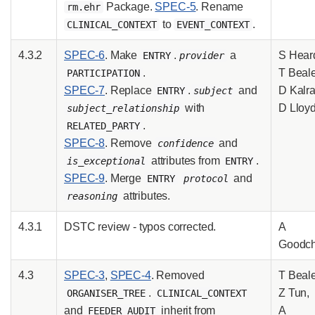
Package.
SPEC-5
. Rename
rm.ehr
to
.
CLINICAL_CONTEXT
EVENT_CONTEXT
4.3.2
SPEC-6
. Make
.
a
S Hear
ENTRY
provider
.
T Beale
PARTICIPATION
SPEC-7
. Replace
.
and
D Kalra
ENTRY
subject
with
D Lloy
subject_relationship
.
RELATED_PARTY
SPEC-8
. Remove
and
confidence
attributes from
.
is_exceptional
ENTRY
SPEC-9
. Merge
and
ENTRY
protocol
attributes.
reasoning
4.3.1
DSTC review - typos corrected.
A
Goodch
4.3
SPEC-3
,
SPEC-4
. Removed
T Beale
.
Z Tun,
ORGANISER_TREE
CLINICAL_CONTEXT
and
inherit from
A
FEEDER_AUDIT