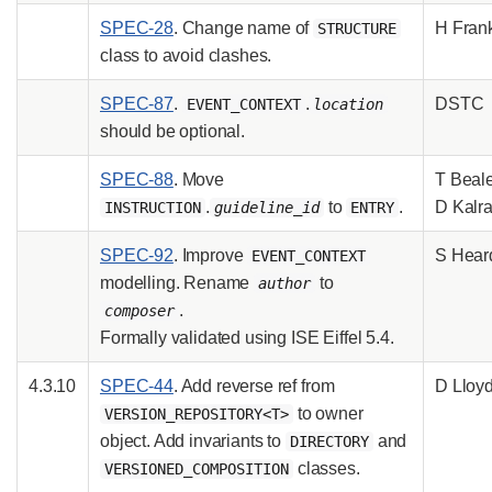
SPEC-28
. Change name of
H Fran
STRUCTURE
class to avoid clashes.
SPEC-87
.
.
DSTC
EVENT_CONTEXT
location
should be optional.
SPEC-88
. Move
T Beale
.
to
.
D Kalr
INSTRUCTION
guideline_id
ENTRY
SPEC-92
. Improve
S Hear
EVENT_CONTEXT
modelling. Rename
to
author
.
composer
Formally validated using ISE Eiffel 5.4.
4.3.10
SPEC-44
. Add reverse ref from
D Lloy
to owner
VERSION_REPOSITORY<T>
object. Add invariants to
and
DIRECTORY
classes.
VERSIONED_COMPOSITION