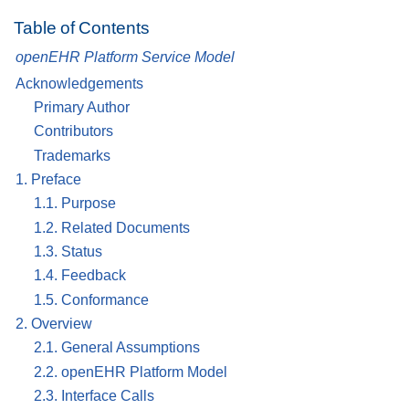
Table of Contents
openEHR Platform Service Model
Acknowledgements
Primary Author
Contributors
Trademarks
1. Preface
1.1. Purpose
1.2. Related Documents
1.3. Status
1.4. Feedback
1.5. Conformance
2. Overview
2.1. General Assumptions
2.2. openEHR Platform Model
2.3. Interface Calls