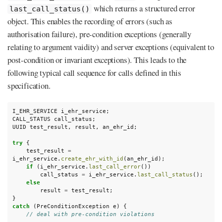
which returns a structured error
last_call_status()
object. This enables the recording of errors (such as
authorisation failure), pre-condition exceptions (generally
relating to argument vaidity) and server exceptions (equivalent to
post-condition or invariant exceptions). This leads to the
following typical call sequence for calls defined in this
specification.
I_EHR_SERVICE
i_ehr_service
;
CALL_STATUS
call_status
;
UUID
test_result
,
result
,
an_ehr_id
;
try
{
test_result
=
i_ehr_service
.
create_ehr_with_id
(
an_ehr_id
);
if
(
i_ehr_service
.
last_call_error
())
call_status
=
i_ehr_service
.
last_call_status
();
else
result
=
test_result
;
}
catch
(
PreConditionException
e
)
{
// deal with pre-condition violations