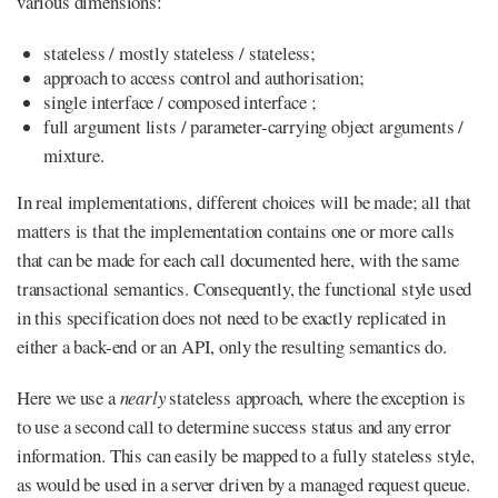
various dimensions:
stateless / mostly stateless / stateless;
approach to access control and authorisation;
single interface / composed interface ;
full argument lists / parameter-carrying object arguments /
mixture.
In real implementations, different choices will be made; all that
matters is that the implementation contains one or more calls
that can be made for each call documented here, with the same
transactional semantics. Consequently, the functional style used
in this specification does not need to be exactly replicated in
either a back-end or an API, only the resulting semantics do.
Here we use a
nearly
stateless approach, where the exception is
to use a second call to determine success status and any error
information. This can easily be mapped to a fully stateless style,
as would be used in a server driven by a managed request queue.