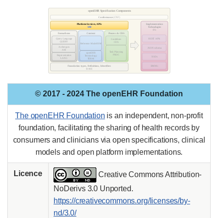
© 2017 - 2024 The openEHR Foundation
The openEHR Foundation
is an independent, non-profit
foundation, facilitating the sharing of health records by
consumers and clinicians via open specifications, clinical
models and open platform implementations.
Licence
Creative Commons Attribution-
NoDerivs 3.0 Unported.
https://creativecommons.org/licenses/by-
nd/3.0/