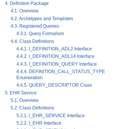
4. Definition Package
4.1. Overview
4.2. Archetypes and Templates
4.3. Registered Queries
4.3.1. Query Formalism
4.4. Class Definitions
4.4.1. I_DEFINITION_ADL2 Interface
4.4.2. I_DEFINITION_ADL14 Interface
4.4.3. I_DEFINITION_QUERY Interface
4.4.4. DEFINITION_CALL_STATUS_TYPE
Enumeration
4.4.5. QUERY_DESCRIPTOR Class
5. EHR Service
5.1. Overview
5.2. Class Definitions
5.2.1. I_EHR_SERVICE Interface
5.2.2. I_EHR Interface