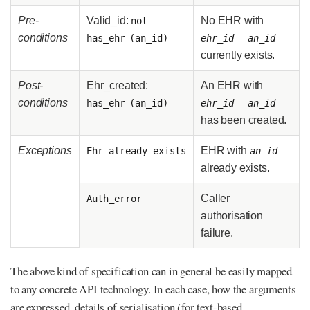
Pre-
Valid_id:
No EHR with
not
conditions
has_ehr (an_id)
ehr_id
=
an_id
currently exists.
Post-
Ehr_created:
An EHR with
conditions
has_ehr (an_id)
ehr_id
=
an_id
has been created.
Exceptions
EHR with
Ehr_already_exists
an_id
already exists.
Caller
Auth_error
authorisation
failure.
The above kind of specification can in general be easily mapped
to any concrete API technology. In each case, how the arguments
are expressed, details of serialisation (for text-based