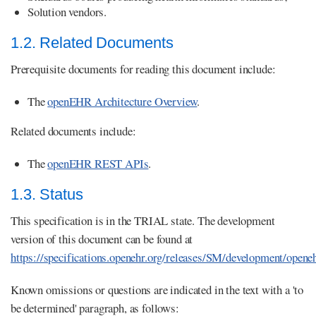
Solution vendors.
1.2. Related Documents
Prerequisite documents for reading this document include:
The
openEHR Architecture Overview
.
Related documents include:
The
openEHR REST APIs
.
1.3. Status
This specification is in the TRIAL state. The development
version of this document can be found at
https://specifications.openehr.org/releases/SM/development/opene
Known omissions or questions are indicated in the text with a 'to
be determined' paragraph, as follows: