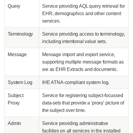
Query
Service providing AQL query retrieval for
EHR, demographics and other content
services.
Terminology
Service providing access to terminology,
including intentional value sets.
Message
Message import and export service,
supporting multiple message formats as
we as EHR Extracts and documents.
System Log
IHE ATNA-compliant system log.
Subject
Service for registering subject-focussed
Proxy
data-sets that provide a 'proxy' picture of
the subject over time.
Admin
Service providing administrative
facilities on all services in the installed