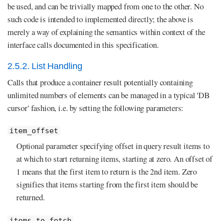
be used, and can be trivially mapped from one to the other. No
such code is intended to implemented directly; the above is
merely a way of explaining the semantics within context of the
interface calls documented in this specification.
2.5.2. List Handling
Calls that produce a container result potentially containing
unlimited numbers of elements can be managed in a typical 'DB
cursor' fashion, i.e. by setting the following parameters:
item_offset
Optional parameter specifying offset in query result items to
at which to start returning items, starting at zero. An offset of
1 means that the first item to return is the 2nd item. Zero
signifies that items starting from the first item should be
returned.
items_to_fetch