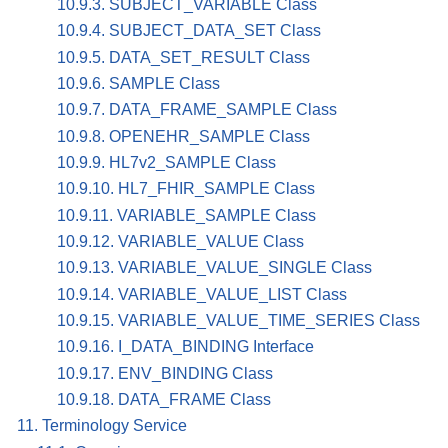
10.9.3. SUBJECT_VARIABLE Class
10.9.4. SUBJECT_DATA_SET Class
10.9.5. DATA_SET_RESULT Class
10.9.6. SAMPLE Class
10.9.7. DATA_FRAME_SAMPLE Class
10.9.8. OPENEHR_SAMPLE Class
10.9.9. HL7v2_SAMPLE Class
10.9.10. HL7_FHIR_SAMPLE Class
10.9.11. VARIABLE_SAMPLE Class
10.9.12. VARIABLE_VALUE Class
10.9.13. VARIABLE_VALUE_SINGLE Class
10.9.14. VARIABLE_VALUE_LIST Class
10.9.15. VARIABLE_VALUE_TIME_SERIES Class
10.9.16. I_DATA_BINDING Interface
10.9.17. ENV_BINDING Class
10.9.18. DATA_FRAME Class
11. Terminology Service