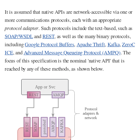
It is assumed that native APIs are network-accessible via one or
more communications protocols, each with an appropriate
protocol adapter
. Such protocols include the text-based, such as
SOAP/WSDL
and
REST
, as well as the many binary protocols,
including
Google Protocol Buffers
,
Apache Thrift
,
Kafka
,
ZeroC
ICE
, and
Advanced Message Queueing Protocol (AMPQ)
. The
focus of this specification is the nominal 'native API' that is
reached by any of these methods, as shown below.