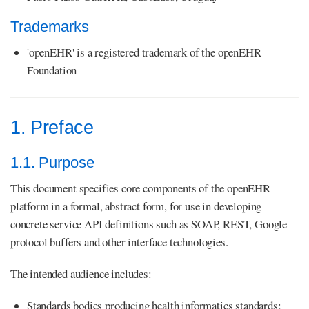
Trademarks
'openEHR' is a registered trademark of the openEHR
Foundation
1. Preface
1.1. Purpose
This document specifies core components of the openEHR
platform in a formal, abstract form, for use in developing
concrete service API definitions such as SOAP, REST, Google
protocol buffers and other interface technologies.
The intended audience includes:
Standards bodies producing health informatics standards;