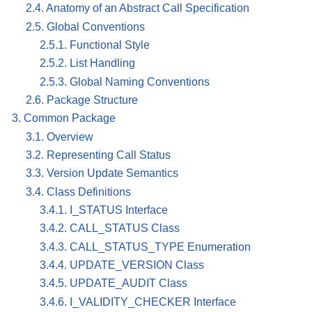
2.4. Anatomy of an Abstract Call Specification
2.5. Global Conventions
2.5.1. Functional Style
2.5.2. List Handling
2.5.3. Global Naming Conventions
2.6. Package Structure
3. Common Package
3.1. Overview
3.2. Representing Call Status
3.3. Version Update Semantics
3.4. Class Definitions
3.4.1. I_STATUS Interface
3.4.2. CALL_STATUS Class
3.4.3. CALL_STATUS_TYPE Enumeration
3.4.4. UPDATE_VERSION Class
3.4.5. UPDATE_AUDIT Class
3.4.6. I_VALIDITY_CHECKER Interface