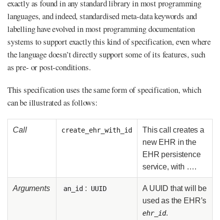
exactly as found in any standard library in most programming
languages, and indeed, standardised meta-data keywords and
labelling have evolved in most programming documentation
systems to support exactly this kind of specification, even where
the language doesn’t directly support some of its features, such
as pre- or post-conditions.
This specification uses the same form of specification, which
can be illustrated as follows:
Call
This call creates a
create_ehr_with_id
new EHR in the
EHR persistence
service, with …​.
Arguments
:
A UUID that will be
an_id
UUID
used as the EHR’s
.
ehr_id