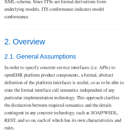
XML-schema. Since ITSs are formal derivations from
underlying models, ITS conformance indicates model
conformance.
2. Overview
2.1. General Assumptions
In order to specify concrete service interfaces (i.e. APIs) to
openEHR platform product components, a formal, abstract
definition of the platform interfaces is useful, so as to be able to
state the formal interface call semantics independent of any
particular implementation technology. This approach clarifies
the distinction between required semantics and the details
contingent in any concrete technology, such as SOAP/WSDL,
REST, and so on, each of which has its own characteristics and
rules.