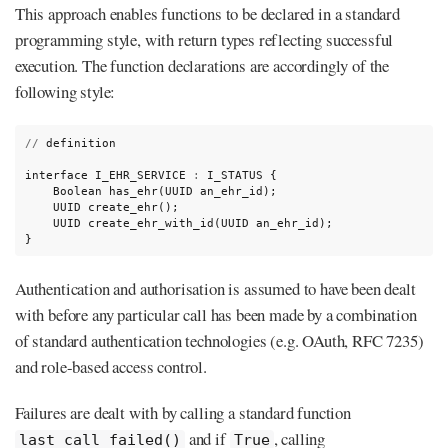
This approach enables functions to be declared in a standard
programming style, with return types reflecting successful
execution. The function declarations are accordingly of the
following style:
//
definition

interface
I_EHR_SERVICE
:
I_STATUS
Boolean
has_ehr(UUID
UUID
UUID
create_ehr_with_id(UUID
an_ehr_id);

}
Authentication and authorisation is assumed to have been dealt
with before any particular call has been made by a combination
of standard authentication technologies (e.g. OAuth, RFC 7235)
and role-based access control.
Failures are dealt with by calling a standard function
and if
, calling
last_call_failed()
True