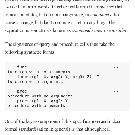
avoided. In other words, interface calls are either
queries
that
return something but do not change state, or
commands
that
cause a change, but don’t compute or return anything. The
separation is sometimes known as
command / query separation
.
The signatures of query and procedure calls thus take the
following syntactic forms:
    func: T                                 -- 
function with no arguments

    func(arg1: X, arg2: Y, arg3: Z): T      -- 
function with arguments

    proc                                    -- 
procedure with no arguments

    proc(arg1: X, arg2: Y)                  -- 
procedure with arguments
One of the key assumptions of this specification (and indeed
formal standardisation in general) is that although real