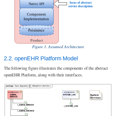
Figure 1. Assumed Architecture
2.2. openEHR Platform Model
The following figure illustrates the components of the abstract
openEHR Platform, along with their interfaces.