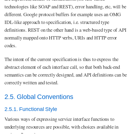
technologies like SOAP and REST), error handling, etc, will be
different. Google protocol buffers for example uses an OMG
IDL-like approach to specification, i.e. structured type
definitions. REST on the other hand is a web-based type of API
normally mapped onto HTTP verbs, URIs and HTTP error
codes.
The intent of the current specification is thus to express the
abstract element of each interface call, so that both back-end
semantics can be correctly designed, and API definitions can be
correctly written and tested.
2.5. Global Conventions
2.5.1. Functional Style
Various ways of expressing service interface functions to
underlying resources are possible, with choices available in