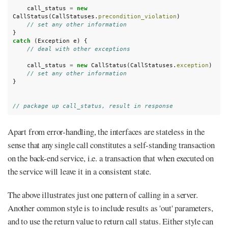
call_status
=
new
CallStatus
(
CallStatuses
.
precondition_violation
)
// set any other information
}
catch
(
Exception
e
)
{
// deal with other exceptions
call_status
=
new
CallStatus
(
CallStatuses
.
exception
)
// set any other information
}
// package up call_status, result in response
Apart from error-handling, the interfaces are stateless in the
sense that any single call constitutes a self-standing transaction
on the back-end service, i.e. a transaction that when executed on
the service will leave it in a consistent state.
The above illustrates just one pattern of calling in a server.
Another common style is to include results as 'out' parameters,
and to use the return value to return call status. Either style can