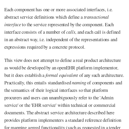
Each component has one or more associated interfaces, i.e.
abstract service definitions which define a
transactional
interface
to the service represented by the component. Each
interface consists of a number of
calls
, and each call is defined
in an abstract way, i.e. independent of the representations and
expressions required by a concrete protocol.
This view does not attempt to define a real product architecture
as would be developed by an openEHR platform implementor,
but it does establish a
formal equivalent
of any such architecture.
Practically, this entails standardised
naming
of components and
the semantics of their logical interfaces so that platform
procurers and users can unambiguously refer to the 'Admin
service' or the 'EHR service' within technical or commercial
documents. The abstract service architecture described here
provides platform implementers a standard reference definition
for mapping agreed functionality (such as requested in a tender