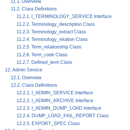
11.1. Overview
11.2. Class Definitions
11.2.1. I_TERMINOLOGY_SERVICE Interface
11.2.2. Terminology_description Class
11.2.3. Terminology_extract Class
11.2.4. Terminology_relation Class
11.2.5. Term_relationship Class
11.2.6. Term_code Class
11.2.7. Defined_term Class
12. Admin Service
12.1. Overview
12.2. Class Definitions
12.2.1. I_ADMIN_SERVICE Interface
12.2.2. I_ADMIN_ARCHIVE Interface
12.2.3. I_ADMIN_DUMP_LOAD Interface
12.2.4. DUMP_LOAD_FAIL_REPORT Class
12.2.5. EXPORT_SPEC Class