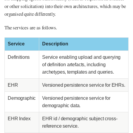
or other solicitation) into their own architectures, which may be
organised quite differently.
The services are as follows.
Service
Description
Definitions
Service enabling upload and querying
of definition artefacts, including
archetypes, templates and queries.
EHR
Versioned persistence service for EHRs.
Demographic
Versioned persistence service for
demographic data.
EHR Index
EHR id / demographic subject cross-
reference service.