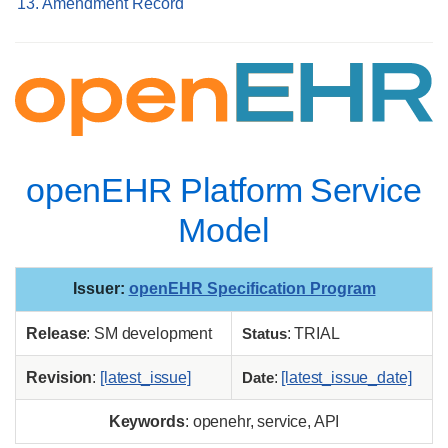
13. Amendment Record
openEHR Platform Service
Model
Issuer
:
openEHR Specification Program
Release
: SM development
Status
: TRIAL
Revision
:
[latest_issue]
Date
:
[latest_issue_date]
Keywords
: openehr, service, API