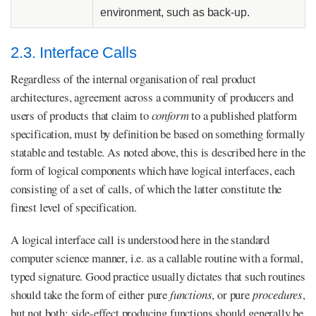
environment, such as back-up.
2.3. Interface Calls
Regardless of the internal organisation of real product
architectures, agreement across a community of producers and
users of products that claim to
conform
to a published platform
specification, must by definition be based on something formally
statable and testable. As noted above, this is described here in the
form of logical components which have logical interfaces, each
consisting of a set of calls, of which the latter constitute the
finest level of specification.
A logical interface call is understood here in the standard
computer science manner, i.e. as a callable routine with a formal,
typed signature. Good practice usually dictates that such routines
should take the form of either pure
functions
, or pure
procedures
,
but not both: side-effect producing functions should generally be