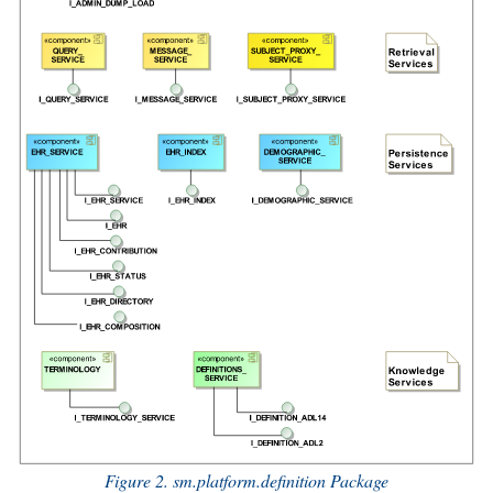
Figure 2. sm.platform.definition Package