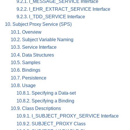
9.2.1. I_MESSAGE_SERVICE Interface
9.2.2. I_EHR_EXTRACT_SERVICE Interface
9.2.3. I_TDD_SERVICE Interface
10. Subject Proxy Service (SPS)
10.1. Overview
10.2. Subject Variable Naming
10.3. Service Interface
10.4. Data Structures
10.5. Samples
10.6. Bindings
10.7. Persistence
10.8. Usage
10.8.1. Specifying a Data-set
10.8.2. Specifying a Binding
10.9. Class Descriptions
10.9.1. I_SUBJECT_PROXY_SERVICE Interface
10.9.2. SUBJECT_PROXY Class