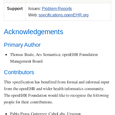
Support
Issues:
Problem Reports
Web:
specifications.openEHR.org
Acknowledgements
Primary Author
Thomas Beale, Ars Semantica; openEHR Foundation
Management Board.
Contributors
This specification has benefited from formal and informal input
from the openEHR and wider health informatics community.
The openEHR Foundation would like to recognise the following
people for their contributions.
Pablo Pazos Gutierrez, CaboLabs, Uruguay