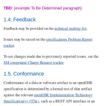
TBD
: (example To Be Determined paragraph)
1.4. Feedback
Feedback may be provided on the
technical mailing list
.
Issues may be raised on the
specifications Problem Report
tracker
.
To see changes made due to previously reported issues, see the
SM component Change Request tracker
.
1.5. Conformance
Conformance of a data or software artifact to an openEHR
specification is determined by a formal test of that artifact
against the relevant
openEHR Implementation Technology
Specification(s) (ITSs)
, such as a REST API interface or an