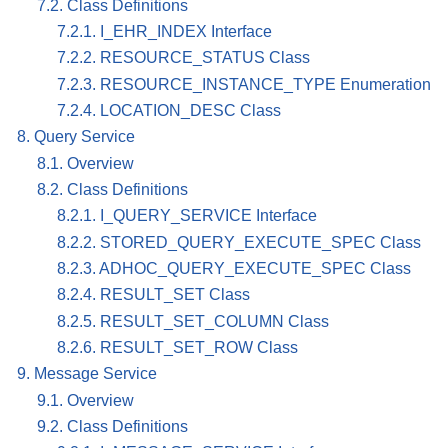
7.2. Class Definitions
7.2.1. I_EHR_INDEX Interface
7.2.2. RESOURCE_STATUS Class
7.2.3. RESOURCE_INSTANCE_TYPE Enumeration
7.2.4. LOCATION_DESC Class
8. Query Service
8.1. Overview
8.2. Class Definitions
8.2.1. I_QUERY_SERVICE Interface
8.2.2. STORED_QUERY_EXECUTE_SPEC Class
8.2.3. ADHOC_QUERY_EXECUTE_SPEC Class
8.2.4. RESULT_SET Class
8.2.5. RESULT_SET_COLUMN Class
8.2.6. RESULT_SET_ROW Class
9. Message Service
9.1. Overview
9.2. Class Definitions