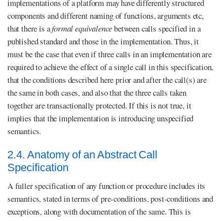
implementations of a platform may have differently structured
components and different naming of functions, arguments etc,
that there is a
formal equivalence
between calls specified in a
published standard and those in the implementation. Thus, it
must be the case that even if three calls in an implementation are
required to achieve the effect of a single call in this specification,
that the conditions described here prior and after the call(s) are
the same in both cases, and also that the three calls taken
together are transactionally protected. If this is not true, it
implies that the implementation is introducing unspecified
semantics.
2.4. Anatomy of an Abstract Call
Specification
A fuller specification of any function or procedure includes its
semantics, stated in terms of pre-conditions, post-conditions and
exceptions, along with documentation of the same. This is