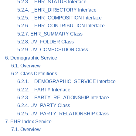
5.2.3. I_EHR_STATUS Interface
5.2.4. I_EHR_DIRECTORY Interface
5.2.5. I_EHR_COMPOSITION Interface
5.2.6. I_EHR_CONTRIBUTION Interface
5.2.7. EHR_SUMMARY Class
5.2.8. UV_FOLDER Class
5.2.9. UV_COMPOSITION Class
6. Demographic Service
6.1. Overview
6.2. Class Definitions
6.2.1. I_DEMOGRAPHIC_SERVICE Interface
6.2.2. I_PARTY Interface
6.2.3. I_PARTY_RELATIONSHIP Interface
6.2.4. UV_PARTY Class
6.2.5. UV_PARTY_RELATIONSHIP Class
7. EHR Index Service
7.1. Overview