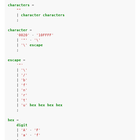
characters 
=
""
|
character characters
;
character 
=
'0020'
-
'10FFFF'
|
'"'
-
'\'
|
'\'
escape
;
escape 
=
'"'
|
'\'
|
'/'
|
'b'
|
'f'
|
'n'
|
'r'
|
't'
|
'u'
hex hex hex hex
;
hex 
=
digit
|
'A'
-
'F'
|
'a'
-
'f'