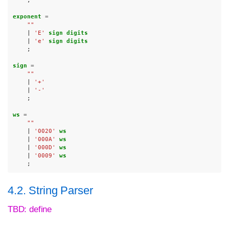
;
exponent 
=
""
|
'E'
sign digits
|
'e'
sign digits
;
sign 
=
""
|
'+'
|
'-'
;
ws 
=
""
|
'0020'
ws
|
'000A'
ws
|
'000D'
ws
|
'0009'
ws
;
4.2. String Parser
TBD: define