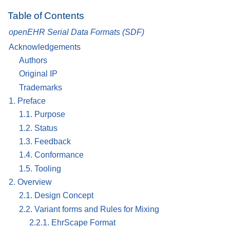
Table of Contents
openEHR Serial Data Formats (SDF)
Acknowledgements
Authors
Original IP
Trademarks
1. Preface
1.1. Purpose
1.2. Status
1.3. Feedback
1.4. Conformance
1.5. Tooling
2. Overview
2.1. Design Concept
2.2. Variant forms and Rules for Mixing
2.2.1. EhrScape Format