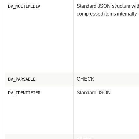
Standard JSON structure wit
DV_MULTIMEDIA
compressed items internally
CHECK
DV_PARSABLE
Standard JSON
DV_IDENTIFIER