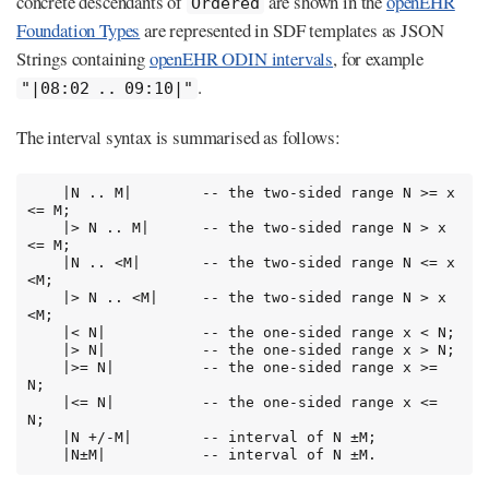
concrete descendants of
are shown in the
openEHR
Ordered
Foundation Types
are represented in SDF templates as JSON
Strings containing
openEHR ODIN intervals
, for example
.
"|08:02 .. 09:10|"
The interval syntax is summarised as follows:
    |N .. M|        -- the two-sided range N >= x 
<= M;

    |> N .. M|      -- the two-sided range N > x 
<= M;

    |N .. <M|       -- the two-sided range N <= x 
<M;

    |> N .. <M|     -- the two-sided range N > x 
<M;

    |< N|           -- the one-sided range x < N;

    |> N|           -- the one-sided range x > N;

    |>= N|          -- the one-sided range x >= 
N;

    |<= N|          -- the one-sided range x <= 
N;

    |N +/-M|        -- interval of N ±M;

    |N±M|           -- interval of N ±M.