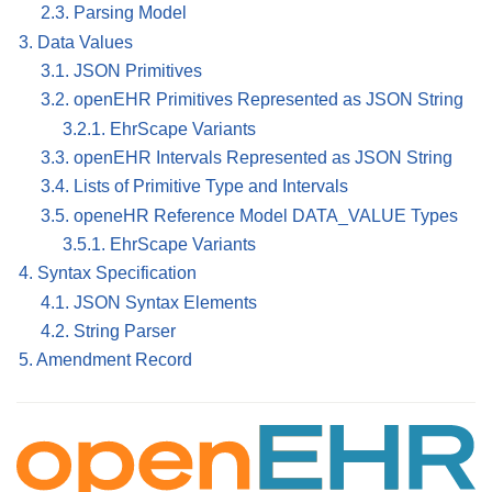
2.3. Parsing Model
3. Data Values
3.1. JSON Primitives
3.2. openEHR Primitives Represented as JSON String
3.2.1. EhrScape Variants
3.3. openEHR Intervals Represented as JSON String
3.4. Lists of Primitive Type and Intervals
3.5. openeHR Reference Model DATA_VALUE Types
3.5.1. EhrScape Variants
4. Syntax Specification
4.1. JSON Syntax Elements
4.2. String Parser
5. Amendment Record