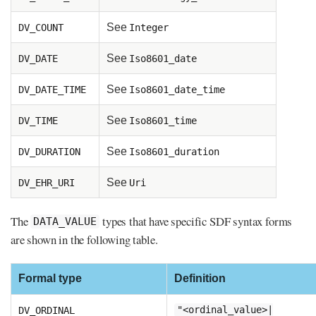
See
DV_COUNT
Integer
See
DV_DATE
Iso8601_date
See
DV_DATE_TIME
Iso8601_date_time
See
DV_TIME
Iso8601_time
See
DV_DURATION
Iso8601_duration
See
DV_EHR_URI
Uri
The
types that have specific SDF syntax forms
DATA_VALUE
are shown in the following table.
Formal type
Definition
DV_ORDINAL
"<ordinal_value>|