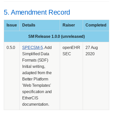
5. Amendment Record
Issue
Details
Raiser
Completed
SM Release 1.0.0 (unreleased)
0.5.0
SPECSM-5
. Add
openEHR
27 Aug
Simplified Data
SEC
2020
Formats (SDF)
Initial writing,
adapted from the
Better Platform
'Web Templates'
specification and
EtherCIS
documentation.