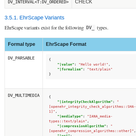
CHECK
DV_INTERVAL<T:DV_ORDERED>
3.5.1. EhrScape Variants
EhrScape variants exist for the following
types.
DV_
Formal type
EhrScape Format
DV_PARSABLE
{
"|value"
:
"Hello world!"
,
"|formalism"
:
"text/plain"
}
DV_MULTIMEDIA
{
"|integrityCheckAlgorithm"
:
"
[openehr_integrity_check_algorithms::SHA-
1]"
,
"|mediaType"
:
"IANA_media-
types::text/plain"
,
"|compressionAlgorithm"
:
"
[openehr_compression_algorithms::other]"
,
"|uri"
: