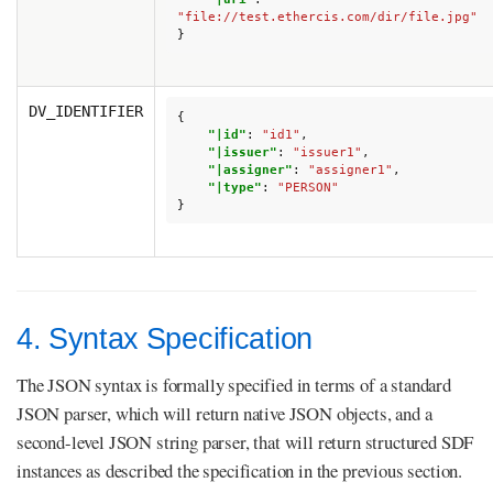
"file://test.ethercis.com/dir/file.jpg"
}
DV_IDENTIFIER
{
"|id"
:
"id1"
,
"|issuer"
:
"issuer1"
,
"|assigner"
:
"assigner1"
,
"|type"
:
"PERSON"
}
4. Syntax Specification
The JSON syntax is formally specified in terms of a standard
JSON parser, which will return native JSON objects, and a
second-level JSON string parser, that will return structured SDF
instances as described the specification in the previous section.