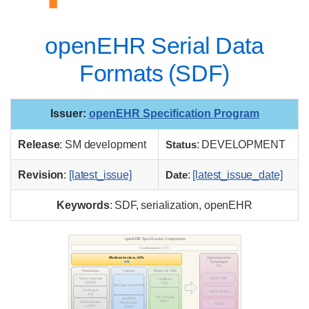
openEHR Serial Data
Formats (SDF)
Issuer
:
openEHR Specification Program
Release
: SM development
Status
: DEVELOPMENT
Revision
:
[latest_issue]
Date
:
[latest_issue_date]
Keywords
: SDF, serialization, openEHR