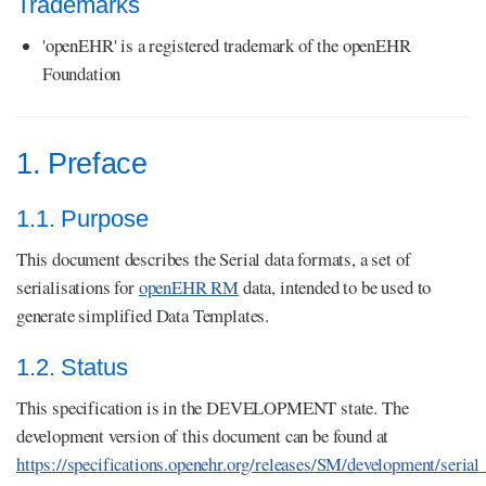
Trademarks
'openEHR' is a registered trademark of the openEHR
Foundation
1. Preface
1.1. Purpose
This document describes the Serial data formats, a set of
serialisations for
openEHR RM
data, intended to be used to
generate simplified Data Templates.
1.2. Status
This specification is in the DEVELOPMENT state. The
development version of this document can be found at
https://specifications.openehr.org/releases/SM/development/seria