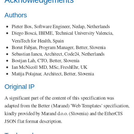
Acknowledgements
Authors
Pieter Bos, Software Engineer, Nedap, Netherlands
Diego Boscá, IBIME, Technical University Valencia,
VeraTech for Health, Spain
Borut Fabjan, Program Manager, Better, Slovenia
Sebastian Iancu, Architect, Code24, Netherlands
Bostjan Lah, CTO, Better, Slovenia
Ian McNicoll MD, MSc, FreshEhr, UK
Matija Polajnar, Architect, Better, Slovenia
Original IP
A significant part of the content of this specification was
adapted from the Better (Marand) 'Web Templates' specification,
kindly provided by Marand d.o.o. (Slovenia) and the EtherCIS
JSON flat format description.