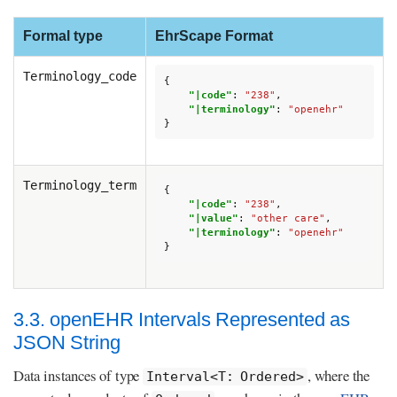
Formal type
EhrScape Format
Terminology_code
{
"|code"
:
"238"
,
"|terminology"
:
"openehr"
}
Terminology_term
{
"|code"
:
"238"
,
"|value"
:
"other care"
,
"|terminology"
:
"openehr"
}
3.3. openEHR Intervals Represented as
JSON String
Data instances of type
, where the
Interval<T: Ordered>