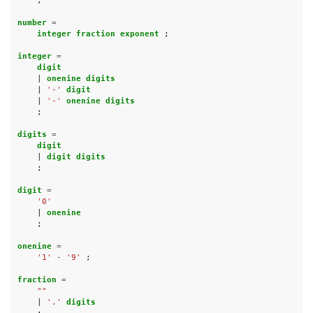
;
number 
=
integer fraction exponent 
;
integer 
=
digit
|
onenine digits
|
'-'
digit
|
'-'
onenine digits
;
digits 
=
digit
|
digit digits
;
digit 
=
'0'
|
onenine
;
onenine 
=
'1'
-
'9'
;
fraction 
=
""
|
'.'
digits