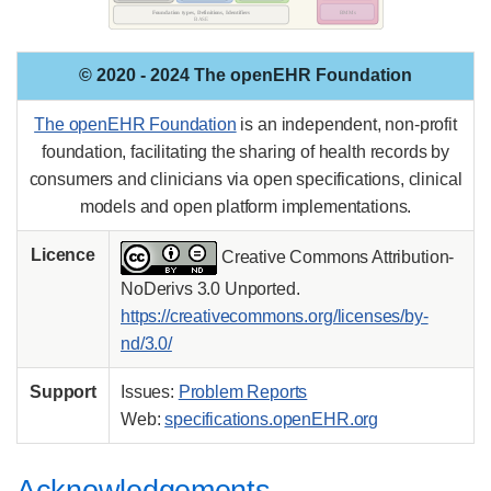
© 2020 - 2024 The openEHR Foundation
The openEHR Foundation
is an independent, non-profit
foundation, facilitating the sharing of health records by
consumers and clinicians via open specifications, clinical
models and open platform implementations.
Licence
Creative Commons Attribution-
NoDerivs 3.0 Unported.
https://creativecommons.org/licenses/by-
nd/3.0/
Support
Issues:
Problem Reports
Web:
specifications.openEHR.org