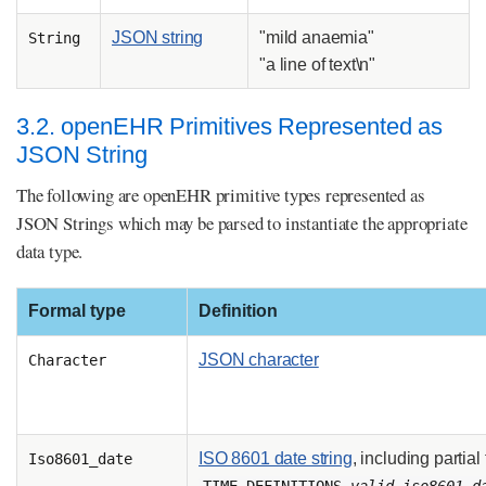
JSON string
"mild anaemia"
String
"a line of text\n"
3.2. openEHR Primitives Represented as
JSON String
The following are openEHR primitive types represented as
JSON Strings which may be parsed to instantiate the appropriate
data type.
Formal type
Definition
JSON character
Character
ISO 8601 date string
, including partial
Iso8601_date