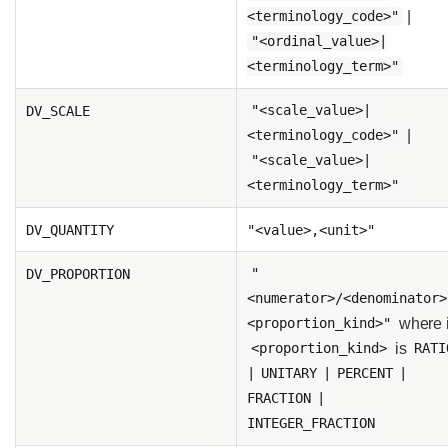
|
<terminology_code>"
"<ordinal_value>|
<terminology_term>"
DV_SCALE
"<scale_value>|
|
<terminology_code>"
"<scale_value>|
<terminology_term>"
DV_QUANTITY
"<value>,<unit>"
DV_PROPORTION
"
<numerator>/<denominator>
where 
<proportion_kind>"
is
<proportion_kind>
RATI
| UNITARY | PERCENT |
FRACTION |
INTEGER_FRACTION