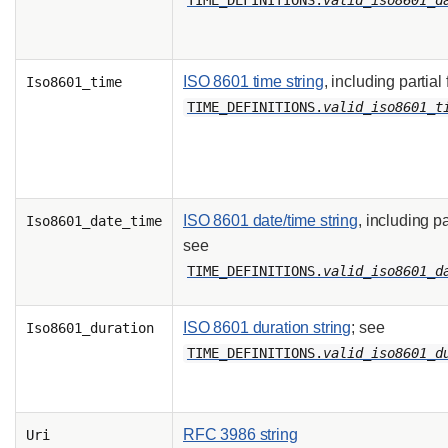
TIME_DEFINITIONS.
valid_iso8601_d
ISO 8601 time string
, including partial
Iso8601_time
TIME_DEFINITIONS.
valid_iso8601_t
ISO 8601 date/time string
, including pa
Iso8601_date_time
see
TIME_DEFINITIONS.
valid_iso8601_d
ISO 8601 duration string
; see
Iso8601_duration
TIME_DEFINITIONS.
valid_iso8601_d
RFC 3986 string
Uri