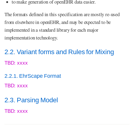
to make generation of openEHR data easier.
The formats defined in this specification are mostly re-used
from elsewhere in openEHR, and may be expected to be
implemented in a standard library for each major
implementation technology.
2.2. Variant forms and Rules for Mixing
TBD: xxxx
2.2.1. EhrScape Format
TBD: xxxx
2.3. Parsing Model
TBD: xxxx