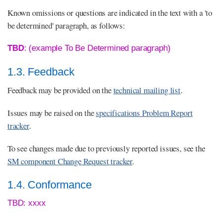
Known omissions or questions are indicated in the text with a 'to
be determined' paragraph, as follows:
TBD
: (example To Be Determined paragraph)
1.3. Feedback
Feedback may be provided on the
technical mailing list
.
Issues may be raised on the
specifications Problem Report
tracker
.
To see changes made due to previously reported issues, see the
SM component Change Request tracker
.
1.4. Conformance
TBD: xxxx