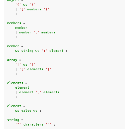
object 
=
'{'
ws 
'}'
|
'{'
members 
'}'
;
members 
=
member
|
member 
','
members
;
member 
=
ws string ws 
':'
element 
;
array 
=
'['
ws 
']'
|
'['
elements 
']'
;
elements 
=
element
|
element 
','
elements
;
element 
=
ws value ws 
;
string 
=
'"'
characters 
'"'
;