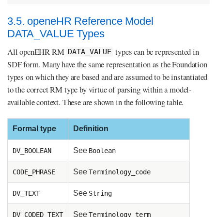
3.5. openeHR Reference Model
DATA_VALUE Types
All openEHR RM
types can be represented in
DATA_VALUE
SDF form. Many have the same representation as the Foundation
types on which they are based and are assumed to be instantiated
to the correct RM type by virtue of parsing within a model-
available context. These are shown in the following table.
Formal type
Definition
See
DV_BOOLEAN
Boolean
See
CODE_PHRASE
Terminology_code
See
DV_TEXT
String
See
DV_CODED_TEXT
Terminology_term