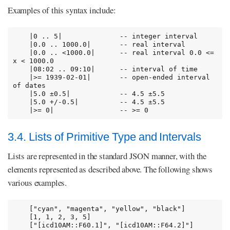
Examples of this syntax include:
    |0 .. 5|              -- integer interval

    |0.0 .. 1000.0|       -- real interval

    |0.0 .. <1000.0|      -- real interval 0.0 <= 
x < 1000.0

    |08:02 .. 09:10|      -- interval of time

    |>= 1939-02-01|       -- open-ended interval 
of dates

    |5.0 ±0.5|            -- 4.5 ±5.5

    |5.0 +/-0.5|          -- 4.5 ±5.5

    |>= 0|                -- >= 0
3.4. Lists of Primitive Type and Intervals
Lists are represented in the standard JSON manner, with the
elements represented as described above. The following shows
various examples.
    ["cyan", "magenta", "yellow", "black"]

    [1, 1, 2, 3, 5]

    ["[icd10AM::F60.1]", "[icd10AM::F64.2]"]