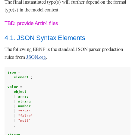
The final instantiated type(s) will further depend on the formal
type(s) in the model context.
TBD: provide Antlr4 files
4.1. JSON Syntax Elements
The following EBNF is the standard JSON parser production
rules from
JSON.org
.
json 
=
element 
;
value 
=
object
|
array
|
string
|
number
|
"true"
|
"false"
|
"null"
;