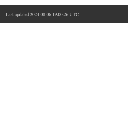
Last updated 2024-08-06 19:00:26 UTC