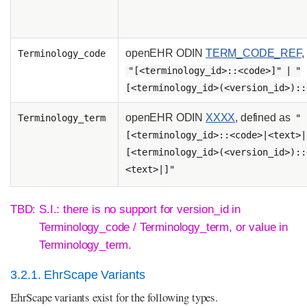
openEHR ODIN
TERM_CODE_REF
,
Terminology_code
"[<terminology_id>::<code>]" | "
[<terminology_id>(<version_id>)::
openEHR ODIN
XXXX
, defined as
Terminology_term
"
[<terminology_id>::<code>|<text>|
[<terminology_id>(<version_id>)::
<text>|]"
TBD: S.I.: there is no support for version_id in
Terminology_code / Terminology_term, or value in
Terminology_term.
3.2.1. EhrScape Variants
EhrScape variants exist for the following types.