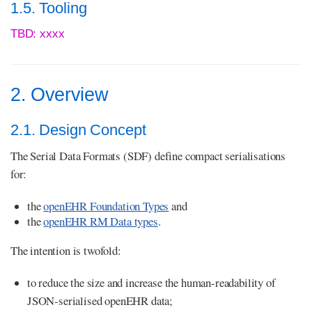
1.5. Tooling
TBD: xxxx
2. Overview
2.1. Design Concept
The Serial Data Formats (SDF) define compact serialisations
for:
the
openEHR Foundation Types
and
the
openEHR RM Data types
.
The intention is twofold:
to reduce the size and increase the human-readability of
JSON-serialised openEHR data;