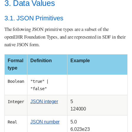
3. Data Values
3.1. JSON Primitives
The following JSON primitive types are a subset of the
openEHR Foundation Types, and are represented in SDF in their
native JSON form.
Formal
Definition
Example
type
Boolean
"true" |
"false"
JSON integer
5
Integer
124000
JSON number
5.0
Real
6.023e23