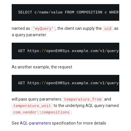
SELECT c
/
name
/
value FROM COMPOSITION c WHERE c
/
u
named as
, the client can supply the
as
'myQuery'
uid
a query parameter:
GET https
:
/
/
openEHRSys
.
example
.
com
/
v1
/
query
/
myQu
As another example, the request
GET https
:
/
/
openEHRSys
.
example
.
com
/
v1
/
query
/
com
.
will pass query parameters
and
temperature_from
to the underlying AQL query named
temperature_unit
.
com.vendor::compositions
See
AQL-parameters
specification for more details.