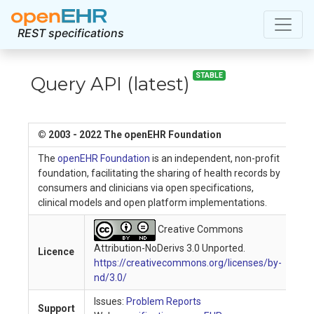
REST specifications
STABLE
Query API
(
latest
)
© 2003 - 2022 The openEHR Foundation
The
openEHR Foundation
is an independent, non-profit
foundation, facilitating the sharing of health records by
consumers and clinicians via open specifications,
clinical models and open platform implementations.
Creative Commons
Attribution-NoDerivs 3.0 Unported.
Licence
https://creativecommons.org/licenses/by-
nd/3.0/
Issues:
Problem Reports
Support