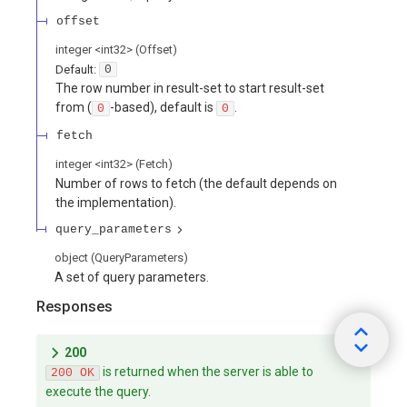
offset
integer
<
int32
>
(
Offset
)
Default:
0
The row number in result-set to start result-set
from (
-based), default is
.
0
0
fetch
integer
<
int32
>
(
Fetch
)
Number of rows to fetch (the default depends on
the implementation).
query_parameters
object
(
QueryParameters
)
A set of query parameters.
Responses
200
is returned when the server is able to
200 OK
execute the query.