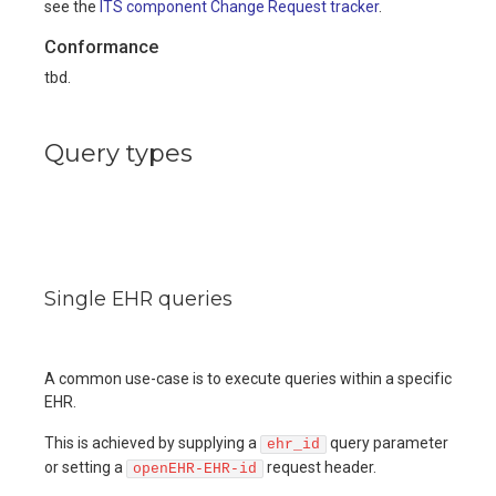
see the
ITS component Change Request tracker
.
Conformance
tbd.
Query types
Single EHR queries
A common use-case is to execute queries within a specific
EHR.
This is achieved by supplying a
query parameter
ehr_id
or setting a
request header.
openEHR-EHR-id