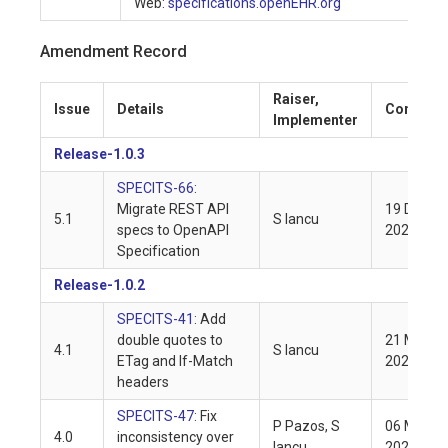
Web:
specifications.openEHR.org
Amendment Record
Raiser,
Issue
Details
Complet
Implementer
Release-1.0.3
SPECITS-66
:
Migrate REST API
19 Dec
5.1
S Iancu
specs to OpenAPI
2022
Specification
Release-1.0.2
SPECITS-41
: Add
double quotes to
21 Mar
4.1
S Iancu
ETag and If-Match
2021
headers
SPECITS-47
: Fix
P Pazos, S
06 Mar
4.0
inconsistency over
Iancu
2021