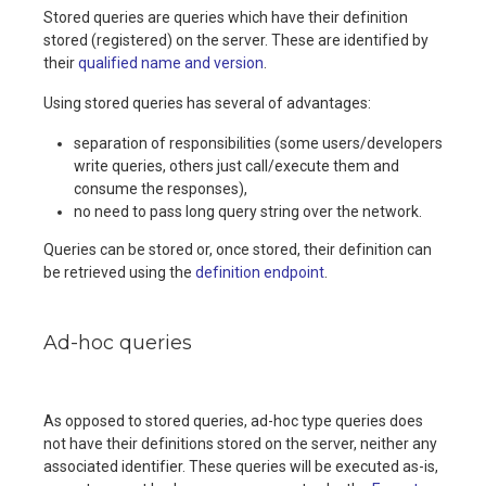
Stored queries are queries which have their definition
stored (registered) on the server. These are identified by
their
qualified name and version
.
Using stored queries has several of advantages:
separation of responsibilities (some users/developers
write queries, others just call/execute them and
consume the responses),
no need to pass long query string over the network.
Queries can be stored or, once stored, their definition can
be retrieved using the
definition endpoint
.
Ad-hoc queries
As opposed to stored queries, ad-hoc type queries does
not have their definitions stored on the server, neither any
associated identifier. These queries will be executed as-is,