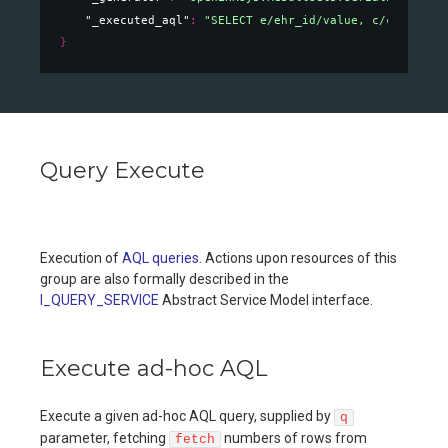
"_executed_aql"
: 
"SELECT e/ehr_id/value, c/context/
}
Query Execute
Execution of
AQL queries
. Actions upon resources of this
group are also formally described in the
I_QUERY_SERVICE
Abstract Service Model interface.
Execute ad-hoc AQL
Execute a given ad-hoc AQL query, supplied by
q
parameter, fetching
numbers of rows from
fetch