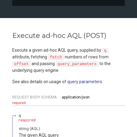
Execute ad-hoc AQL (POST)
Execute a given ad-hoc AQL query, supplied by
q
attribute, fetching
numbers of rows from
fetch
and passing
to the
offset
query_parameters
underlying query engine.
See also details on usage of
query parameters
.
REQUEST BODY SCHEMA:
application/json
required
q
required
string
(
AQL
)
The given AQL query.