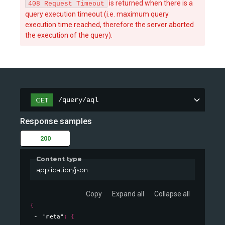
is returned when there is a
408 Request Timeout
query execution timeout (i.e. maximum query
execution time reached, therefore the server aborted
the execution of the query).
/query/aql
GET
Response samples
200
Content type
application/json
Copy
Expand all
Collapse all
{
"meta"
: 
{