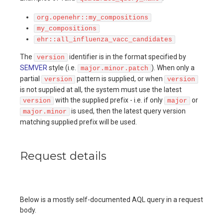
org.openehr::my_compositions
my_compositions
ehr::all_influenza_vacc_candidates
The
identifier is in the format specified by
version
SEMVER
style (i.e.
). When only a
major.minor.patch
partial
pattern is supplied, or when
version
version
is not supplied at all, the system must use the latest
with the supplied prefix - i.e. if only
or
version
major
is used, then the latest query version
major.minor
matching supplied prefix will be used.
Request details
Below is a mostly self-documented AQL query in a request
body.