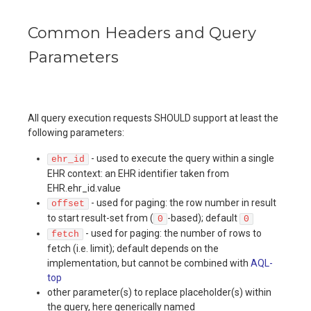
Common Headers and Query
Parameters
All query execution requests SHOULD support at least the
following parameters:
- used to execute the query within a single
ehr_id
EHR context: an EHR identifier taken from
EHR.ehr_id.value
- used for paging: the row number in result
offset
to start result-set from (
-based); default
0
0
- used for paging: the number of rows to
fetch
fetch (i.e. limit); default depends on the
implementation, but cannot be combined with
AQL-
top
other parameter(s) to replace placeholder(s) within
the query, here generically named