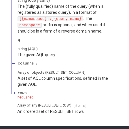
string
(
QueryName
)
The (fully qualified) name of the query (when is
registered as a stored query), in a format of
. The
[{namespace}::]{query-name}
prefix is optional, and when used it
namespace
should be in a form of a reverse domain name.
q
string
(
AQL
)
The given AQL query.
columns
Array of
objects
(
RESULT_SET_COLUMN
)
A set of AQL column specifications, defined in the
given AQL.
rows
required
Array of
any
(
RESULT_SET_ROW
)
[ items
]
An ordered set of RESULT_SET rows.