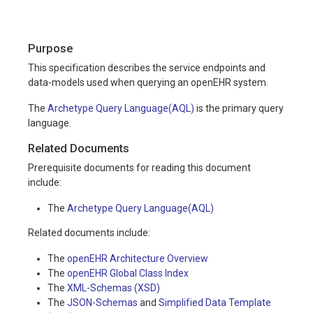
Purpose
This specification describes the service endpoints and
data-models used when querying an openEHR system.
The
Archetype Query Language(AQL)
is the primary query
language.
Related Documents
Prerequisite documents for reading this document
include:
The
Archetype Query Language(AQL)
Related documents include:
The
openEHR Architecture Overview
The
openEHR Global Class Index
The
XML-Schemas (XSD)
The
JSON-Schemas
and
Simplified Data Template