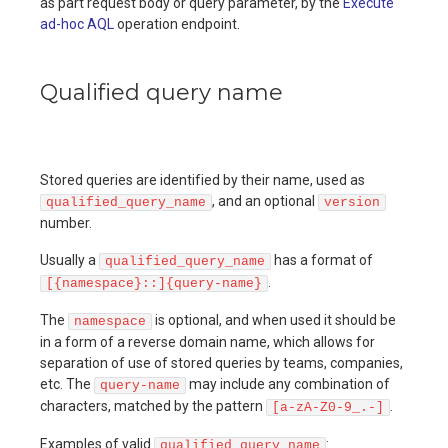
as part request body or query parameter, by the
Execute
ad-hoc AQL
operation endpoint.
Qualified query name
Stored queries are identified by their name, used as
, and an optional
qualified_query_name
version
number.
Usually a
has a format of
qualified_query_name
.
[{namespace}::]{query-name}
The
is optional, and when used it should be
namespace
in a form of a reverse domain name, which allows for
separation of use of stored queries by teams, companies,
etc. The
may include any combination of
query-name
characters, matched by the pattern
.
[a-zA-Z0-9_.-]
Examples of valid
:
qualified_query_name