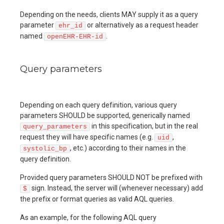
Depending on the needs, clients MAY supply it as a query
parameter
or alternatively as a request header
ehr_id
named
.
openEHR-EHR-id
Query parameters
Depending on each query definition, various query
parameters SHOULD be supported, generically named
in this specification, but in the real
query_parameters
request they will have specific names (e.g.
,
uid
, etc.) according to their names in the
systolic_bp
query definition.
Provided query parameters SHOULD NOT be prefixed with
sign. Instead, the server will (whenever necessary) add
$
the prefix or format queries as valid AQL queries.
As an example, for the following AQL query