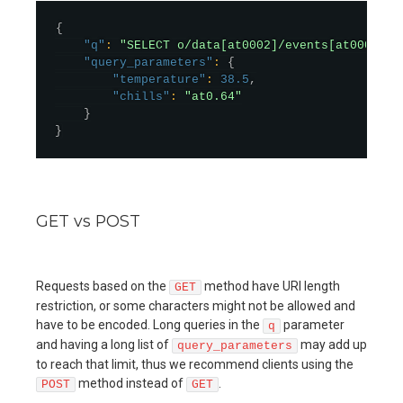
{
"q"
:
"SELECT o/data[at0002]/events[at0003]/d
"query_parameters"
:
{
"temperature"
:
38.5
,
"chills"
:
"at0.64"
}
}
GET vs POST
Requests based on the
method have URI length
GET
restriction, or some characters might not be allowed and
have to be encoded. Long queries in the
parameter
q
and having a long list of
may add up
query_parameters
to reach that limit, thus we recommend clients using the
method instead of
.
POST
GET