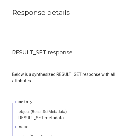
Response details
RESULT_SET response
Below is a synthesized RESULT_SET response with all
attributes.
meta
object
(
ResultSetMetadata
)
RESULT_SET metadata.
name