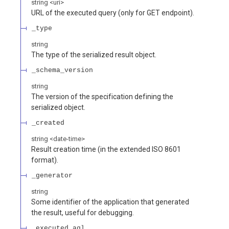
string
<
uri
>
URL of the executed query (only for GET endpoint).
_type
string
The type of the serialized result object.
_schema_version
string
The version of the specification defining the
serialized object.
_created
string
<
date-time
>
Result creation time (in the extended ISO 8601
format).
_generator
string
Some identifier of the application that generated
the result, useful for debugging.
_executed_aql