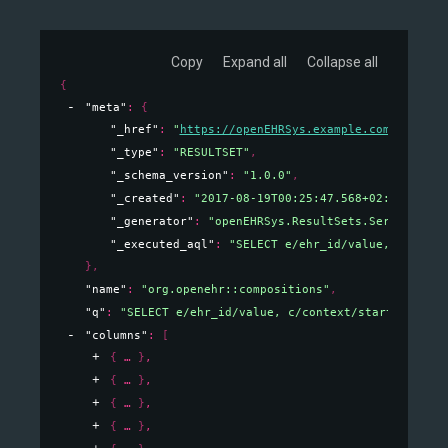
Copy
Expand all
Collapse all
{
"meta"
: 
{
"_href"
: 
"
https://openEHRSys.example.com/v1/quer
"_type"
: 
"RESULTSET"
,
"_schema_version"
: 
"1.0.0"
,
"_created"
: 
"2017-08-19T00:25:47.568+02:00"
,
"_generator"
: 
"openEHRSys.ResultSets.Serializati
"_executed_aql"
: 
"SELECT e/ehr_id/value, c/conte
}
,
"name"
: 
"org.openehr::compositions"
,
"q"
: 
"SELECT e/ehr_id/value, c/context/start_time/v
"columns"
: 
[
{
}
,
{
}
,
{
}
,
{
}
,