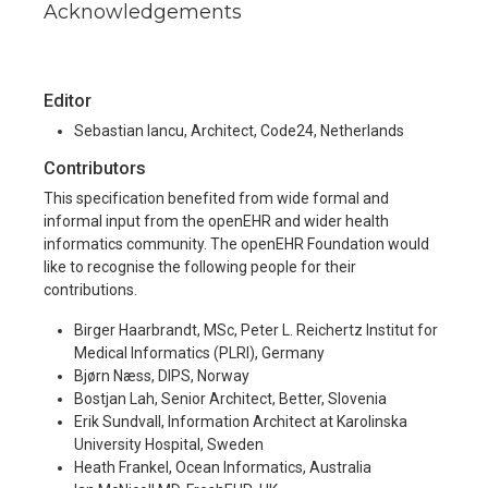
Acknowledgements
Editor
Sebastian Iancu, Architect, Code24, Netherlands
Contributors
This specification benefited from wide formal and
informal input from the openEHR and wider health
informatics community. The openEHR Foundation would
like to recognise the following people for their
contributions.
Birger Haarbrandt, MSc, Peter L. Reichertz Institut for
Medical Informatics (PLRI), Germany
Bjørn Næss, DIPS, Norway
Bostjan Lah, Senior Architect, Better, Slovenia
Erik Sundvall, Information Architect at Karolinska
University Hospital, Sweden
Heath Frankel, Ocean Informatics, Australia