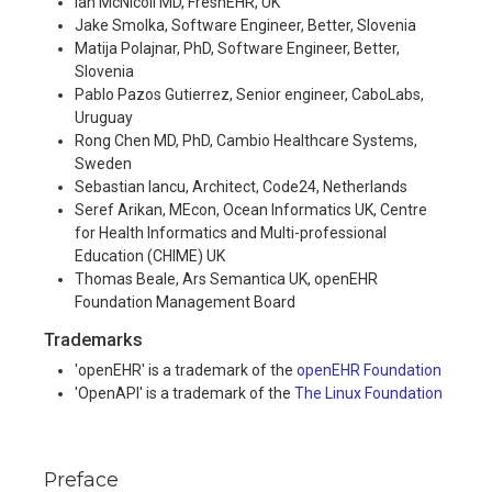
Ian McNicoll MD, FreshEHR, UK
Jake Smolka, Software Engineer, Better, Slovenia
Matija Polajnar, PhD, Software Engineer, Better,
Slovenia
Pablo Pazos Gutierrez, Senior engineer, CaboLabs,
Uruguay
Rong Chen MD, PhD, Cambio Healthcare Systems,
Sweden
Sebastian Iancu, Architect, Code24, Netherlands
Seref Arikan, MEcon, Ocean Informatics UK, Centre
for Health Informatics and Multi-professional
Education (CHIME) UK
Thomas Beale, Ars Semantica UK, openEHR
Foundation Management Board
Trademarks
'openEHR' is a trademark of the
openEHR Foundation
'OpenAPI' is a trademark of the
The Linux Foundation
Preface