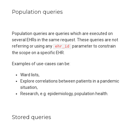
Population queries
Population queries are queries which are executed on
several EHRs in the same request. These queries are not
referring or using any
parameter to constrain
ehr_id
the scope on a specific EHR.
Examples of use-cases can be:
Ward lists,
Explore correlations between patients in a pandemic
situation,
Research, e.g. epidemiology, population health.
Stored queries