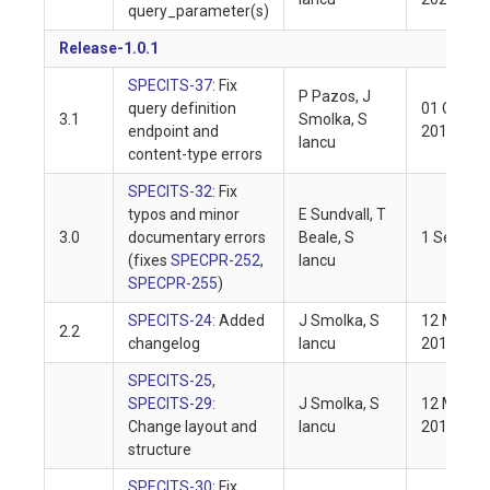
query_parameter(s)
Release-1.0.1
SPECITS-37
: Fix
P Pazos, J
query definition
01 Oct
3.1
Smolka, S
endpoint and
2019
Iancu
content-type errors
SPECITS-32
: Fix
typos and minor
E Sundvall, T
3.0
documentary errors
Beale, S
1 Sep 20
(fixes
SPECPR-252
,
Iancu
SPECPR-255
)
SPECITS-24
: Added
J Smolka, S
12 May
2.2
changelog
Iancu
2019
SPECITS-25
,
SPECITS-29
:
J Smolka, S
12 May
Change layout and
Iancu
2019
structure
SPECITS-30
: Fix