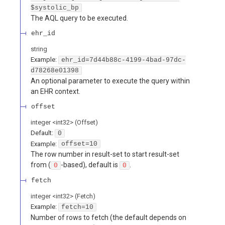
$systolic_bp
The AQL query to be executed.
ehr_id
string
Example:
ehr_id=7d44b88c-4199-4bad-97dc-
d78268e01398
An optional parameter to execute the query within
an EHR context.
offset
integer
<
int32
>
(
Offset
)
Default:
0
Example:
offset=10
The row number in result-set to start result-set
from (
-based), default is
.
0
0
fetch
integer
<
int32
>
(
Fetch
)
Example:
fetch=10
Number of rows to fetch (the default depends on