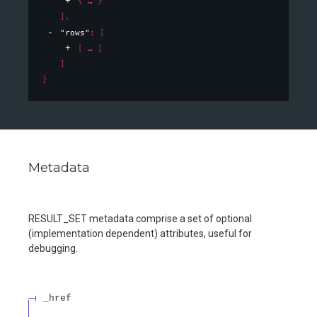
{
}
]
,
"rows"
: 
[
[
]
]
}
Metadata
RESULT_SET metadata comprise a set of optional
(implementation dependent) attributes, useful for
debugging.
_href