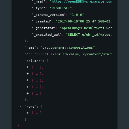
"_href"
: 
"
https://openEHRSys.example.com/v1/quer
"_type"
: 
"RESULTSET"
,
"_schema_version"
: 
"1.0.0"
,
"_created"
: 
"2017-08-19T00:25:47.568+02:00"
,
"_generator"
: 
"openEHRSys.ResultSets.Serializati
"_executed_aql"
: 
"SELECT e/ehr_id/value, c/conte
}
,
"name"
: 
"org.openehr::compositions"
,
"q"
: 
"SELECT e/ehr_id/value, c/context/start_time/v
"columns"
: 
[
{
}
,
{
}
,
{
}
,
{
}
,
{
}
]
,
"rows"
: 
[
[
]
]
}