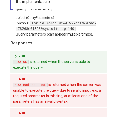
the implementation).
query_parameters
object
(
QueryParameters
)
Example:
ehr_id=7d44b88c-4199-4bad-97dc-
d78268e01398&systolic_bp=140
Query parameters (can appear multiple times).
Responses
200
is returned when the server is able to
200 OK
execute the query.
400
is returned when the server was
400 Bad Request
unable to execute the query due to invalid input, e.g. a
required parameter is missing, or at least one of the
parameters has an invalid syntax.
408