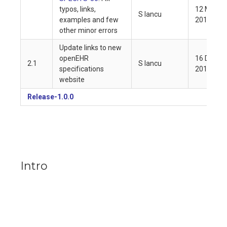
typos, links,
12 May
S Iancu
examples and few
2019
other minor errors
Update links to new
openEHR
16 Dec
2.1
S Iancu
specifications
2018
website
Release-1.0.0
Intro