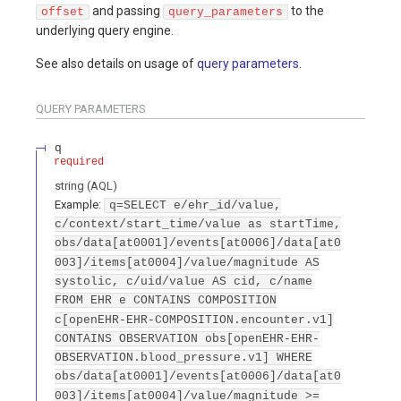
and passing
to the
offset
query_parameters
underlying query engine.
See also details on usage of
query parameters
.
QUERY
PARAMETERS
q
required
string
(
AQL
)
Example:
q=SELECT e/ehr_id/value,
c/context/start_time/value as startTime,
obs/data[at0001]/events[at0006]/data[at0
003]/items[at0004]/value/magnitude AS
systolic, c/uid/value AS cid, c/name
FROM EHR e CONTAINS COMPOSITION
c[openEHR-EHR-COMPOSITION.encounter.v1]
CONTAINS OBSERVATION obs[openEHR-EHR-
OBSERVATION.blood_pressure.v1] WHERE
obs/data[at0001]/events[at0006]/data[at0
003]/items[at0004]/value/magnitude >=