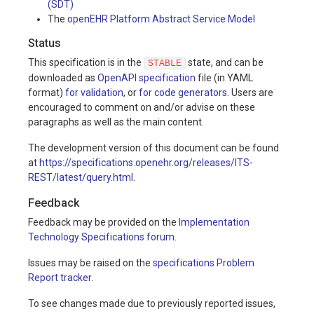
(SDT)
The
openEHR Platform Abstract Service Model
Status
This specification is in the
state, and can be
STABLE
downloaded as
OpenAPI specification
file (in YAML
format)
for validation
, or
for code generators
. Users are
encouraged to comment on and/or advise on these
paragraphs as well as the main content.
The development version of this document can be found
at
https://specifications.openehr.org/releases/ITS-
REST/latest/query.html
.
Feedback
Feedback may be provided on the
Implementation
Technology Specifications forum
.
Issues may be raised on the
specifications Problem
Report tracker
.
To see changes made due to previously reported issues,