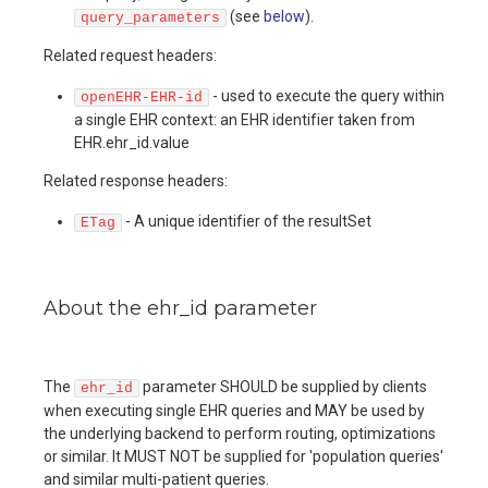
(see
below
).
query_parameters
Related request headers:
- used to execute the query within
openEHR-EHR-id
a single EHR context: an EHR identifier taken from
EHR.ehr_id.value
Related response headers:
- A unique identifier of the resultSet
ETag
About the ehr_id parameter
The
parameter SHOULD be supplied by clients
ehr_id
when executing single EHR queries and MAY be used by
the underlying backend to perform routing, optimizations
or similar. It MUST NOT be supplied for 'population queries'
and similar multi-patient queries.