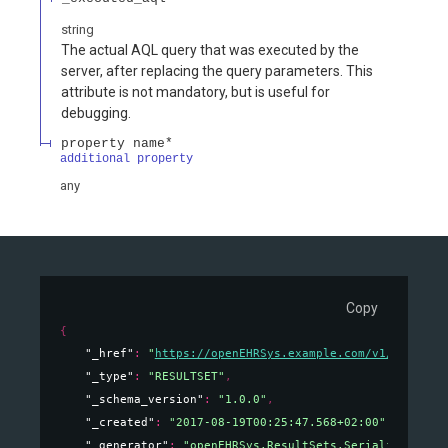
string
The actual AQL query that was executed by the
server, after replacing the query parameters. This
attribute is not mandatory, but is useful for
debugging.
property name*
additional property
any
Copy
{
"_href"
: 
"
https://openEHRSys.example.com/v1/query/o
"_type"
: 
"RESULTSET"
,
"_schema_version"
: 
"1.0.0"
,
"_created"
: 
"2017-08-19T00:25:47.568+02:00"
,
"_generator"
: 
"openEHRSys.ResultSets.Serialization.