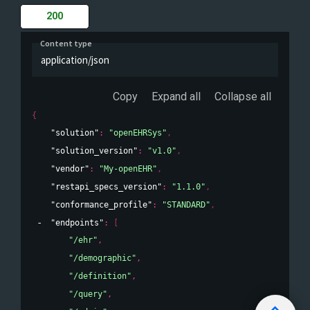
200
Content type
application/json
Copy
Expand all
Collapse all
{
"solution"
: 
"openEHRSys"
,
"solution_version"
: 
"v1.0"
,
"vendor"
: 
"My-openEHR"
,
"restapi_specs_version"
: 
"1.1.0"
,
"conformance_profile"
: 
"STANDARD"
,
"endpoints"
: 
[
"/ehr"
,
"/demographic"
,
"/definition"
,
"/query"
,