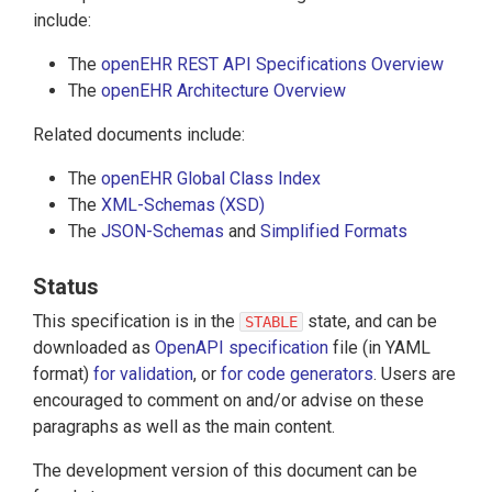
include:
The
openEHR REST API Specifications Overview
The
openEHR Architecture Overview
Related documents include:
The
openEHR Global Class Index
The
XML-Schemas (XSD)
The
JSON-Schemas
and
Simplified Formats
Status
This specification is in the
state, and can be
STABLE
downloaded as
OpenAPI specification
file (in YAML
format)
for validation
, or
for code generators
. Users are
encouraged to comment on and/or advise on these
paragraphs as well as the main content.
The development version of this document can be