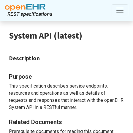
REST specifications
System API
(
latest
)
Description
Purpose
This specification describes service endpoints,
resources and operations as well as details of
requests and responses that interact with the openEHR
System API in a RESTful manner.
Related Documents
Prerequisite documents for reading this document