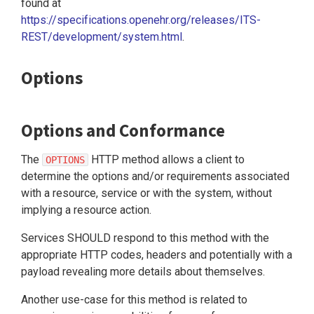
found at
https://specifications.openehr.org/releases/ITS-
REST/development/system.html
.
Options
Options and Conformance
The
HTTP method allows a client to
OPTIONS
determine the options and/or requirements associated
with a resource, service or with the system, without
implying a resource action.
Services SHOULD respond to this method with the
appropriate HTTP codes, headers and potentially with a
payload revealing more details about themselves.
Another use-case for this method is related to