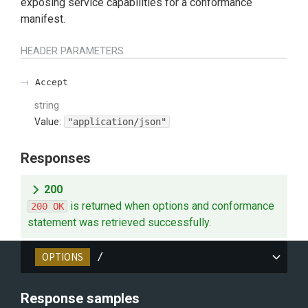
exposing service capabilities for a conformance
manifest.
HEADER
PARAMETERS
Accept
string
Value
:
"application/json"
Responses
200
is returned when options and conformance
200 OK
statement was retrieved successfully.
OPTIONS
/
Response samples