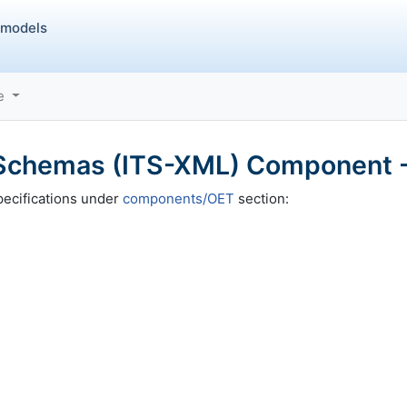
 models
ce
chemas (ITS-XML) Component -
ecifications under
components/OET
section: