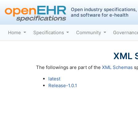
Open industry specifications,
and software for e-health
Home
Specifications
Community
Governan
XML S
The followings are part of the
XML Schemas
sp
latest
Release-1.0.1