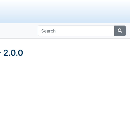
 2.0.0