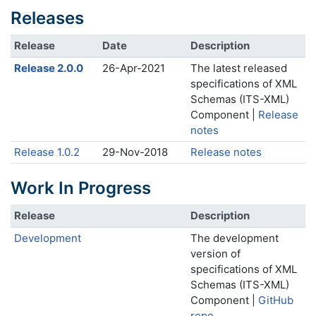
Releases
Release
Date
Description
Release 2.0.0
26-Apr-2021
The latest released
specifications of XML
Schemas (ITS-XML)
Component |
Release
notes
Release 1.0.2
29-Nov-2018
Release notes
Work In Progress
Release
Description
Development
The development
version of
specifications of XML
Schemas (ITS-XML)
Component |
GitHub
repo