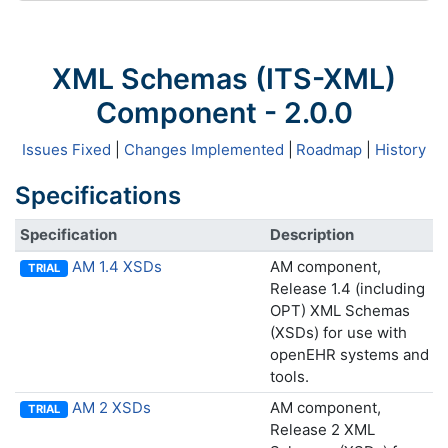
XML Schemas (ITS-XML)
Component - 2.0.0
Issues Fixed
|
Changes Implemented
|
Roadmap
|
History
Specifications
Specification
Description
AM 1.4 XSDs
AM component,
TRIAL
Release 1.4 (including
OPT) XML Schemas
(XSDs) for use with
openEHR systems and
tools.
AM 2 XSDs
AM component,
TRIAL
Release 2 XML