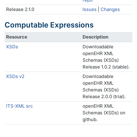
Release 2.1.0
Issues
|
Changes
Computable Expressions
Resource
Description
XSDs
Downloadable
openEHR XML
Schemas (XSDs)
Release 1.0.2 (stable).
XSDs v2
Downloadable
openEHR XML
Schemas (XSDs)
Release 2.0.0 (trial).
ITS-XML src
openEHR XML
Schemas (XSDs) on
github.