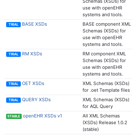
Schemas (XSDs) for
use with openEHR
systems and tools.
BASE XSDs
BASE component XML
TRIAL
Schemas (XSDs) for
use with openEHR
systems and tools.
RM XSDs
RM component XML
TRIAL
Schemas (XSDs) for
use with openEHR
systems and tools.
OET XSDs
XML Schemas (XSDs)
TRIAL
for .oet Template files
QUERY XSDs
XML Schemas (XSDs)
TRIAL
for AQL Query
openEHR XSDs v1
All XML Schemas
STABLE
(XSDs) Release 1.0.2
(stable)