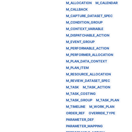
M_ALLOCATION
M_CALENDAR
M_CALLBACK
M_CAPTURE_DATASET_SPEC
M_CONDITION_GROUP
M_CONTEXT_VARIABLE
M_DISPATCHABLE_ACTION
M_EVENT_GROUP
M_PERFORMABLE_ACTION
M_PERFORMER_ALLOCATION
M_PLAN_DATA_CONTEXT
M_PLAN_ITEM
M_RESOURCE_ALLOCATION
M_REVIEW_DATASET_SPEC
M_TASK
M_TASK_ACTION
M_TASK_COSTING
M_TASK_GROUP
M_TASK_PLAN
M_TIMELINE
M_WORK_PLAN
ORDER_REF
OVERRIDE_TYPE
PARAMETER_DEF
PARAMETER_MAPPING