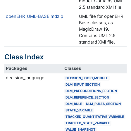
model. Contains UML
2.5 standard XMI file.
openEHR_UML-BASE.mdzip
UML file for openEHR
Base classes, as
MagicDraw 19.
Contains UML 2.5
standard XMI file.
Class Index
Packages
Classes
decision_language
DECISION_LOGIC_MODULE
DLM_INPUT_SECTION
DLM_PRECONDITIONS_SECTION
DLM_REFERENCE_SECTION
DLM_RULE
DLM_RULES_SECTION
STATE_VARIABLE
TRACKED_QUANTITATIVE_VARIABLE
TRACKED_STATE_VARIABLE
VALUE_SNAPSHOT