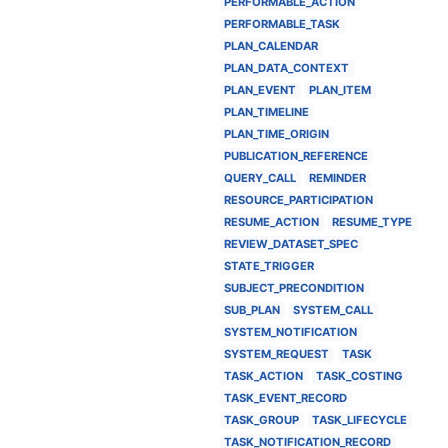
PERFORMABLE_ACTION
PERFORMABLE_TASK
PLAN_CALENDAR
PLAN_DATA_CONTEXT
PLAN_EVENT
PLAN_ITEM
PLAN_TIMELINE
PLAN_TIME_ORIGIN
PUBLICATION_REFERENCE
QUERY_CALL
REMINDER
RESOURCE_PARTICIPATION
RESUME_ACTION
RESUME_TYPE
REVIEW_DATASET_SPEC
STATE_TRIGGER
SUBJECT_PRECONDITION
SUB_PLAN
SYSTEM_CALL
SYSTEM_NOTIFICATION
SYSTEM_REQUEST
TASK
TASK_ACTION
TASK_COSTING
TASK_EVENT_RECORD
TASK_GROUP
TASK_LIFECYCLE
TASK_NOTIFICATION_RECORD