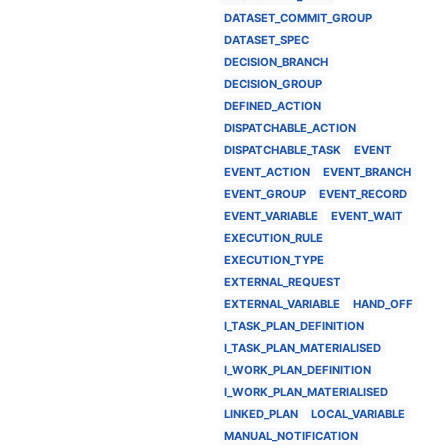
DATASET_COMMIT_GROUP
DATASET_SPEC
DECISION_BRANCH
DECISION_GROUP
DEFINED_ACTION
DISPATCHABLE_ACTION
DISPATCHABLE_TASK
EVENT
EVENT_ACTION
EVENT_BRANCH
EVENT_GROUP
EVENT_RECORD
EVENT_VARIABLE
EVENT_WAIT
EXECUTION_RULE
EXECUTION_TYPE
EXTERNAL_REQUEST
EXTERNAL_VARIABLE
HAND_OFF
I_TASK_PLAN_DEFINITION
I_TASK_PLAN_MATERIALISED
I_WORK_PLAN_DEFINITION
I_WORK_PLAN_MATERIALISED
LINKED_PLAN
LOCAL_VARIABLE
MANUAL_NOTIFICATION