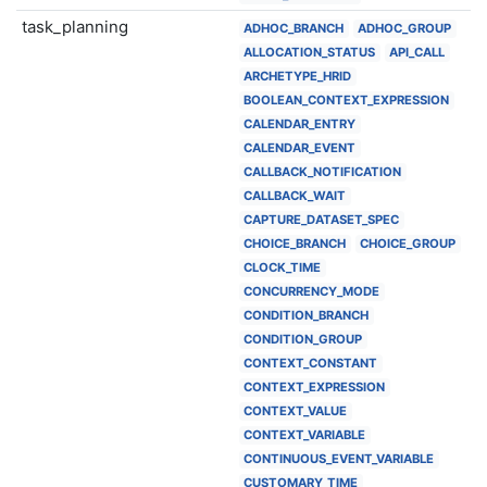
task_planning
ADHOC_BRANCH
ADHOC_GROUP
ALLOCATION_STATUS
API_CALL
ARCHETYPE_HRID
BOOLEAN_CONTEXT_EXPRESSION
CALENDAR_ENTRY
CALENDAR_EVENT
CALLBACK_NOTIFICATION
CALLBACK_WAIT
CAPTURE_DATASET_SPEC
CHOICE_BRANCH
CHOICE_GROUP
CLOCK_TIME
CONCURRENCY_MODE
CONDITION_BRANCH
CONDITION_GROUP
CONTEXT_CONSTANT
CONTEXT_EXPRESSION
CONTEXT_VALUE
CONTEXT_VARIABLE
CONTINUOUS_EVENT_VARIABLE
CUSTOMARY_TIME