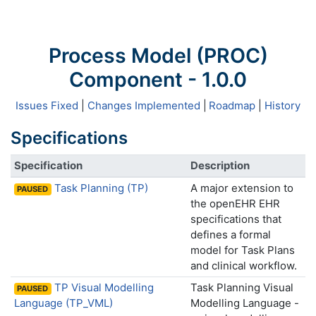
Process Model (PROC)
Component - 1.0.0
Issues Fixed
|
Changes Implemented
|
Roadmap
|
History
Specifications
Specification
Description
Task Planning (TP)
A major extension to
PAUSED
the openEHR EHR
specifications that
defines a formal
model for Task Plans
and clinical workflow.
TP Visual Modelling
Task Planning Visual
PAUSED
Language (TP_VML)
Modelling Language -