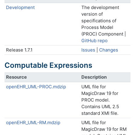
Development
The development
version of
specifications of
Process Model
(PROC) Component |
GitHub repo
Release 1.7.1
Issues
|
Changes
Computable Expressions
Resource
Description
openEHR_UML-PROC.mdzip
UML file for
MagicDraw 19 for
PROC model.
Contains UML 2.5
standard XMI file.
openEHR_UML-RM.mdzip
UML file for
MagicDraw 19 for RM