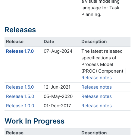
a visual modelling
language for Task
Planning.
Releases
Release
Date
Description
Release 1.7.0
07-Aug-2024
The latest released
specifications of
Process Model
(PROC) Component |
Release notes
Release 1.6.0
12-Jun-2021
Release notes
Release 1.5.0
05-May-2020
Release notes
Release 1.0.0
01-Dec-2017
Release notes
Work In Progress
Release
Description