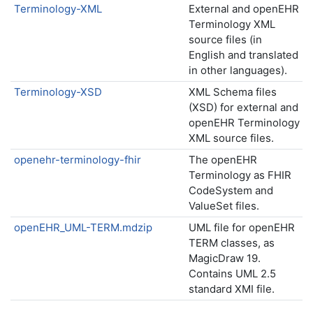
Terminology-XML
External and openEHR
Terminology XML
source files (in
English and translated
in other languages).
Terminology-XSD
XML Schema files
(XSD) for external and
openEHR Terminology
XML source files.
openehr-terminology-fhir
The openEHR
Terminology as FHIR
CodeSystem and
ValueSet files.
openEHR_UML-TERM.mdzip
UML file for openEHR
TERM classes, as
MagicDraw 19.
Contains UML 2.5
standard XMI file.