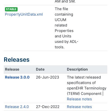
AM and SM.
The file
STABLE
PropertyUnitData.xml
containing
UCUM
related
Properties
and Units
used by ADL-
tools.
Releases
Release
Date
Description
Release 3.0.0
26-Jun-2023
The latest released
specifications of
openEHR Terminology
(TERM) Component |
Release notes
Release 2.4.0
27-Dec-2022
Release notes