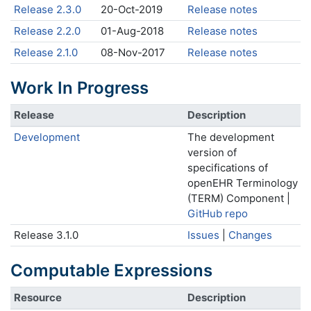
Release 2.3.0
20-Oct-2019
Release notes
Release 2.2.0
01-Aug-2018
Release notes
Release 2.1.0
08-Nov-2017
Release notes
Work In Progress
Release
Description
Development
The development
version of
specifications of
openEHR Terminology
(TERM) Component |
GitHub repo
Release 3.1.0
Issues
|
Changes
Computable Expressions
Resource
Description