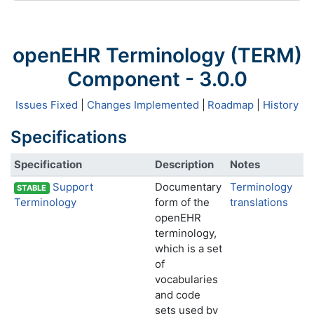
openEHR Terminology (TERM)
Component - 3.0.0
Issues Fixed
|
Changes Implemented
|
Roadmap
|
History
Specifications
Specification
Description
Notes
Support
Documentary
Terminology
STABLE
Terminology
form of the
translations
openEHR
terminology,
which is a set
of
vocabularies
and code
sets used by