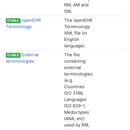
RM, AM and
SM.
openEHR
The openEHR
STABLE
Terminology
Terminology
XML file (in
English
language).
External
The file
STABLE
terminologies
containing
external
terminologies
(e.g.
Countries
ISO 3166,
Languages
ISO 639-1,
Media types
IANA, etc)
used by RM,