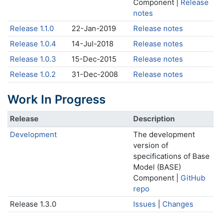
Component |
Release
notes
Release 1.1.0
22-Jan-2019
Release notes
Release 1.0.4
14-Jul-2018
Release notes
Release 1.0.3
15-Dec-2015
Release notes
Release 1.0.2
31-Dec-2008
Release notes
Work In Progress
Release
Description
Development
The development
version of
specifications of Base
Model (BASE)
Component |
GitHub
repo
Release 1.3.0
Issues
|
Changes