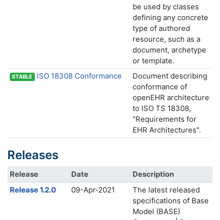
be used by classes
defining any concrete
type of authored
resource, such as a
document, archetype
or template.
ISO 18308 Conformance
Document describing
STABLE
conformance of
openEHR architecture
to ISO TS 18308,
"Requirements for
EHR Architectures".
Releases
Release
Date
Description
Release 1.2.0
09-Apr-2021
The latest released
specifications of Base
Model (BASE)