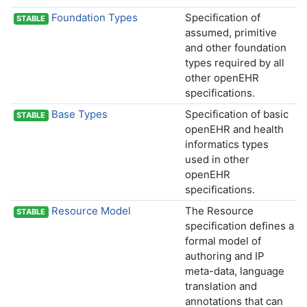
Foundation Types
Specification of
STABLE
assumed, primitive
and other foundation
types required by all
other openEHR
specifications.
Base Types
Specification of basic
STABLE
openEHR and health
informatics types
used in other
openEHR
specifications.
Resource Model
The Resource
STABLE
specification defines a
formal model of
authoring and IP
meta-data, language
translation and
annotations that can