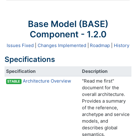
Base Model (BASE)
Component - 1.2.0
Issues Fixed
|
Changes Implemented
|
Roadmap
|
History
Specifications
Specification
Description
Architecture Overview
"Read me first"
STABLE
document for the
overall architecture.
Provides a summary
of the reference,
archetype and service
models, and
describes global
semantics.