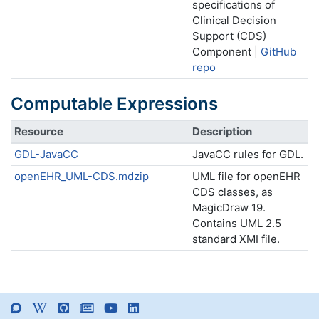
specifications of
Clinical Decision
Support (CDS)
Component |
GitHub
repo
Computable Expressions
Resource
Description
GDL-JavaCC
JavaCC rules for GDL.
openEHR_UML-CDS.mdzip
UML file for openEHR
CDS classes, as
MagicDraw 19.
Contains UML 2.5
standard XMI file.