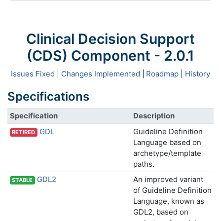
Clinical Decision Support
(CDS) Component - 2.0.1
Issues Fixed
|
Changes Implemented
|
Roadmap
|
History
Specifications
Specification
Description
GDL
Guideline Definition
RETIRED
Language based on
archetype/template
paths.
GDL2
An improved variant
STABLE
of Guideline Definition
Language, known as
GDL2, based on