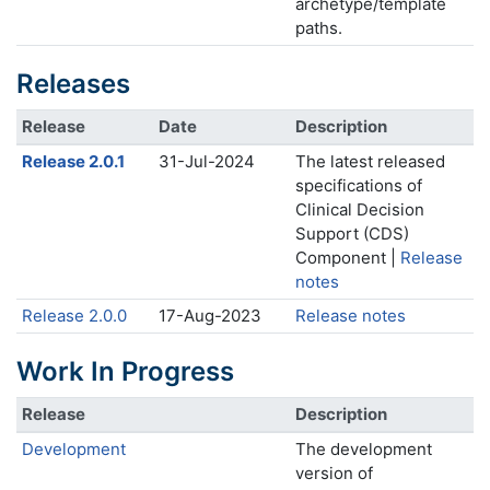
archetype/template
paths.
Releases
Release
Date
Description
Release 2.0.1
31-Jul-2024
The latest released
specifications of
Clinical Decision
Support (CDS)
Component |
Release
notes
Release 2.0.0
17-Aug-2023
Release notes
Work In Progress
Release
Description
Development
The development
version of