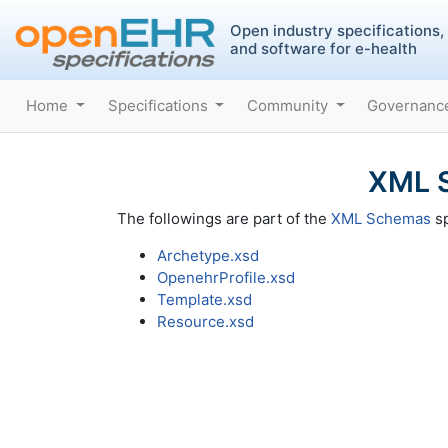
Open industry specifications,
and software for e-health
Home
Specifications
Community
Governan
XML S
The followings are part of the
XML Schemas
sp
Archetype.xsd
OpenehrProfile.xsd
Template.xsd
Resource.xsd