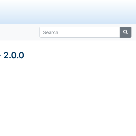
 2.0.0