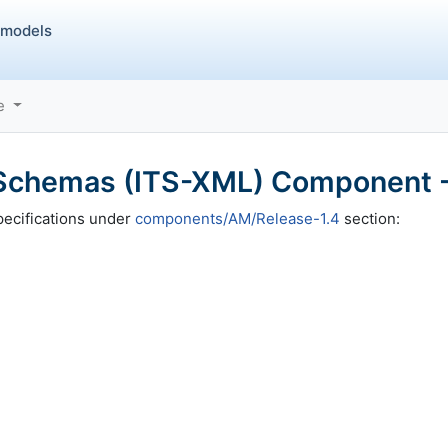
 models
ce
chemas (ITS-XML) Component -
ecifications under
components/AM/Release-1.4
section: