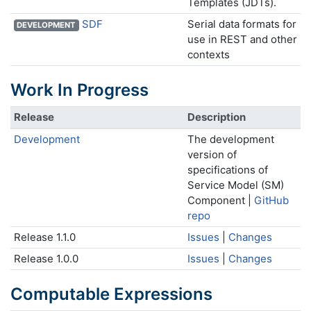
Templates (JDTs).
SDF
Serial data formats for
DEVELOPMENT
use in REST and other
contexts
Work In Progress
Release
Description
Development
The development
version of
specifications of
Service Model (SM)
Component |
GitHub
repo
Release 1.1.0
Issues
|
Changes
Release 1.0.0
Issues
|
Changes
Computable Expressions