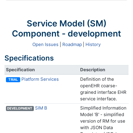
Service Model (SM)
Component - development
Open Issues
|
Roadmap
|
History
Specifications
Specification
Description
Platform Services
Definition of the
TRIAL
openEHR coarse-
grained interface EHR
service interface.
SIM B
Simplified Information
DEVELOPMENT
Model 'B' - simplified
version of RM for use
with JSON Data